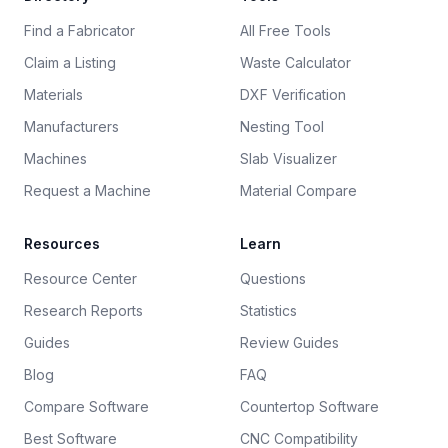
Find a Fabricator
All Free Tools
Claim a Listing
Waste Calculator
Materials
DXF Verification
Manufacturers
Nesting Tool
Machines
Slab Visualizer
Request a Machine
Material Compare
Resources
Learn
Resource Center
Questions
Research Reports
Statistics
Guides
Review Guides
Blog
FAQ
Compare Software
Countertop Software
Best Software
CNC Compatibility