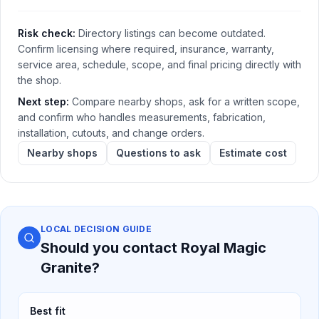
Risk check:
Directory listings can become outdated.
Confirm licensing where required, insurance, warranty,
service area, schedule, scope, and final pricing directly with
the shop.
Next step:
Compare nearby shops, ask for a written scope,
and confirm who handles measurements, fabrication,
installation, cutouts, and change orders.
Nearby shops
Questions to ask
Estimate cost
LOCAL DECISION GUIDE
Should you contact
Royal Magic
Granite
?
Best fit