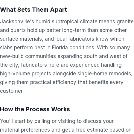
What Sets Them Apart
Jacksonville's humid subtropical climate means granite
and quartz hold up better long-term than some other
surface materials, and local fabricators know which
slabs perform best in Florida conditions. With so many
new-build communities expanding south and west of
the city, fabricators here are experienced handling
high-volume projects alongside single-home remodels,
giving them practical efficiency that benefits every
customer.
How the Process Works
You'll start by calling or visiting to discuss your
material preferences and get a free estimate based on