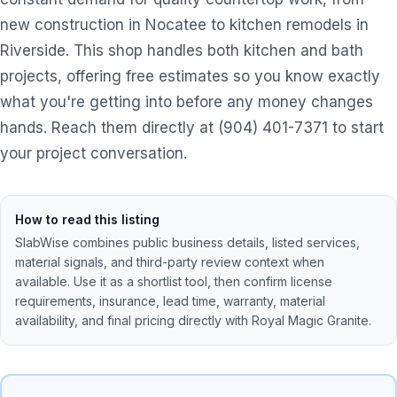
new construction in Nocatee to kitchen remodels in
Riverside. This shop handles both kitchen and bath
projects, offering free estimates so you know exactly
what you're getting into before any money changes
hands. Reach them directly at (904) 401-7371 to start
your project conversation.
How to read this listing
SlabWise combines public business details, listed services,
material signals, and third-party review context when
available. Use it as a shortlist tool, then confirm license
requirements, insurance, lead time, warranty, material
availability, and final pricing directly with
Royal Magic Granite
.