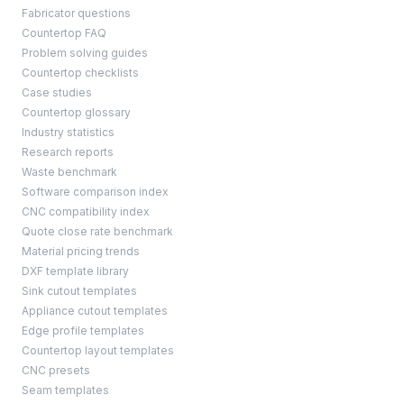
Fabricator questions
Countertop FAQ
Problem solving guides
Countertop checklists
Case studies
Countertop glossary
Industry statistics
Research reports
Waste benchmark
Software comparison index
CNC compatibility index
Quote close rate benchmark
Material pricing trends
DXF template library
Sink cutout templates
Appliance cutout templates
Edge profile templates
Countertop layout templates
CNC presets
Seam templates