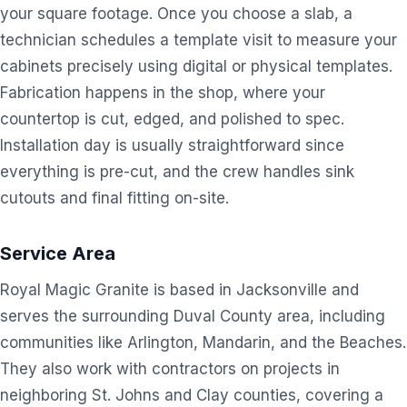
your square footage. Once you choose a slab, a
technician schedules a template visit to measure your
cabinets precisely using digital or physical templates.
Fabrication happens in the shop, where your
countertop is cut, edged, and polished to spec.
Installation day is usually straightforward since
everything is pre-cut, and the crew handles sink
cutouts and final fitting on-site.
Service Area
Royal Magic Granite is based in Jacksonville and
serves the surrounding Duval County area, including
communities like Arlington, Mandarin, and the Beaches.
They also work with contractors on projects in
neighboring St. Johns and Clay counties, covering a