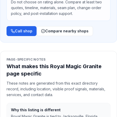
Do not choose on rating alone. Compare at least two
quotes, timeline, materials, seam plan, change-order
policy, and post-installation support.
Call shop
Compare nearby shops
PAGE-SPECIFIC NOTES
What makes this Royal Magic Granite
page specific
These notes are generated from this exact directory
record, including location, visible proof signals, materials,
services, and contact data.
Why this listing is different
Royal Magic Granite is tied to Jacksonville, Florida