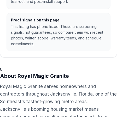
tear-out, and post-install support.
Proof signals on this page
This listing has phone listed. Those are screening
signals, not guarantees, so compare them with recent
photos, written scope, warranty terms, and schedule
commitments.
0
About
Royal Magic Granite
Royal Magic Granite serves homeowners and
contractors throughout Jacksonville, Florida, one of the
Southeast's fastest-growing metro areas.
Jacksonville's booming housing market means
constant demand for quality countertop work, from