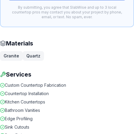
By submitting, you agree that SlabWise and up to 3 local
countertop pros may contact you about your project by phone,
email, or text. No spam, ever.
Materials
Granite
Quartz
Services
Custom Countertop Fabrication
Countertop Installation
Kitchen Countertops
Bathroom Vanities
Edge Profiling
Sink Cutouts