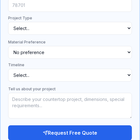
Project Type
Material Preference
Timeline
Tell us about your project
Request Free Quote