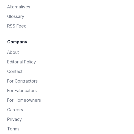
Alternatives
Glossary
RSS Feed
Company
About
Editorial Policy
Contact
For Contractors
For Fabricators
For Homeowners
Careers
Privacy
Terms