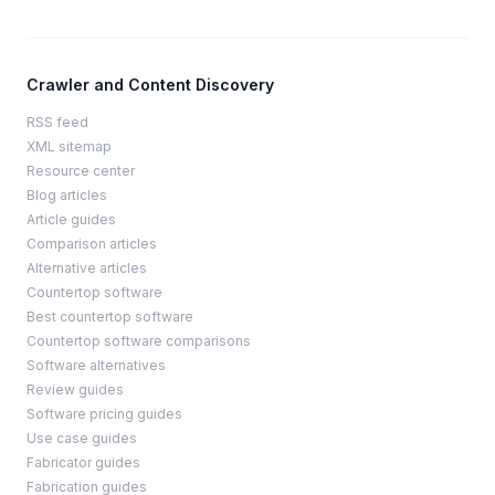
Crawler and Content Discovery
RSS feed
XML sitemap
Resource center
Blog articles
Article guides
Comparison articles
Alternative articles
Countertop software
Best countertop software
Countertop software comparisons
Software alternatives
Review guides
Software pricing guides
Use case guides
Fabricator guides
Fabrication guides