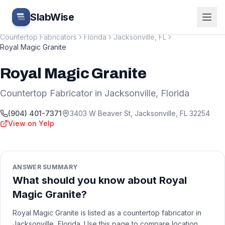
Skip to main content
SlabWise
Countertop Fabricators
Florida
Jacksonville
,
FL
Royal Magic Granite
Royal Magic Granite
Countertop Fabricator
in
Jacksonville
,
Florida
(904) 401-7371
3403 W Beaver St
,
Jacksonville
,
FL
32254
View on Yelp
ANSWER SUMMARY
What should you know about Royal
Magic Granite?
Royal Magic Granite is listed as a countertop fabricator in
Jacksonville, Florida. Use this page to compare location,