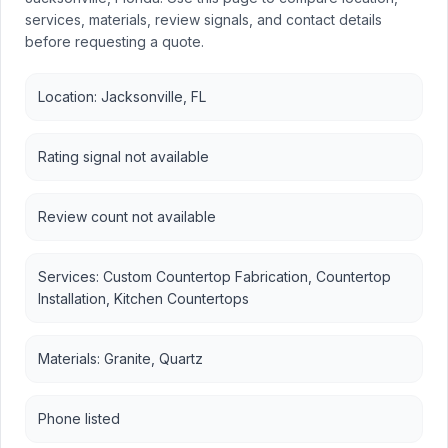
services, materials, review signals, and contact details
before requesting a quote.
Location: Jacksonville, FL
Rating signal not available
Review count not available
Services: Custom Countertop Fabrication, Countertop
Installation, Kitchen Countertops
Materials: Granite, Quartz
Phone listed