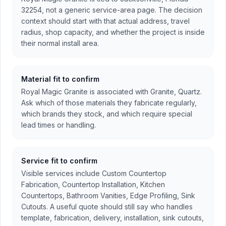
32254, not a generic service-area page. The decision
context should start with that actual address, travel
radius, shop capacity, and whether the project is inside
their normal install area.
Material fit to confirm
Royal Magic Granite is associated with Granite, Quartz.
Ask which of those materials they fabricate regularly,
which brands they stock, and which require special
lead times or handling.
Service fit to confirm
Visible services include Custom Countertop
Fabrication, Countertop Installation, Kitchen
Countertops, Bathroom Vanities, Edge Profiling, Sink
Cutouts. A useful quote should still say who handles
template, fabrication, delivery, installation, sink cutouts,