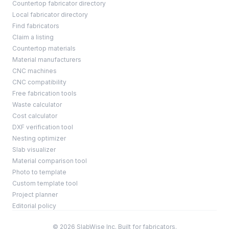
Countertop fabricator directory
Local fabricator directory
Find fabricators
Claim a listing
Countertop materials
Material manufacturers
CNC machines
CNC compatibility
Free fabrication tools
Waste calculator
Cost calculator
DXF verification tool
Nesting optimizer
Slab visualizer
Material comparison tool
Photo to template
Custom template tool
Project planner
Editorial policy
© 2026 SlabWise Inc. Built for fabricators.