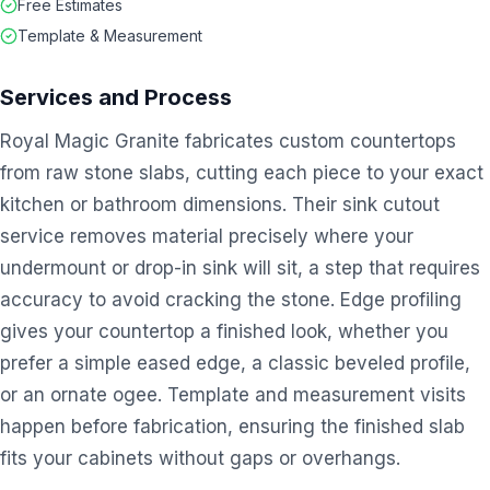
Free Estimates
Template & Measurement
Services and Process
Royal Magic Granite fabricates custom countertops
from raw stone slabs, cutting each piece to your exact
kitchen or bathroom dimensions. Their sink cutout
service removes material precisely where your
undermount or drop-in sink will sit, a step that requires
accuracy to avoid cracking the stone. Edge profiling
gives your countertop a finished look, whether you
prefer a simple eased edge, a classic beveled profile,
or an ornate ogee. Template and measurement visits
happen before fabrication, ensuring the finished slab
fits your cabinets without gaps or overhangs.