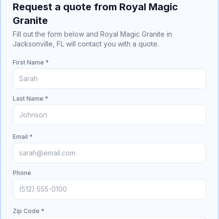
Request a quote from Royal Magic
Granite
Fill out the form below and Royal Magic Granite in
Jacksonville, FL will contact you with a quote.
First Name *
Last Name *
Email *
Phone
Zip Code *