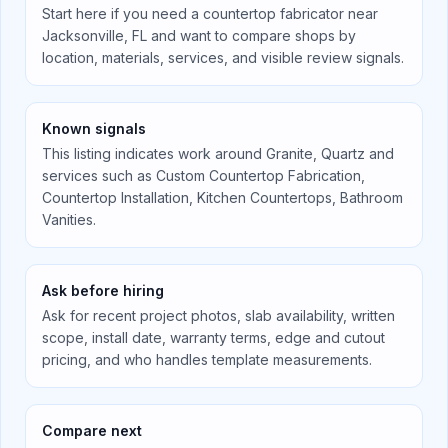
Start here if you need a countertop fabricator near
Jacksonville, FL
and want to compare shops by
location, materials, services, and visible review signals.
Known signals
This listing indicates work around
Granite, Quartz
and
services such as
Custom Countertop Fabrication,
Countertop Installation, Kitchen Countertops, Bathroom
Vanities
.
Ask before hiring
Ask for recent project photos, slab availability, written
scope, install date, warranty terms, edge and cutout
pricing, and who handles template measurements.
Compare next