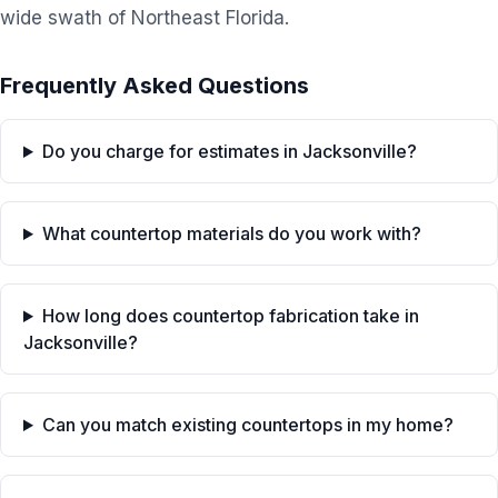
wide swath of Northeast Florida.
Frequently Asked Questions
Do you charge for estimates in Jacksonville?
What countertop materials do you work with?
How long does countertop fabrication take in
Jacksonville?
Can you match existing countertops in my home?