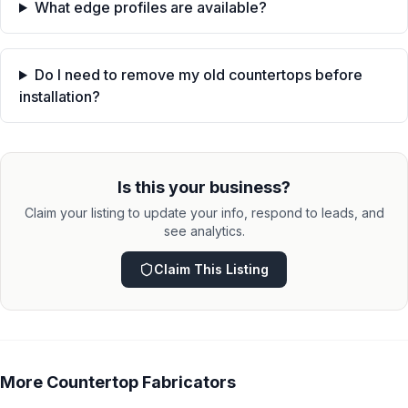
What edge profiles are available?
Do I need to remove my old countertops before
installation?
Is this your business?
Claim your listing to update your info, respond to leads, and
see analytics.
Claim This Listing
More
Countertop Fabricators