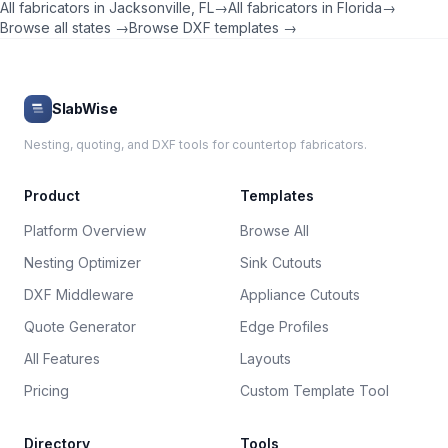
All fabricators in
Jacksonville
,
FL
→
All fabricators in
Florida
→
Browse all states →
Browse DXF templates →
SlabWise
Nesting, quoting, and DXF tools for countertop fabricators.
Product
Templates
Platform Overview
Browse All
Nesting Optimizer
Sink Cutouts
DXF Middleware
Appliance Cutouts
Quote Generator
Edge Profiles
All Features
Layouts
Pricing
Custom Template Tool
Directory
Tools