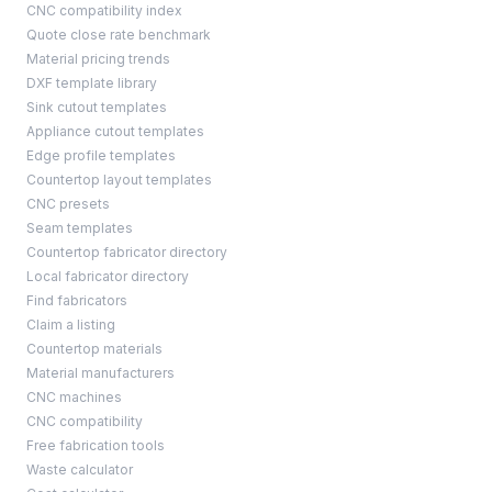
CNC compatibility index
Quote close rate benchmark
Material pricing trends
DXF template library
Sink cutout templates
Appliance cutout templates
Edge profile templates
Countertop layout templates
CNC presets
Seam templates
Countertop fabricator directory
Local fabricator directory
Find fabricators
Claim a listing
Countertop materials
Material manufacturers
CNC machines
CNC compatibility
Free fabrication tools
Waste calculator