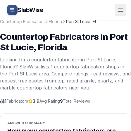
Skip to main content
SlabWise
Countertop Fabricators
Florida
Port St Lucie
,
FL
Countertop Fabricators
in
Port
St Lucie
,
Florida
Looking for a countertop fabricator in
Port St Lucie
,
Florida
? SlabWise lists
1
countertop fabrication shops in
the
Port St Lucie
area. Compare ratings, read reviews, and
request free quotes from top-rated granite, quartz, and
marble countertop fabricators near you.
1
Fabricators
3.9
Avg Rating
9
Total Reviews
ANSWER SUMMARY
How many countertop fabricators are