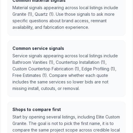
Common material signals
Material signals appearing across local listings include
Granite (1), Quartz (1). Use those signals to ask more
specific questions about brand access, remnant
availability, and fabrication experience.
Common service signals
Service signals appearing across local listings include
Bathroom Vanities (1), Countertop Installation (1),
Custom Countertop Fabrication (1), Edge Profiling (1),
Free Estimates (1). Compare whether each quote
includes the same services so lower bids are not
missing install, cutouts, or removal.
Shops to compare first
Start by opening several listings, including Elite Custom
Granite. The goal is not to pick the first name, it is to
compare the same project scope across credible local