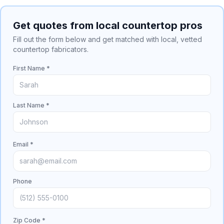
Get quotes from local countertop pros
Fill out the form below and get matched with local, vetted
countertop fabricators.
First Name *
Last Name *
Email *
Phone
Zip Code *