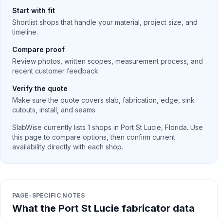
Start with fit
Shortlist shops that handle your material, project size, and
timeline.
Compare proof
Review photos, written scopes, measurement process, and
recent customer feedback.
Verify the quote
Make sure the quote covers slab, fabrication, edge, sink
cutouts, install, and seams.
SlabWise currently lists
1
shops in
Port St Lucie
,
Florida
. Use
this page to compare options, then confirm current
availability directly with each shop.
PAGE-SPECIFIC NOTES
What the Port St Lucie fabricator data