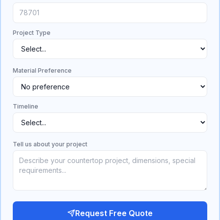
Project Type
Material Preference
Timeline
Tell us about your project
Request Free Quote