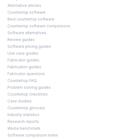
Alternative articles
Countertop software
Best countertop software
Countertop software comparisons
Software alternatives
Review guides
Software pricing guides
Use case guides
Fabricator guides
Fabrication guides
Fabricator questions
Countertop FAQ
Problem solving guides
Countertop checklists
Case studies
Countertop glossary
Industry statistics
Research reports
Waste benchmark
Software comparison index