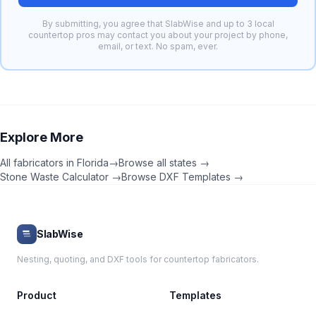
By submitting, you agree that SlabWise and up to 3 local
countertop pros may contact you about your project by phone,
email, or text. No spam, ever.
Explore More
All fabricators in
Florida
→
Browse all states →
Stone Waste Calculator →
Browse DXF Templates →
SlabWise
Nesting, quoting, and DXF tools for countertop fabricators.
Product
Templates