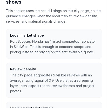
shows
This section uses the actual listings on this city page, so the
guidance changes when the local market, review density,
services, and material signals change.
Local market shape
Port St Lucie, Florida has 1 listed countertop fabricator
in SlabWise. That is enough to compare scope and
pricing instead of relying on the first available quote.
Review density
The city page aggregates 9 visible reviews with an
average rating signal of 3.9. Use that as a screening
layer, then inspect recent review themes and project
photos.