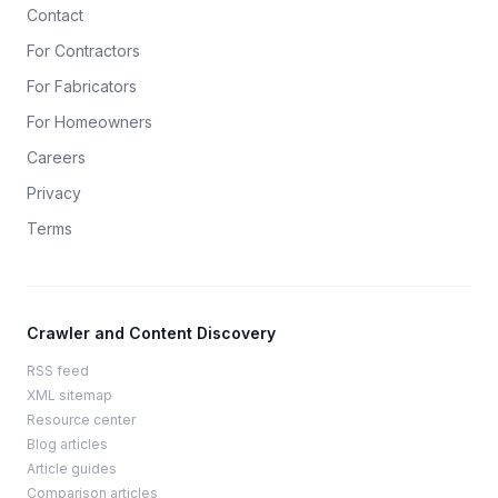
Contact
For Contractors
For Fabricators
For Homeowners
Careers
Privacy
Terms
Crawler and Content Discovery
RSS feed
XML sitemap
Resource center
Blog articles
Article guides
Comparison articles