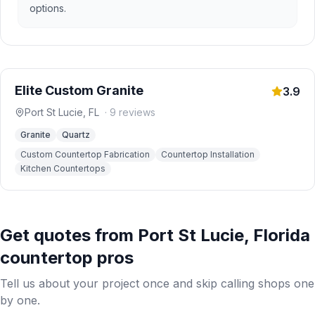
options.
Elite Custom Granite
3.9
Port St Lucie
,
FL
·
9
reviews
Granite
Quartz
Custom Countertop Fabrication
Countertop Installation
Kitchen Countertops
Get quotes from
Port St Lucie
,
Florida
countertop pros
Tell us about your project once and skip calling shops one
by one.