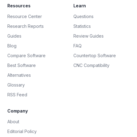
Resources
Learn
Resource Center
Questions
Research Reports
Statistics
Guides
Review Guides
Blog
FAQ
Compare Software
Countertop Software
Best Software
CNC Compatibility
Alternatives
Glossary
RSS Feed
Company
About
Editorial Policy