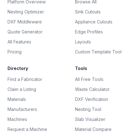
Platform Overview
Browse All
Nesting Optimizer
Sink Cutouts
DXF Middleware
Appliance Cutouts
Quote Generator
Edge Profiles
All Features
Layouts
Pricing
Custom Template Tool
Directory
Tools
Find a Fabricator
All Free Tools
Claim a Listing
Waste Calculator
Materials
DXF Verification
Manufacturers
Nesting Tool
Machines
Slab Visualizer
Request a Machine
Material Compare