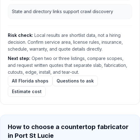
State and directory links support crawl discovery
Risk check:
Local results are shortlist data, not a hiring
decision. Confirm service area, license rules, insurance,
schedule, warranty, and quote details directly.
Next step:
Open two or three listings, compare scopes,
and request written quotes that separate slab, fabrication,
cutouts, edge, install, and tear-out.
All Florida shops
Questions to ask
Estimate cost
How to choose a countertop fabricator
in
Port St Lucie