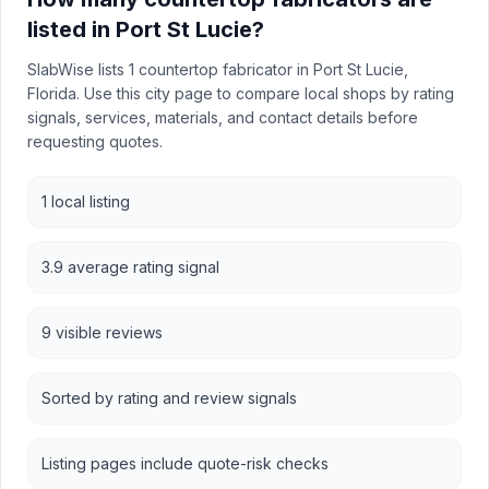
listed in Port St Lucie?
SlabWise lists 1 countertop fabricator in Port St Lucie,
Florida. Use this city page to compare local shops by rating
signals, services, materials, and contact details before
requesting quotes.
1 local listing
3.9 average rating signal
9 visible reviews
Sorted by rating and review signals
Listing pages include quote-risk checks