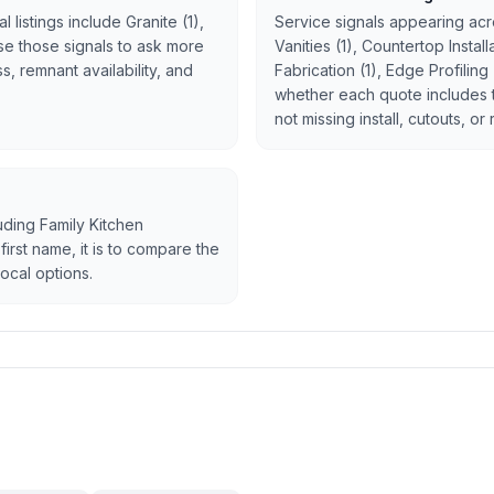
 listings include Granite (1),
Service signals appearing acro
 Use those signals to ask more
Vanities (1), Countertop Instal
, remnant availability, and
Fabrication (1), Edge Profiling
whether each quote includes 
not missing install, cutouts, or
luding Family Kitchen
first name, it is to compare the
ocal options.