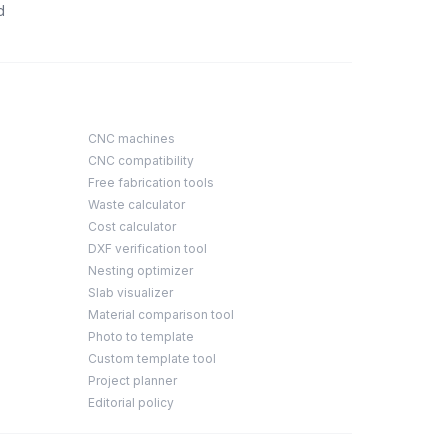
d
CNC machines
CNC compatibility
Free fabrication tools
Waste calculator
Cost calculator
DXF verification tool
Nesting optimizer
Slab visualizer
Material comparison tool
Photo to template
Custom template tool
Project planner
Editorial policy