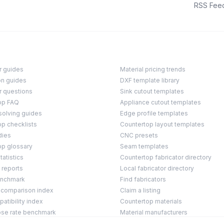
RSS Fee
r guides
Material pricing trends
on guides
DXF template library
r questions
Sink cutout templates
op FAQ
Appliance cutout templates
solving guides
Edge profile templates
p checklists
Countertop layout templates
dies
CNC presets
op glossary
Seam templates
tatistics
Countertop fabricator directory
 reports
Local fabricator directory
enchmark
Find fabricators
 comparison index
Claim a listing
tibility index
Countertop materials
ose rate benchmark
Material manufacturers