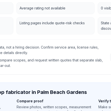
Average rating not available
0 visi
Listing pages include quote-risk checks
State 
disco
data, not a hiring decision. Confirm service area, license rules,
 details directly.
 compare scopes, and request written quotes that separate slab,
ear-out.
p fabricator in
Palm Beach Gardens
Compare proof
Verify 
,
Review photos, written scopes, measurement
Make su