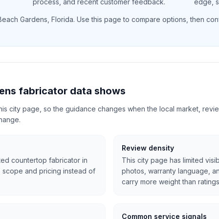
process, and recent customer feedback.
edge, si
Beach Gardens
,
Florida
. Use this page to compare options, then confi
ens fabricator data shows
 this city page, so the guidance changes when the local market, revi
change.
Review density
ted countertop fabricator in
This city page has limited visi
 scope and pricing instead of
photos, warranty language, 
carry more weight than ratings
Common service signals