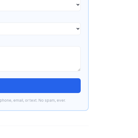
phone, email, or text. No spam, ever.