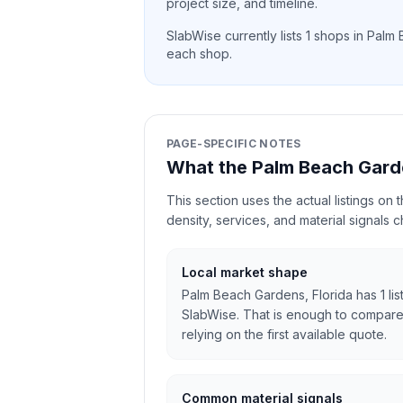
project size, and timeline.
SlabWise currently lists
1
shops in
Palm 
each shop.
PAGE-SPECIFIC NOTES
What the Palm Beach Gard
This section uses the actual listings on
density, services, and material signals 
Local market shape
Palm Beach Gardens, Florida has 1 lis
SlabWise. That is enough to compare
relying on the first available quote.
Common material signals