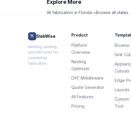
Explore More
All fabricators in
Florida
→
Browse all states
Product
Templa
SlabWise
Platform
Browse A
Nesting, quoting,
Overview
and DXF tools for
Sink Cut
countertop
Nesting
fabricators.
Applian
Optimizer
Cutouts
DXF Middleware
Edge Pro
Quote Generator
Layouts
All Features
Custom 
Pricing
Tool