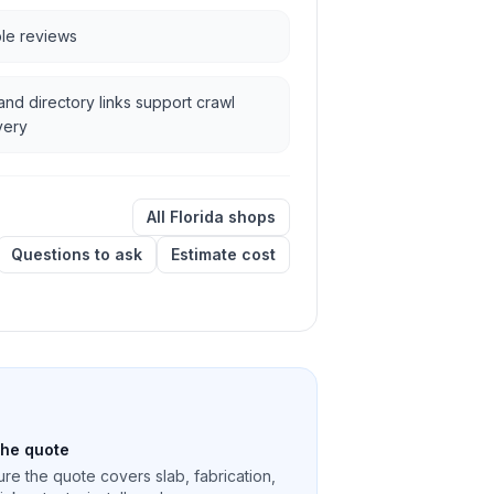
ble reviews
and directory links support crawl
very
All Florida shops
Questions to ask
Estimate cost
the quote
re the quote covers slab, fabrication,