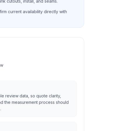
nk cutouts, install, and seams.
rm current availability directly with
ew
ble review data, so quote clarity,
and the measurement process should
.