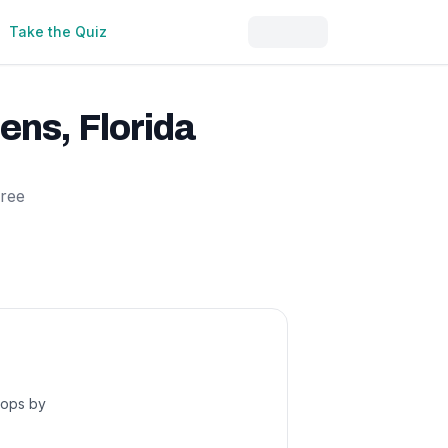
Take the Quiz
dens
,
Florida
free
hops by