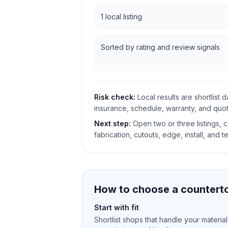
1 local listing
Sorted by rating and review signals
Risk check:
Local results are shortlist 
insurance, schedule, warranty, and quote
Next step:
Open two or three listings,
fabrication, cutouts, edge, install, and t
How to choose a counterto
Start with fit
Shortlist shops that handle your material