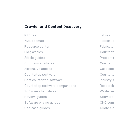
Crawler and Content Discovery
RSS feed
Fabricato
XML sitemap
Fabricati
Resource center
Fabricato
Blog articles
Countert
Article guides
Problem 
Comparison articles
Counterto
Alternative articles
Case stu
Countertop software
Countert
Best countertop software
Industry s
Countertop software comparisons
Research
Software alternatives
Waste b
Review guides
Software
Software pricing guides
CNC compa
Use case guides
Quote cl