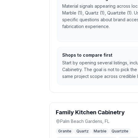
Material signals appearing across local
Marble (1), Quartz (1), Quartzite (1).
specific questions about brand access
fabrication experience.
Shops to compare first
Start by opening several listings, inc
Cabinetry. The goal is not to pick the 
same project scope across credible l
Family Kitchen Cabinetry
Palm Beach Gardens
,
FL
Granite
Quartz
Marble
Quartzite