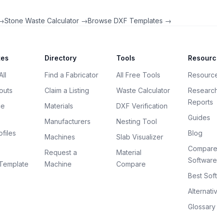
 →
Stone Waste Calculator →
Browse DXF Templates →
tes
Directory
Tools
Resourc
ll
Find a Fabricator
All Free Tools
Resourc
outs
Claim a Listing
Waste Calculator
Researc
Reports
ce
Materials
DXF Verification
Guides
Manufacturers
Nesting Tool
files
Blog
Machines
Slab Visualizer
Compar
Request a
Material
Software
Template
Machine
Compare
Best Sof
Alternati
Glossary