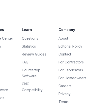
es
Learn
Company
e Center
Questions
About
h
Statistics
Editorial Policy
Review Guides
Contact
FAQ
For Contractors
Countertop
For Fabricators
e
Software
For Homeowners
CNC
Careers
tware
Compatibility
Privacy
ves
Terms