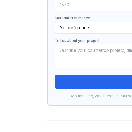
Material Preference
Tell us about your project
By submitting, you agree that SlabWi