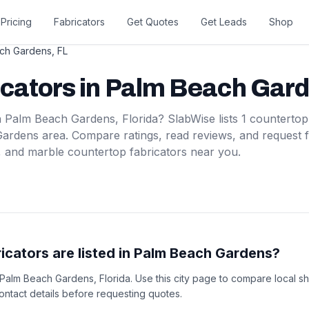
Pricing
Fabricators
Get Quotes
Get Leads
Shop
ch Gardens
,
FL
icators
in
Palm Beach Gar
n
Palm Beach Gardens
,
Florida
? SlabWise lists
1
countertop
Gardens
area. Compare ratings, read reviews, and request 
, and marble countertop fabricators near you.
cators are listed in Palm Beach Gardens?
in Palm Beach Gardens, Florida. Use this city page to compare local s
 contact details before requesting quotes.