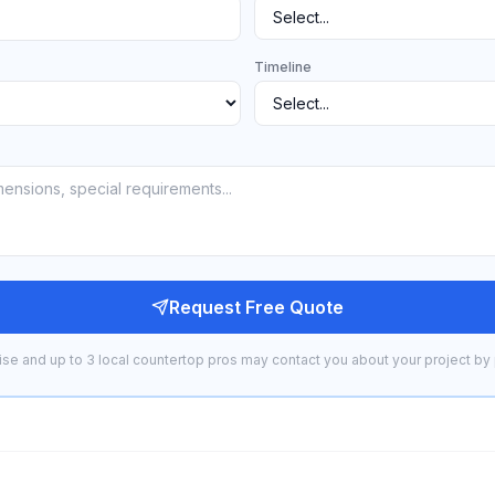
Timeline
Request Free Quote
se and up to 3 local countertop pros may contact you about your project by 