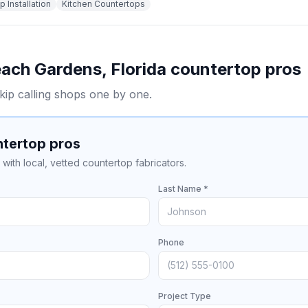
 Installation
Kitchen Countertops
each Gardens
,
Florida
countertop pros
kip calling shops one by one.
ntertop pros
with local, vetted countertop fabricators.
Last Name *
Phone
Project Type