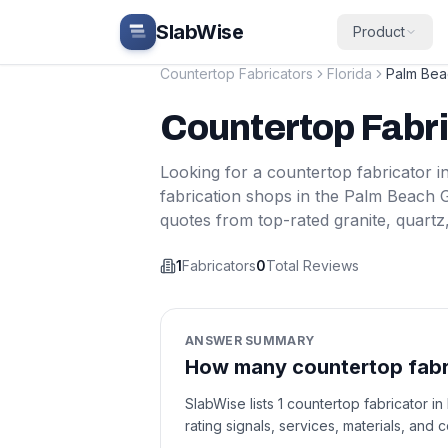
Skip to main content
SlabWise
Product
Countertop Fabricators
Florida
Palm Bea
Countertop Fabr
Looking for a countertop fabricator i
fabrication shops in the
Palm Beach 
quotes from top-rated granite, quartz
1
Fabricators
0
Total Reviews
ANSWER SUMMARY
How many countertop fabri
SlabWise lists 1 countertop fabricator 
rating signals, services, materials, and