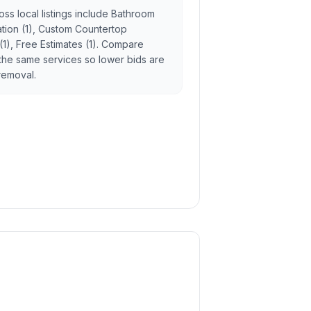
ss local listings include Bathroom
lation (1), Custom Countertop
 (1), Free Estimates (1). Compare
the same services so lower bids are
 removal.