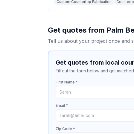
Custom Countertop Fabrication
Countertop
Get quotes from
Palm B
Tell us about your project once and s
Get quotes from local cou
Fill out the form below and get matched 
First Name *
Email *
Zip Code *