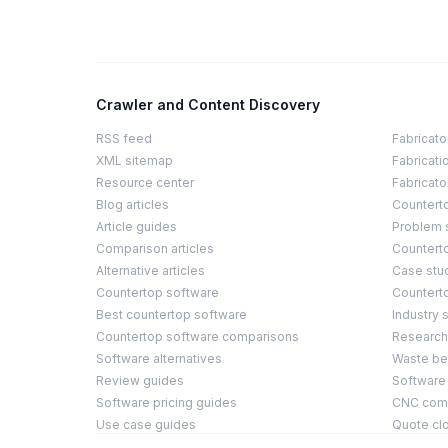
Crawler and Content Discovery
RSS feed
Fabricato
XML sitemap
Fabricati
Resource center
Fabricato
Blog articles
Countert
Article guides
Problem 
Comparison articles
Counterto
Alternative articles
Case stu
Countertop software
Countert
Best countertop software
Industry s
Countertop software comparisons
Research
Software alternatives
Waste b
Review guides
Software
Software pricing guides
CNC compa
Use case guides
Quote cl