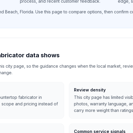
process, and recent customer feedback.
edge, si
nd Beach
,
Florida
. Use this page to compare options, then confirm cur
bricator data shows
 this city page, so the guidance changes when the local market, revi
change.
Review density
untertop fabricator in
This city page has limited visi
 scope and pricing instead of
photos, warranty language, 
carry more weight than ratings
Common service signals