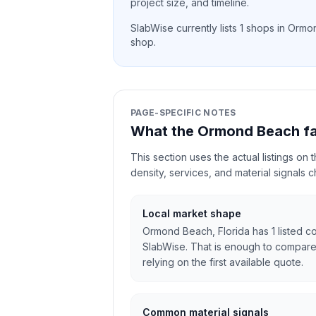
project size, and timeline.
SlabWise currently lists
1
shops in
Ormo
shop.
PAGE-SPECIFIC NOTES
What the Ormond Beach fa
This section uses the actual listings on
density, services, and material signals 
Local market shape
Ormond Beach, Florida has 1 listed co
SlabWise. That is enough to compare
relying on the first available quote.
Common material signals