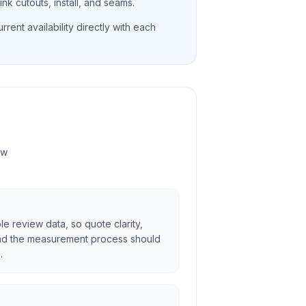
nk cutouts, install, and seams.
rent availability directly with each
ew
ble review data, so quote clarity,
and the measurement process should
.