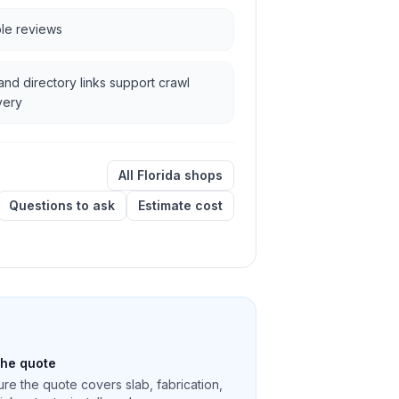
ble reviews
and directory links support crawl
very
All Florida shops
Questions to ask
Estimate cost
the quote
re the quote covers slab, fabrication,