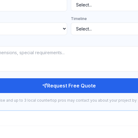
Timeline
Request Free Quote
se and up to 3 local countertop pros may contact you about your project by 