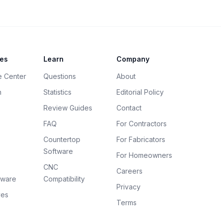
es
Learn
Company
e Center
Questions
About
h
Statistics
Editorial Policy
Review Guides
Contact
FAQ
For Contractors
Countertop
For Fabricators
e
Software
For Homeowners
CNC
Careers
tware
Compatibility
Privacy
ves
Terms