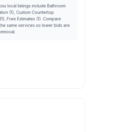
ss local listings include Bathroom
lation (1), Custom Countertop
 (1), Free Estimates (1). Compare
the same services so lower bids are
 removal.