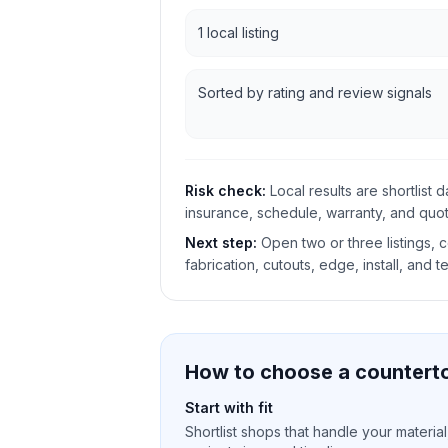
1 local listing
Sorted by rating and review signals
Risk check:
Local results are shortlist 
insurance, schedule, warranty, and quote
Next step:
Open two or three listings,
fabrication, cutouts, edge, install, and t
How to choose a counterto
Start with fit
Shortlist shops that handle your material