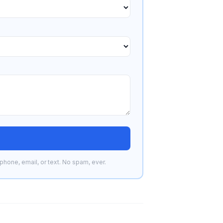
phone, email, or text. No spam, ever.