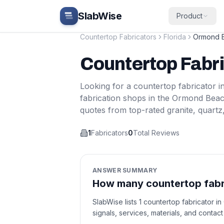
Skip to main content
SlabWise
Product
Countertop Fabricators
Florida
Ormond 
Countertop Fabr
Looking for a countertop fabricator i
fabrication shops in the
Ormond Bea
quotes from top-rated granite, quartz
1
Fabricators
0
Total Reviews
ANSWER SUMMARY
How many countertop fabri
SlabWise lists 1 countertop fabricator i
signals, services, materials, and contac