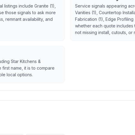
 listings include Granite (1),
Service signals appearing acro
 Use those signals to ask more
Vanities (1), Countertop Instal
, remnant availability, and
Fabrication (1), Edge Profiling
whether each quote includes 
not missing install, cutouts, or
luding Star Kitchens &
 first name, it is to compare
le local options.