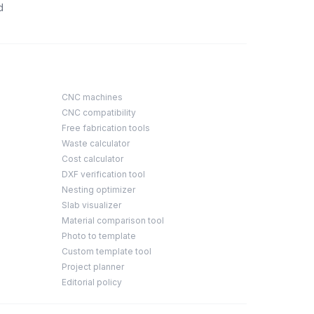
d
CNC machines
CNC compatibility
Free fabrication tools
Waste calculator
Cost calculator
DXF verification tool
Nesting optimizer
Slab visualizer
Material comparison tool
Photo to template
Custom template tool
Project planner
Editorial policy