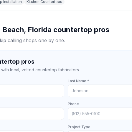
 Installation
Kitchen Countertops
 Beach
,
Florida
countertop pros
kip calling shops one by one.
ntertop pros
with local, vetted countertop fabricators.
Last Name *
Phone
Project Type