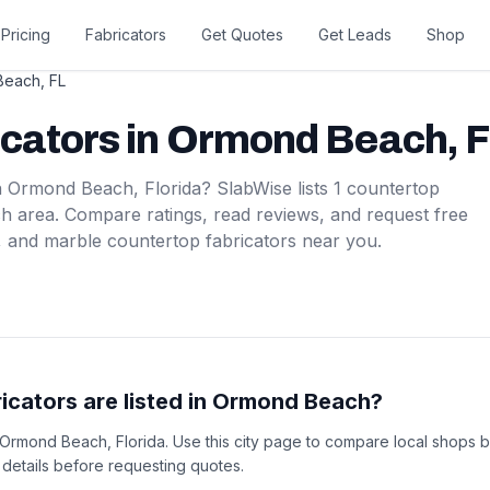
Pricing
Fabricators
Get Quotes
Get Leads
Shop
Beach
,
FL
icators
in
Ormond Beach
,
F
n
Ormond Beach
,
Florida
? SlabWise lists
1
countertop
ch
area. Compare ratings, read reviews, and request free
, and marble countertop fabricators near you.
cators are listed in Ormond Beach?
n Ormond Beach, Florida. Use this city page to compare local shops b
t details before requesting quotes.