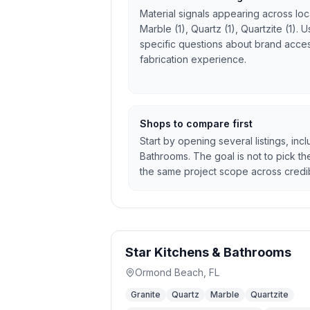
Material signals appearing across local
Marble (1), Quartz (1), Quartzite (1).
specific questions about brand access
fabrication experience.
Shops to compare first
Start by opening several listings, inc
Bathrooms. The goal is not to pick the
the same project scope across credib
Star Kitchens & Bathrooms
Ormond Beach
,
FL
Granite
Quartz
Marble
Quartzite