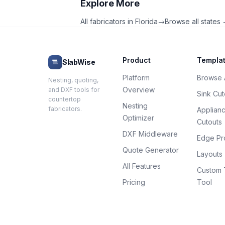
Explore More
All fabricators in
Florida
→
Browse all states
Product
Templa
SlabWise
Platform
Browse A
Nesting, quoting,
Overview
and DXF tools for
Sink Cut
countertop
Nesting
fabricators.
Applian
Optimizer
Cutouts
DXF Middleware
Edge Pro
Quote Generator
Layouts
All Features
Custom 
Pricing
Tool