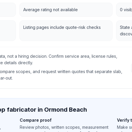
Average rating not available
0 visi
Listing pages include quote-risk checks
State 
disco
data, not a hiring decision. Confirm service area, license rules,
 details directly.
 compare scopes, and request written quotes that separate slab,
ear-out.
p fabricator in
Ormond Beach
Compare proof
Verify 
,
Review photos, written scopes, measurement
Make su