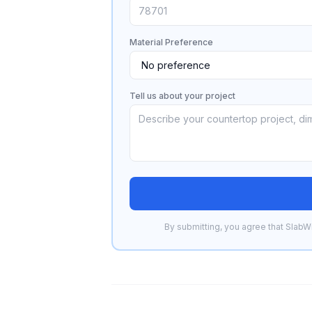
Material Preference
Tell us about your project
By submitting, you agree that SlabWi