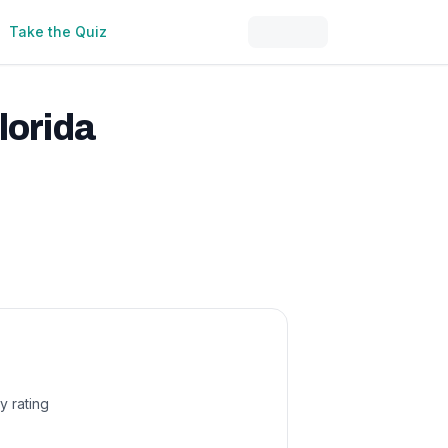
Take the Quiz
lorida
y rating