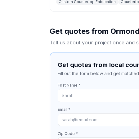
Custom Countertop Fabrication
Countertop
Get quotes from
Ormond
Tell us about your project once and s
Get quotes from local cou
Fill out the form below and get matched 
First Name *
Email *
Zip Code *