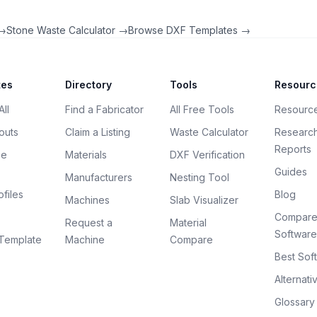
 →
Stone Waste Calculator →
Browse DXF Templates →
tes
Directory
Tools
Resourc
ll
Find a Fabricator
All Free Tools
Resourc
outs
Claim a Listing
Waste Calculator
Researc
Reports
ce
Materials
DXF Verification
Guides
Manufacturers
Nesting Tool
files
Blog
Machines
Slab Visualizer
Compar
Request a
Material
Software
Template
Machine
Compare
Best Sof
Alternati
Glossary