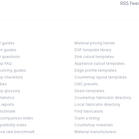
RSS Fee
r guides
Material pricing trends
on guides
DXF template library
r questions
Sink cutout templates
op FAQ
Appliance cutout templates
solving guides
Edge profile templates
p checklists
Countertop layout templates
dies
CNC presets
op glossary
Seam templates
tatistics
Countertop fabricator directory
 reports
Local fabricator directory
enchmark
Find fabricators
 comparison index
Claim a listing
tibility index
Countertop materials
ose rate benchmark
Material manufacturers