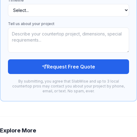
Timeline
Tell us about your project
Request Free Quote
By submitting, you agree that SlabWise and up to 3 local
countertop pros may contact you about your project by phone,
email, or text. No spam, ever.
Explore More