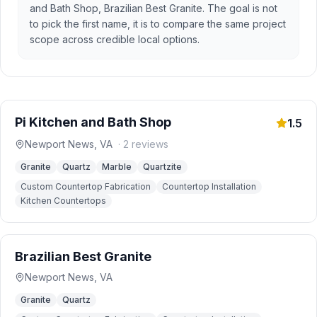
and Bath Shop, Brazilian Best Granite. The goal is not
to pick the first name, it is to compare the same project
scope across credible local options.
Pi Kitchen and Bath Shop
1.5
Newport News
,
VA
·
2
reviews
Granite
Quartz
Marble
Quartzite
Custom Countertop Fabrication
Countertop Installation
Kitchen Countertops
Brazilian Best Granite
Newport News
,
VA
Granite
Quartz