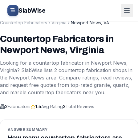
Skip to main content
SlabWise
Countertop Fabricators
Virginia
Newport News
,
VA
Countertop Fabricators
in
Newport News
,
Virginia
Looking for a countertop fabricator in
Newport News
,
Virginia
? SlabWise lists
2
countertop fabrication shops in
the
Newport News
area. Compare ratings, read reviews,
and request free quotes from top-rated granite, quartz,
and marble countertop fabricators near you.
2
Fabricators
1.5
Avg Rating
2
Total Reviews
ANSWER SUMMARY
How many countertop fabricators are