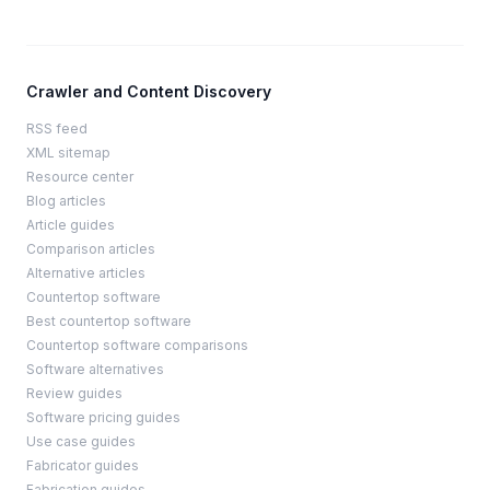
Crawler and Content Discovery
RSS feed
XML sitemap
Resource center
Blog articles
Article guides
Comparison articles
Alternative articles
Countertop software
Best countertop software
Countertop software comparisons
Software alternatives
Review guides
Software pricing guides
Use case guides
Fabricator guides
Fabrication guides