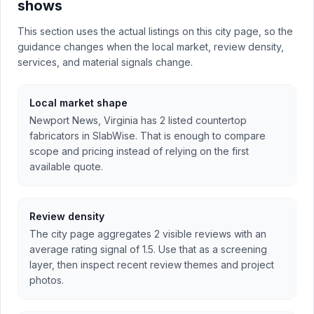
shows
This section uses the actual listings on this city page, so the
guidance changes when the local market, review density,
services, and material signals change.
Local market shape
Newport News, Virginia has 2 listed countertop
fabricators in SlabWise. That is enough to compare
scope and pricing instead of relying on the first
available quote.
Review density
The city page aggregates 2 visible reviews with an
average rating signal of 1.5. Use that as a screening
layer, then inspect recent review themes and project
photos.