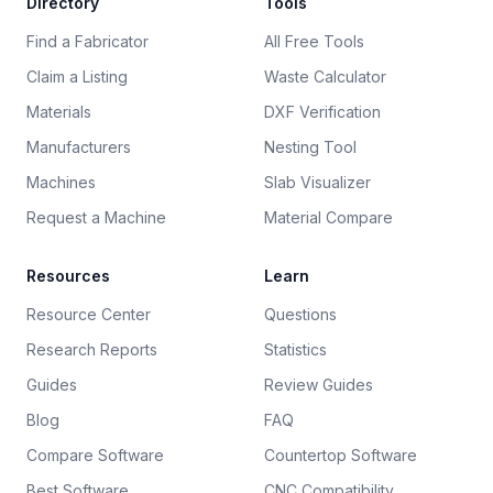
Directory
Tools
Find a Fabricator
All Free Tools
Claim a Listing
Waste Calculator
Materials
DXF Verification
Manufacturers
Nesting Tool
Machines
Slab Visualizer
Request a Machine
Material Compare
Resources
Learn
Resource Center
Questions
Research Reports
Statistics
Guides
Review Guides
Blog
FAQ
Compare Software
Countertop Software
Best Software
CNC Compatibility