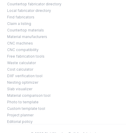
Countertop fabricator directory
Local fabricator directory
Find fabricators
Claim a listing
Countertop materials
Material manufacturers
CNC machines
CNC compatibility
Free fabrication tools
Waste calculator
Cost calculator
DXF verification tool
Nesting optimizer
Slab visualizer
Material comparison tool
Photo to template
Custom template tool
Project planner
Editorial policy