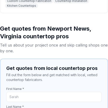
Custom Countertop Fabrication
Countertop Installation
Kitchen Countertops
Get quotes from
Newport News
,
Virginia
countertop pros
Tell us about your project once and skip calling shops one
by one.
Get quotes from local countertop pros
Fill out the form below and get matched with local, vetted
countertop fabricators.
First Name *
Last Name *