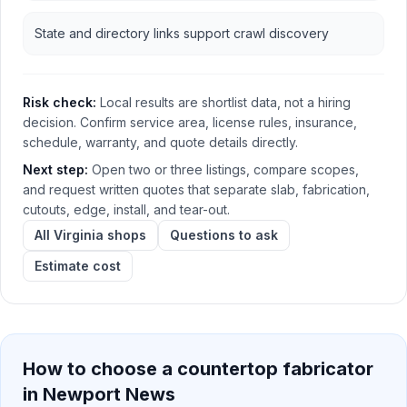
State and directory links support crawl discovery
Risk check:
Local results are shortlist data, not a hiring
decision. Confirm service area, license rules, insurance,
schedule, warranty, and quote details directly.
Next step:
Open two or three listings, compare scopes,
and request written quotes that separate slab, fabrication,
cutouts, edge, install, and tear-out.
All Virginia shops
Questions to ask
Estimate cost
How to choose a countertop fabricator
in
Newport News