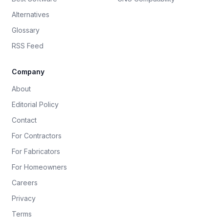
Alternatives
Glossary
RSS Feed
Company
About
Editorial Policy
Contact
For Contractors
For Fabricators
For Homeowners
Careers
Privacy
Terms