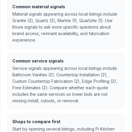
Common material signals
Material signals appearing across local listings include
Granite (2), Quartz (2), Marble (1), Quartzite (1). Use
those signals to ask more specific questions about
brand access, remnant availability, and fabrication
experience.
Common service signals
Service signals appearing across local listings include
Bathroom Vanities (2), Countertop Installation (2),
Custom Countertop Fabrication (2), Edge Profiling (2),
Free Estimates (2). Compare whether each quote
includes the same services so lower bids are not
missing install, cutouts, or removal.
Shops to compare first
Start by opening several listings, including Pi Kitchen