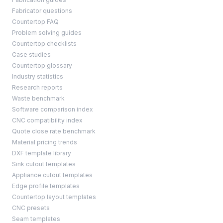
Fabricator questions
Countertop FAQ
Problem solving guides
Countertop checklists
Case studies
Countertop glossary
Industry statistics
Research reports
Waste benchmark
Software comparison index
CNC compatibility index
Quote close rate benchmark
Material pricing trends
DXF template library
Sink cutout templates
Appliance cutout templates
Edge profile templates
Countertop layout templates
CNC presets
Seam templates