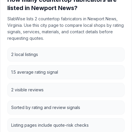
listed in Newport News?
SlabWise lists 2 countertop fabricators in Newport News,
Virginia. Use this city page to compare local shops by rating
signals, services, materials, and contact details before
requesting quotes.
2 local listings
1.5 average rating signal
2 visible reviews
Sorted by rating and review signals
Listing pages include quote-risk checks