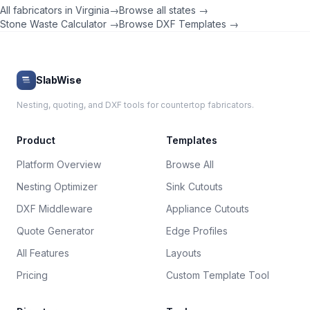
All fabricators in
Virginia
→
Browse all states →
Stone Waste Calculator →
Browse DXF Templates →
SlabWise
Nesting, quoting, and DXF tools for countertop fabricators.
Product
Templates
Platform Overview
Browse All
Nesting Optimizer
Sink Cutouts
DXF Middleware
Appliance Cutouts
Quote Generator
Edge Profiles
All Features
Layouts
Pricing
Custom Template Tool