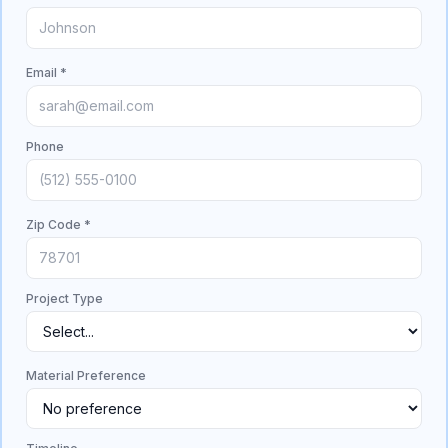
Email *
Phone
Zip Code *
Project Type
Material Preference