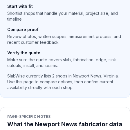
Start with fit
Shortlist shops that handle your material, project size, and
timeline.
Compare proof
Review photos, written scopes, measurement process, and
recent customer feedback.
Verify the quote
Make sure the quote covers slab, fabrication, edge, sink
cutouts, install, and seams.
SlabWise currently lists
2
shops in
Newport News
,
Virginia
.
Use this page to compare options, then confirm current
availability directly with each shop.
PAGE-SPECIFIC NOTES
What the Newport News fabricator data