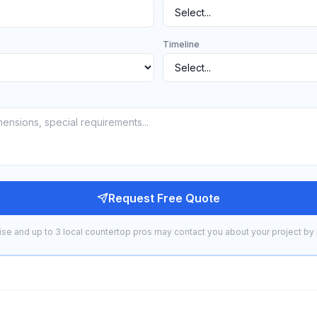
Timeline
Request Free Quote
se and up to 3 local countertop pros may contact you about your project by 