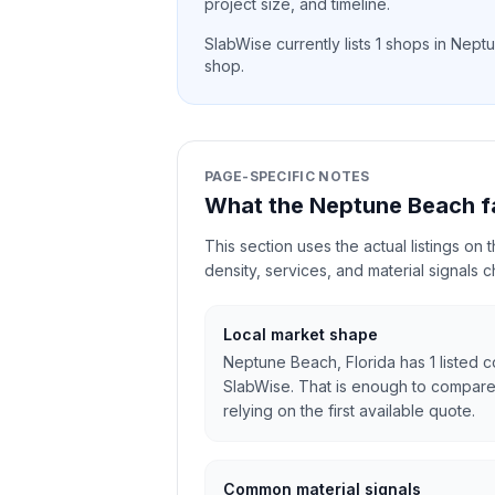
project size, and timeline.
SlabWise currently lists
1
shops in
Neptu
shop.
PAGE-SPECIFIC NOTES
What the Neptune Beach f
This section uses the actual listings on
density, services, and material signals 
Local market shape
Neptune Beach, Florida has 1 listed c
SlabWise. That is enough to compare
relying on the first available quote.
Common material signals