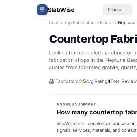
Skip to main content
SlabWise
Product
Countertop Fabricators
Florida
Neptune
Countertop Fabr
Looking for a countertop fabricator i
fabrication shops in the
Neptune Bea
quotes from top-rated granite, quartz
1
Fabricators
5
Avg Rating
4
Total Review
ANSWER SUMMARY
How many countertop fabri
SlabWise lists 1 countertop fabricator i
signals, services, materials, and contac