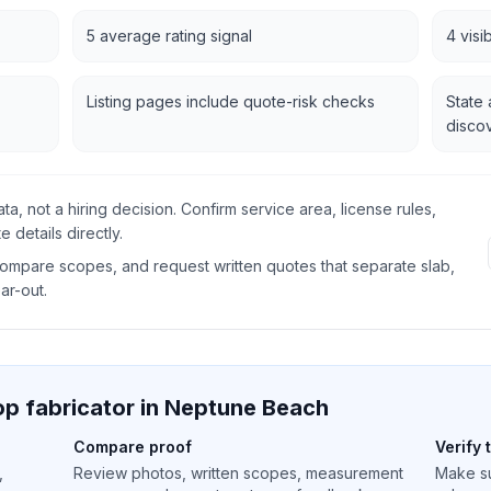
5 average rating signal
4 visi
Listing pages include quote-risk checks
State 
disco
data, not a hiring decision. Confirm service area, license rules,
 details directly.
 compare scopes, and request written quotes that separate slab,
ear-out.
p fabricator in
Neptune Beach
Compare proof
Verify 
,
Review photos, written scopes, measurement
Make su