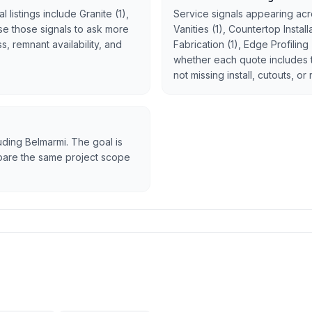
 listings include Granite (1),
Service signals appearing acro
 Use those signals to ask more
Vanities (1), Countertop Instal
, remnant availability, and
Fabrication (1), Edge Profiling
whether each quote includes 
not missing install, cutouts, or
luding Belmarmi. The goal is
ompare the same project scope