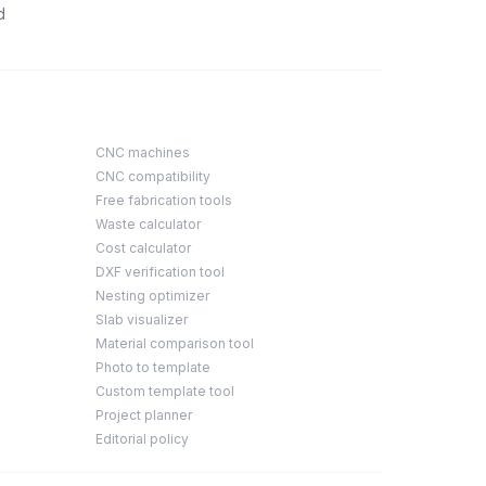
d
CNC machines
CNC compatibility
Free fabrication tools
Waste calculator
Cost calculator
DXF verification tool
Nesting optimizer
Slab visualizer
Material comparison tool
Photo to template
Custom template tool
Project planner
Editorial policy