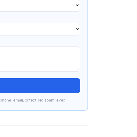
phone, email, or text. No spam, ever.