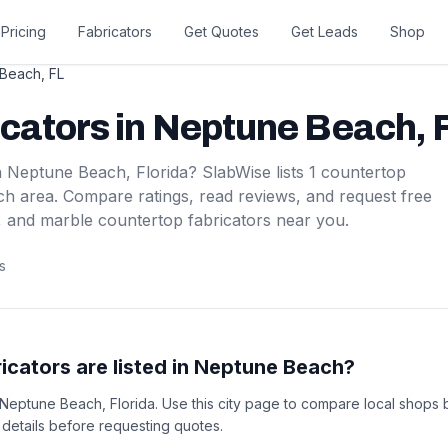
Pricing
Fabricators
Get Quotes
Get Leads
Shop
 Beach
,
FL
icators
in
Neptune Beach
,
n
Neptune Beach
,
Florida
? SlabWise lists
1
countertop
ch
area. Compare ratings, read reviews, and request free
, and marble countertop fabricators near you.
s
cators are listed in Neptune Beach?
n Neptune Beach, Florida. Use this city page to compare local shops 
t details before requesting quotes.