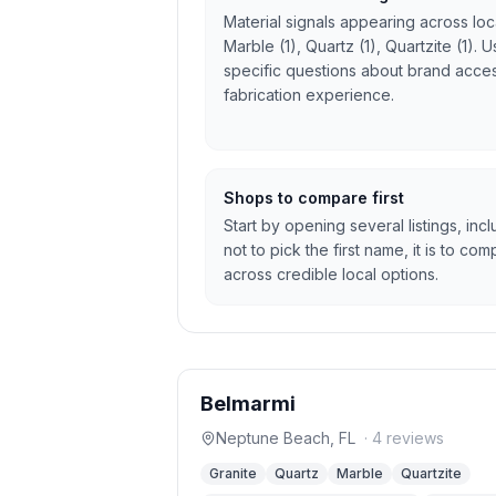
Material signals appearing across local
Marble (1), Quartz (1), Quartzite (1).
specific questions about brand access
fabrication experience.
Shops to compare first
Start by opening several listings, inc
not to pick the first name, it is to c
across credible local options.
Belmarmi
Neptune Beach
,
FL
·
4
reviews
Granite
Quartz
Marble
Quartzite