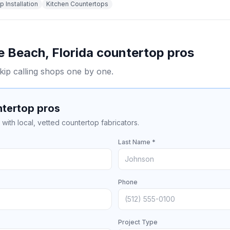
 Installation
Kitchen Countertops
e Beach
,
Florida
countertop pros
kip calling shops one by one.
ntertop pros
with local, vetted countertop fabricators.
Last Name *
Phone
Project Type