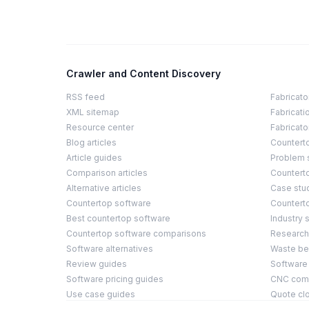
Crawler and Content Discovery
RSS feed
Fabricato
XML sitemap
Fabricati
Resource center
Fabricato
Blog articles
Countert
Article guides
Problem 
Comparison articles
Counterto
Alternative articles
Case stu
Countertop software
Countert
Best countertop software
Industry s
Countertop software comparisons
Research
Software alternatives
Waste b
Review guides
Software
Software pricing guides
CNC compa
Use case guides
Quote cl