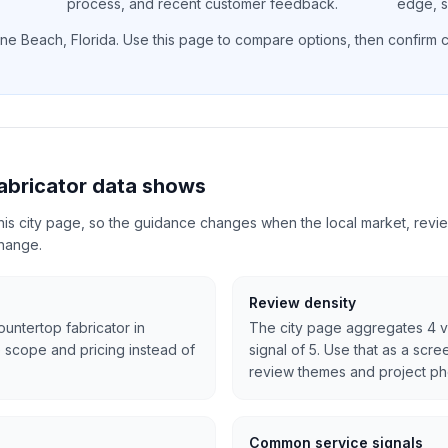
process, and recent customer feedback.
edge, si
ne Beach
,
Florida
. Use this page to compare options, then confirm cu
abricator data shows
 this city page, so the guidance changes when the local market, revi
change.
Review density
ountertop fabricator in
The city page aggregates 4 vi
 scope and pricing instead of
signal of 5. Use that as a scre
review themes and project ph
Common service signals