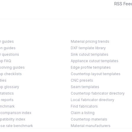
RSS Fee
r guides
Material pricing trends
on guides
DXF template library
r questions
Sink cutout templates
op FAQ
Appliance cutout templates
solving guides
Edge profile templates
p checklists
Countertop layout templates
dies
CNC presets
op glossary
Seam templates
tatistics
Countertop fabricator directory
 reports
Local fabricator directory
enchmark
Find fabricators
 comparison index
Claim a listing
tibility index
Countertop materials
ose rate benchmark
Material manufacturers