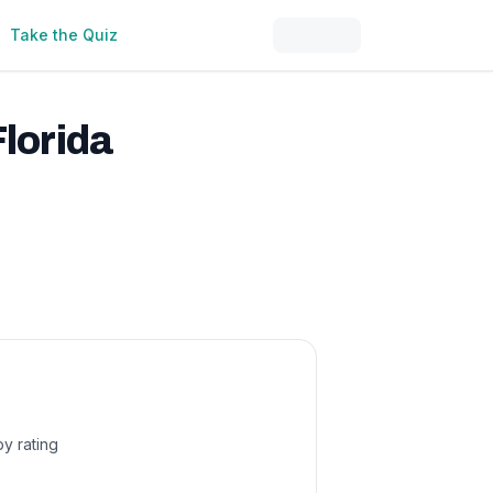
Take the Quiz
Florida
by rating