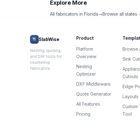
Explore More
All fabricators in
Florida
→
Browse all states
Product
Templa
SlabWise
Platform
Browse A
Nesting, quoting,
Overview
and DXF tools for
Sink Cut
countertop
Nesting
fabricators.
Applian
Optimizer
Cutouts
DXF Middleware
Edge Pro
Quote Generator
Layouts
All Features
Custom 
Pricing
Tool