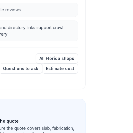
ble reviews
and directory links support crawl
very
All Florida shops
Questions to ask
Estimate cost
the quote
re the quote covers slab, fabrication,