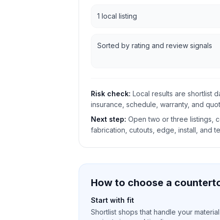
1 local listing
Sorted by rating and review signals
Risk check:
Local results are shortlist 
insurance, schedule, warranty, and quote
Next step:
Open two or three listings,
fabrication, cutouts, edge, install, and t
How to choose a counterto
Start with fit
Shortlist shops that handle your material