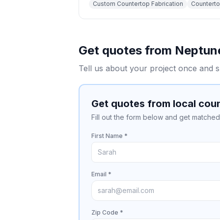
Custom Countertop Fabrication
Countertop
Get quotes from
Neptun
Tell us about your project once and s
Get quotes from local cou
Fill out the form below and get matched 
First Name *
Email *
Zip Code *