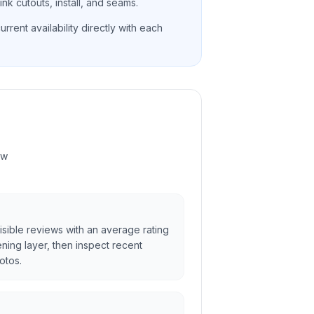
nk cutouts, install, and seams.
rrent availability directly with each
ew
sible reviews with an average rating
ening layer, then inspect recent
otos.