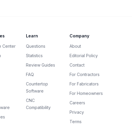
es
Learn
Company
e Center
Questions
About
h
Statistics
Editorial Policy
Review Guides
Contact
FAQ
For Contractors
Countertop
For Fabricators
e
Software
For Homeowners
CNC
Careers
tware
Compatibility
Privacy
ves
Terms