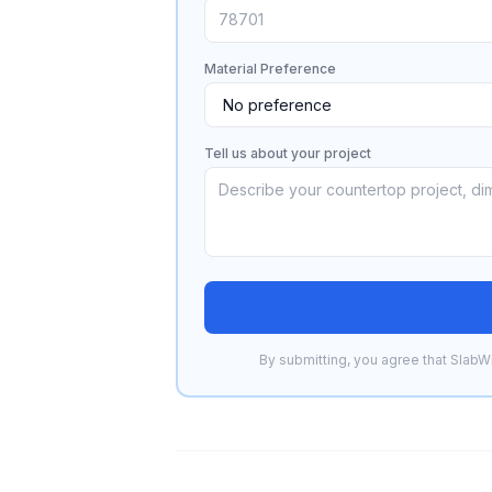
Material Preference
Tell us about your project
By submitting, you agree that SlabWi