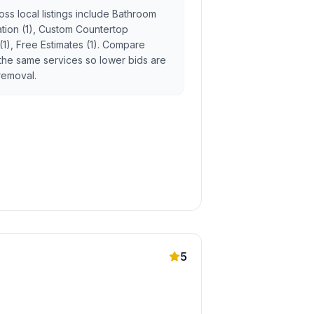
ss local listings include Bathroom
lation (1), Custom Countertop
 (1), Free Estimates (1). Compare
the same services so lower bids are
 removal.
5