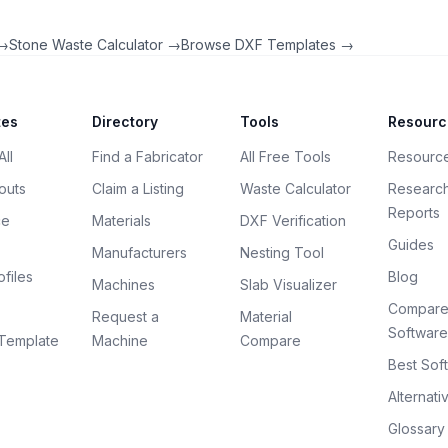
 →
Stone Waste Calculator →
Browse DXF Templates →
tes
Directory
Tools
Resourc
ll
Find a Fabricator
All Free Tools
Resourc
outs
Claim a Listing
Waste Calculator
Researc
Reports
ce
Materials
DXF Verification
Guides
Manufacturers
Nesting Tool
files
Blog
Machines
Slab Visualizer
Compar
Request a
Material
Software
Template
Machine
Compare
Best Sof
Alternati
Glossary