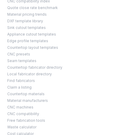
CNC compatibility index
Quote close rate benchmark
Material pricing trends
DXF template library
Sink cutout templates
Appliance cutout templates
Edge profile templates
Countertop layout templates
CNC presets
Seam templates
Countertop fabricator directory
Local fabricator directory
Find fabricators
Claim a listing
Countertop materials
Material manufacturers
CNC machines
CNC compatibility
Free fabrication tools
Waste calculator
Cost calculator