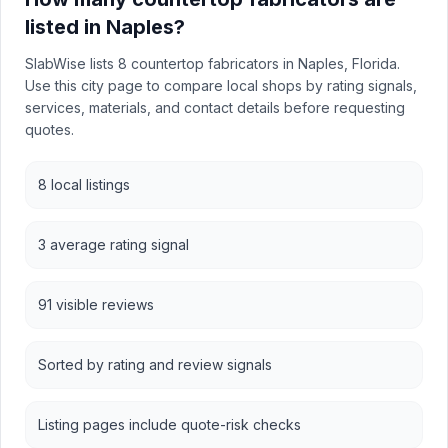
listed in Naples?
SlabWise lists 8 countertop fabricators in Naples, Florida.
Use this city page to compare local shops by rating signals,
services, materials, and contact details before requesting
quotes.
8 local listings
3 average rating signal
91 visible reviews
Sorted by rating and review signals
Listing pages include quote-risk checks