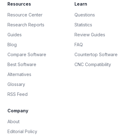
Resources
Learn
Resource Center
Questions
Research Reports
Statistics
Guides
Review Guides
Blog
FAQ
Compare Software
Countertop Software
Best Software
CNC Compatibility
Alternatives
Glossary
RSS Feed
Company
About
Editorial Policy