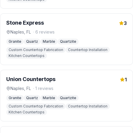
Stone Express
3
Naples
,
FL
·
6
reviews
Granite
Quartz
Marble
Quartzite
Custom Countertop Fabrication
Countertop Installation
Kitchen Countertops
Union Countertops
1
Naples
,
FL
·
1
reviews
Granite
Quartz
Marble
Quartzite
Custom Countertop Fabrication
Countertop Installation
Kitchen Countertops