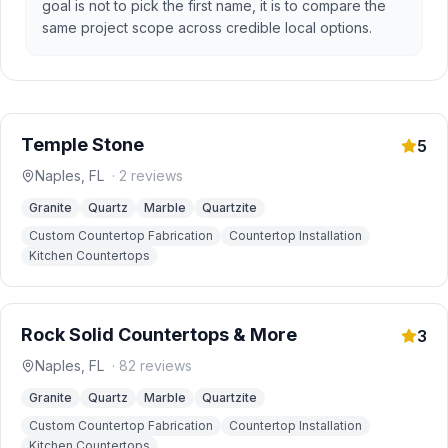
goal is not to pick the first name, it is to compare the
same project scope across credible local options.
Temple Stone
5
Naples
,
FL
·
2
reviews
Granite
Quartz
Marble
Quartzite
Custom Countertop Fabrication
Countertop Installation
Kitchen Countertops
Rock Solid Countertops & More
3
Naples
,
FL
·
82
reviews
Granite
Quartz
Marble
Quartzite
Custom Countertop Fabrication
Countertop Installation
Kitchen Countertops