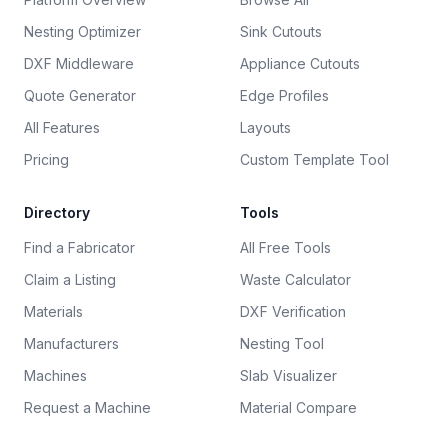
Nesting Optimizer
Sink Cutouts
DXF Middleware
Appliance Cutouts
Quote Generator
Edge Profiles
All Features
Layouts
Pricing
Custom Template Tool
Directory
Tools
Find a Fabricator
All Free Tools
Claim a Listing
Waste Calculator
Materials
DXF Verification
Manufacturers
Nesting Tool
Machines
Slab Visualizer
Request a Machine
Material Compare