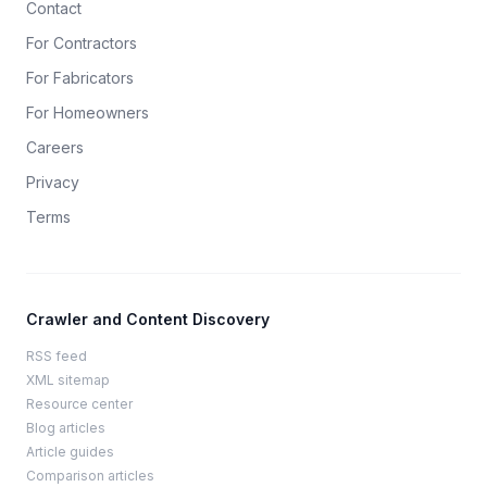
Contact
For Contractors
For Fabricators
For Homeowners
Careers
Privacy
Terms
Crawler and Content Discovery
RSS feed
XML sitemap
Resource center
Blog articles
Article guides
Comparison articles