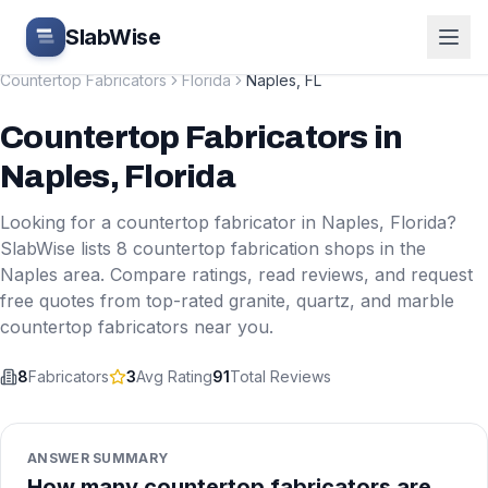
Skip to main content
SlabWise
Countertop Fabricators
Florida
Naples
,
FL
Countertop Fabricators
in
Naples
,
Florida
Looking for a countertop fabricator in
Naples
,
Florida
?
SlabWise lists
8
countertop fabrication shops in the
Naples
area. Compare ratings, read reviews, and request
free quotes from top-rated granite, quartz, and marble
countertop fabricators near you.
8
Fabricators
3
Avg Rating
91
Total Reviews
ANSWER SUMMARY
How many countertop fabricators are