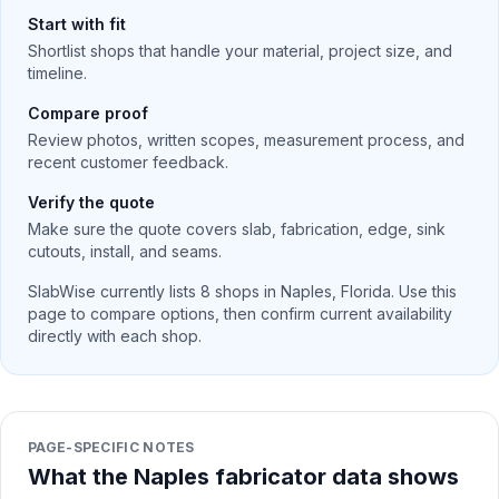
Start with fit
Shortlist shops that handle your material, project size, and
timeline.
Compare proof
Review photos, written scopes, measurement process, and
recent customer feedback.
Verify the quote
Make sure the quote covers slab, fabrication, edge, sink
cutouts, install, and seams.
SlabWise currently lists
8
shops in
Naples
,
Florida
. Use this
page to compare options, then confirm current availability
directly with each shop.
PAGE-SPECIFIC NOTES
What the Naples fabricator data shows