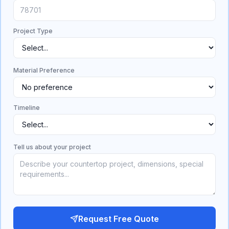
Project Type
Material Preference
Timeline
Tell us about your project
Request Free Quote