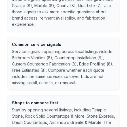
Granite (8), Marble (8), Quartz (8), Quartzite (7). Use
those signals to ask more specific questions about
brand access, remnant availability, and fabrication
experience.
Common service signals
Service signals appearing across local listings include
Bathroom Vanities (8), Countertop Installation (8),
Custom Countertop Fabrication (8), Edge Profiling (8),
Free Estimates (8). Compare whether each quote
includes the same services so lower bids are not
missing install, cutouts, or removal.
Shops to compare first
Start by opening several listings, including Temple
Stone, Rock Solid Countertops & More, Stone Express,
Union Countertops, Armando s Granite & Marble. The