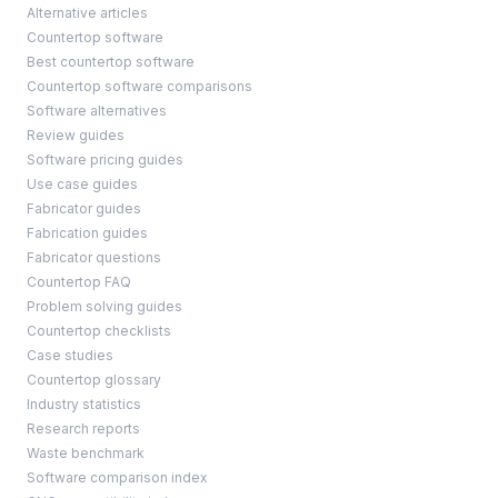
Alternative articles
Countertop software
Best countertop software
Countertop software comparisons
Software alternatives
Review guides
Software pricing guides
Use case guides
Fabricator guides
Fabrication guides
Fabricator questions
Countertop FAQ
Problem solving guides
Countertop checklists
Case studies
Countertop glossary
Industry statistics
Research reports
Waste benchmark
Software comparison index