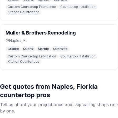
Custom Countertop Fabrication
Countertop Installation
Kitchen Countertops
Muller & Brothers Remodeling
Naples
,
FL
Granite
Quartz
Marble
Quartzite
Custom Countertop Fabrication
Countertop Installation
Kitchen Countertops
Get quotes from
Naples
,
Florida
countertop pros
Tell us about your project once and skip calling shops one
by one.