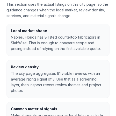
This section uses the actual listings on this city page, so the
guidance changes when the local market, review density,
services, and material signals change.
Local market shape
Naples, Florida has 8 listed countertop fabricators in
SlabWise. That is enough to compare scope and
pricing instead of relying on the first available quote.
Review density
The city page aggregates 91 visible reviews with an
average rating signal of 3. Use that as a screening
layer, then inspect recent review themes and project
photos.
Common material signals
Material signals appearing across local listings include