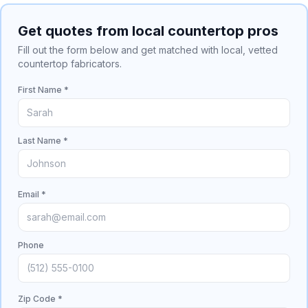
Get quotes from local countertop pros
Fill out the form below and get matched with local, vetted
countertop fabricators.
First Name *
Last Name *
Email *
Phone
Zip Code *