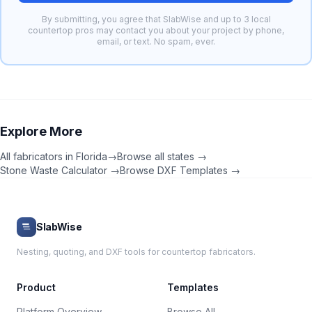
By submitting, you agree that SlabWise and up to 3 local
countertop pros may contact you about your project by phone,
email, or text. No spam, ever.
Explore More
All fabricators in
Florida
→
Browse all states →
Stone Waste Calculator →
Browse DXF Templates →
SlabWise
Nesting, quoting, and DXF tools for countertop fabricators.
Product
Templates
Platform Overview
Browse All