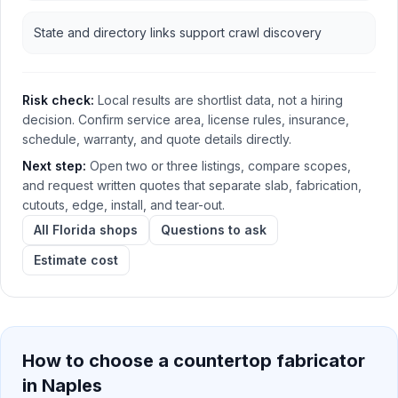
State and directory links support crawl discovery
Risk check:
Local results are shortlist data, not a hiring
decision. Confirm service area, license rules, insurance,
schedule, warranty, and quote details directly.
Next step:
Open two or three listings, compare scopes,
and request written quotes that separate slab, fabrication,
cutouts, edge, install, and tear-out.
All Florida shops
Questions to ask
Estimate cost
How to choose a countertop fabricator
in
Naples