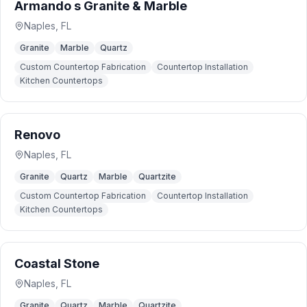
Armando s Granite & Marble
Naples
,
FL
Granite
Marble
Quartz
Custom Countertop Fabrication
Countertop Installation
Kitchen Countertops
Renovo
Naples
,
FL
Granite
Quartz
Marble
Quartzite
Custom Countertop Fabrication
Countertop Installation
Kitchen Countertops
Coastal Stone
Naples
,
FL
Granite
Quartz
Marble
Quartzite