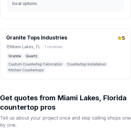
local options.
Granite Tops Industries
5
Miami Lakes
,
FL
·
1
reviews
Granite
Quartz
Custom Countertop Fabrication
Countertop Installation
Kitchen Countertops
Get quotes from
Miami Lakes
,
Florida
countertop pros
Tell us about your project once and skip calling shops one
by one.