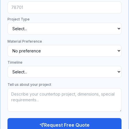
Project Type
Material Preference
Timeline
Tell us about your project
Request Free Quote