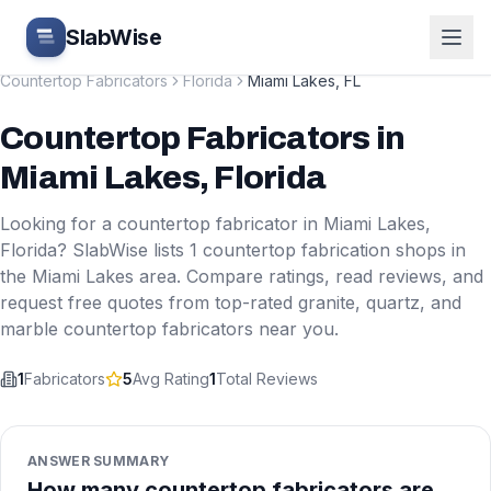
Skip to main content
SlabWise
Countertop Fabricators
Florida
Miami Lakes
,
FL
Countertop Fabricators
in
Miami Lakes
,
Florida
Looking for a countertop fabricator in
Miami Lakes
,
Florida
? SlabWise lists
1
countertop fabrication shops in
the
Miami Lakes
area. Compare ratings, read reviews, and
request free quotes from top-rated granite, quartz, and
marble countertop fabricators near you.
1
Fabricators
5
Avg Rating
1
Total Reviews
ANSWER SUMMARY
How many countertop fabricators are