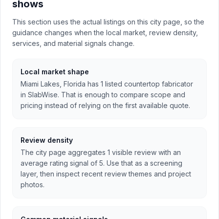
shows
This section uses the actual listings on this city page, so the
guidance changes when the local market, review density,
services, and material signals change.
Local market shape
Miami Lakes, Florida has 1 listed countertop fabricator
in SlabWise. That is enough to compare scope and
pricing instead of relying on the first available quote.
Review density
The city page aggregates 1 visible review with an
average rating signal of 5. Use that as a screening
layer, then inspect recent review themes and project
photos.