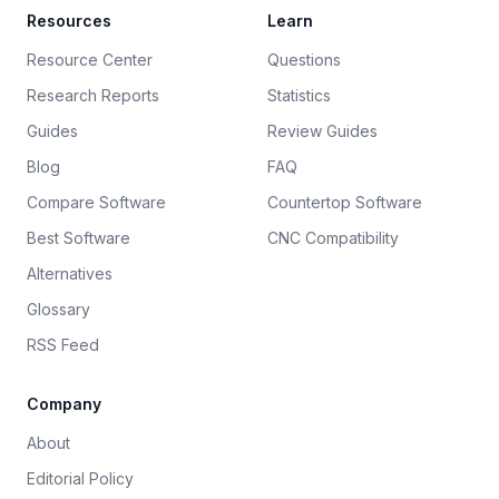
Resources
Learn
Resource Center
Questions
Research Reports
Statistics
Guides
Review Guides
Blog
FAQ
Compare Software
Countertop Software
Best Software
CNC Compatibility
Alternatives
Glossary
RSS Feed
Company
About
Editorial Policy