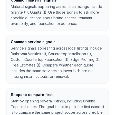
Common material signals
Material signals appearing across local listings include
Granite (1), Quartz (1). Use those signals to ask more
specific questions about brand access, remnant
availability, and fabrication experience.
Common service signals
Service signals appearing across local listings include
Bathroom Vanities (1), Countertop Installation (1),
Custom Countertop Fabrication (1), Edge Profiling (1),
Free Estimates (1). Compare whether each quote
includes the same services so lower bids are not
missing install, cutouts, or removal.
Shops to compare first
Start by opening several listings, including Granite
Tops Industries. The goal is not to pick the first name, it
is to compare the same project scope across credible