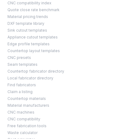
CNC compatibility index
Quote close rate benchmark
Material pricing trends
DXF template library
Sink cutout templates
Appliance cutout templates
Edge profile templates
Countertop layout templates
CNC presets
Seam templates
Countertop fabricator directory
Local fabricator directory
Find fabricators
Claim a listing
Countertop materials
Material manufacturers
CNC machines
CNC compatibility
Free fabrication tools
Waste calculator