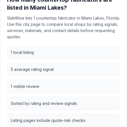
listed in Miami Lakes?
SlabWise lists 1 countertop fabricator in Miami Lakes, Florida.
Use this city page to compare local shops by rating signals,
services, materials, and contact details before requesting
quotes.
1 local listing
5 average rating signal
1 visible review
Sorted by rating and review signals
Listing pages include quote-risk checks