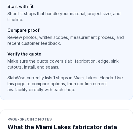
Start with fit
Shortlist shops that handle your material, project size, and
timeline.
Compare proof
Review photos, written scopes, measurement process, and
recent customer feedback.
Verify the quote
Make sure the quote covers slab, fabrication, edge, sink
cutouts, install, and seams.
SlabWise currently lists
1
shops in
Miami Lakes
,
Florida
. Use
this page to compare options, then confirm current
availability directly with each shop.
PAGE-SPECIFIC NOTES
What the Miami Lakes fabricator data