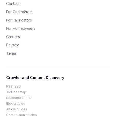
Contact
For Contractors
For Fabricators
For Homeowners
Careers
Privacy
Terms
Crawler and Content Discovery
RSS feed
XML sitemap
Resource center
Blog articles
Article guides
Comparison articles