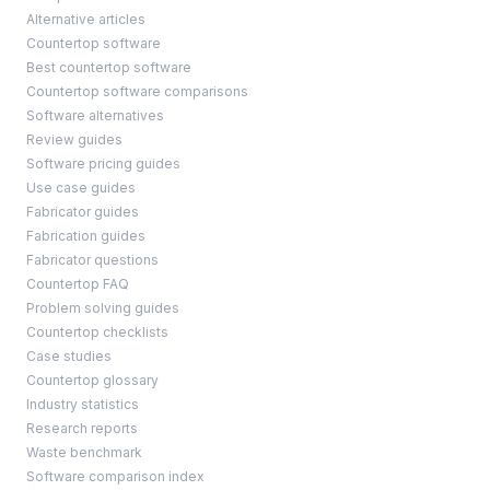
Alternative articles
Countertop software
Best countertop software
Countertop software comparisons
Software alternatives
Review guides
Software pricing guides
Use case guides
Fabricator guides
Fabrication guides
Fabricator questions
Countertop FAQ
Problem solving guides
Countertop checklists
Case studies
Countertop glossary
Industry statistics
Research reports
Waste benchmark
Software comparison index