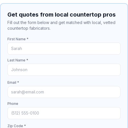
Get quotes from local countertop pros
Fill out the form below and get matched with local, vetted
countertop fabricators.
First Name *
Last Name *
Email *
Phone
Zip Code *