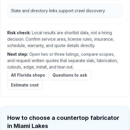
State and directory links support crawl discovery
Risk check:
Local results are shortlist data, not a hiring
decision. Confirm service area, license rules, insurance,
schedule, warranty, and quote details directly.
Next step:
Open two or three listings, compare scopes,
and request written quotes that separate slab, fabrication,
cutouts, edge, install, and tear-out.
All Florida shops
Questions to ask
Estimate cost
How to choose a countertop fabricator
in
Miami Lakes