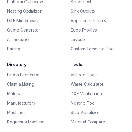
Platform Overview
Browse All
Nesting Optimizer
Sink Cutouts
DXF Middleware
Appliance Cutouts
Quote Generator
Edge Profiles
All Features
Layouts
Pricing
Custom Template Tool
Directory
Tools
Find a Fabricator
All Free Tools
Claim a Listing
Waste Calculator
Materials
DXF Verification
Manufacturers
Nesting Tool
Machines
Slab Visualizer
Request a Machine
Material Compare