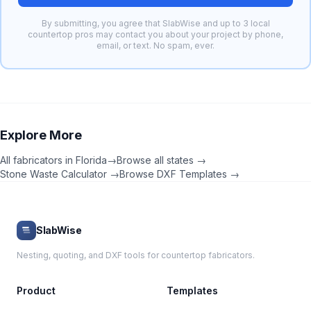
By submitting, you agree that SlabWise and up to 3 local
countertop pros may contact you about your project by phone,
email, or text. No spam, ever.
Explore More
All fabricators in
Florida
→
Browse all states →
Stone Waste Calculator →
Browse DXF Templates →
SlabWise
Nesting, quoting, and DXF tools for countertop fabricators.
Product
Templates