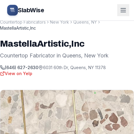
Skip to main content
SlabWise
Countertop Fabricators
New York
Queens
,
NY
MastellaArtistic,Inc
MastellaArtistic,Inc
Countertop Fabricator
in
Queens
,
New York
(646) 627-2630
6031 60th Dr
,
Queens
,
NY
11378
View on Yelp