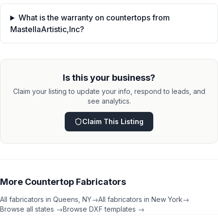
What is the warranty on countertops from
MastellaArtistic,Inc?
Is this your business?
Claim your listing to update your info, respond to leads, and
see analytics.
Claim This Listing
More
Countertop Fabricators
All fabricators in
Queens
,
NY
→
All fabricators in
New York
→
Browse all states →
Browse DXF templates →