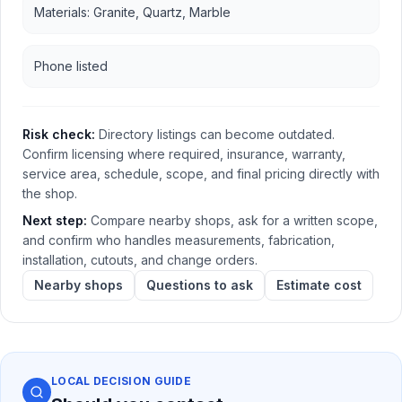
Materials: Granite, Quartz, Marble
Phone listed
Risk check:
Directory listings can become outdated.
Confirm licensing where required, insurance, warranty,
service area, schedule, scope, and final pricing directly with
the shop.
Next step:
Compare nearby shops, ask for a written scope,
and confirm who handles measurements, fabrication,
installation, cutouts, and change orders.
Nearby shops
Questions to ask
Estimate cost
LOCAL DECISION GUIDE