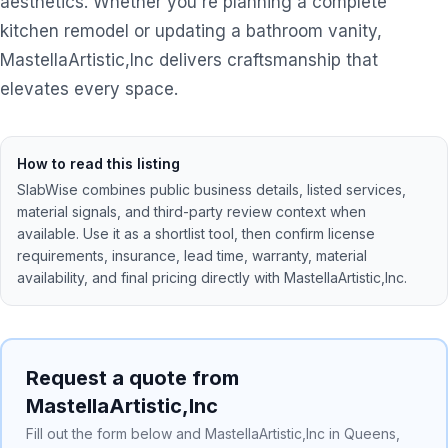
aesthetics. Whether you're planning a complete
kitchen remodel or updating a bathroom vanity,
MastellaArtistic,Inc delivers craftsmanship that
elevates every space.
How to read this listing
SlabWise combines public business details, listed services,
material signals, and third-party review context when
available. Use it as a shortlist tool, then confirm license
requirements, insurance, lead time, warranty, material
availability, and final pricing directly with
MastellaArtistic,Inc
.
Request a quote from
MastellaArtistic,Inc
Fill out the form below and MastellaArtistic,Inc in Queens,