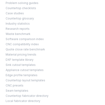
Problem solving guides
Countertop checklists
Case studies
Countertop glossary
Industry statistics
Research reports
Waste benchmark
Software comparison index
CNC compatibility index
Quote close rate benchmark
Material pricing trends
DXF template library
Sink cutout templates
Appliance cutout templates
Edge profile templates
Countertop layout templates
CNC presets
Seam templates
Countertop fabricator directory
Local fabricator directory