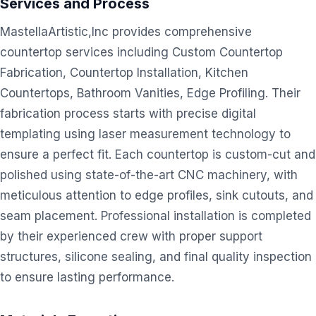
Services and Process
MastellaArtistic,Inc provides comprehensive
countertop services including Custom Countertop
Fabrication, Countertop Installation, Kitchen
Countertops, Bathroom Vanities, Edge Profiling. Their
fabrication process starts with precise digital
templating using laser measurement technology to
ensure a perfect fit. Each countertop is custom-cut and
polished using state-of-the-art CNC machinery, with
meticulous attention to edge profiles, sink cutouts, and
seam placement. Professional installation is completed
by their experienced crew with proper support
structures, silicone sealing, and final quality inspection
to ensure lasting performance.