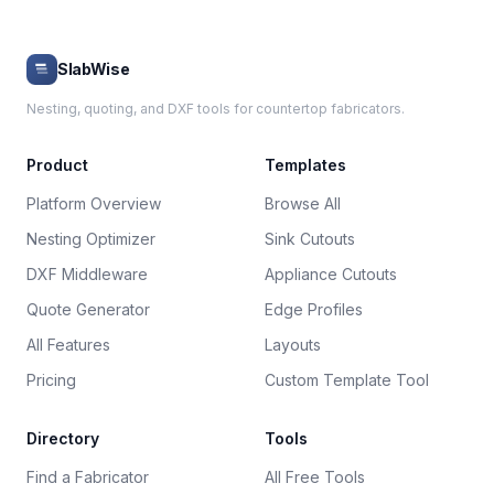
SlabWise
Nesting, quoting, and DXF tools for countertop fabricators.
Product
Templates
Platform Overview
Browse All
Nesting Optimizer
Sink Cutouts
DXF Middleware
Appliance Cutouts
Quote Generator
Edge Profiles
All Features
Layouts
Pricing
Custom Template Tool
Directory
Tools
Find a Fabricator
All Free Tools