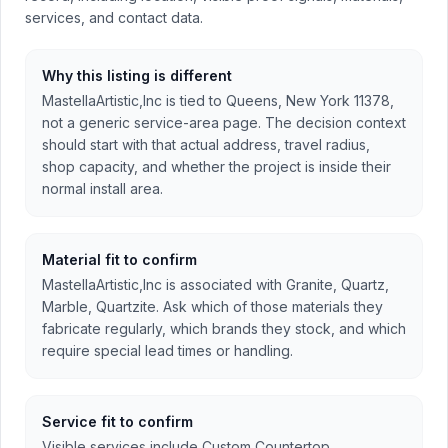
services, and contact data.
Why this listing is different
MastellaArtistic,Inc is tied to Queens, New York 11378,
not a generic service-area page. The decision context
should start with that actual address, travel radius,
shop capacity, and whether the project is inside their
normal install area.
Material fit to confirm
MastellaArtistic,Inc is associated with Granite, Quartz,
Marble, Quartzite. Ask which of those materials they
fabricate regularly, which brands they stock, and which
require special lead times or handling.
Service fit to confirm
Visible services include Custom Countertop