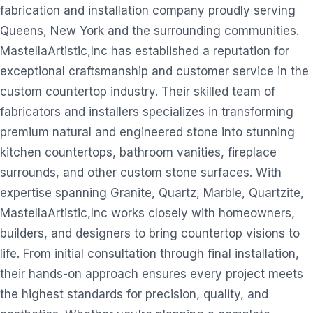
fabrication and installation company proudly serving
Queens, New York and the surrounding communities.
MastellaArtistic,Inc has established a reputation for
exceptional craftsmanship and customer service in the
custom countertop industry. Their skilled team of
fabricators and installers specializes in transforming
premium natural and engineered stone into stunning
kitchen countertops, bathroom vanities, fireplace
surrounds, and other custom stone surfaces. With
expertise spanning Granite, Quartz, Marble, Quartzite,
MastellaArtistic,Inc works closely with homeowners,
builders, and designers to bring countertop visions to
life. From initial consultation through final installation,
their hands-on approach ensures every project meets
the highest standards for precision, quality, and