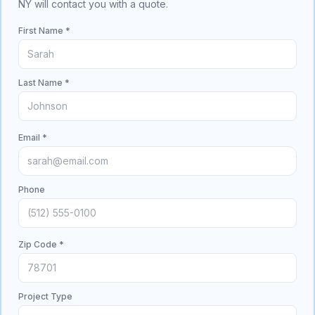
NY will contact you with a quote.
First Name *
Last Name *
Email *
Phone
Zip Code *
Project Type