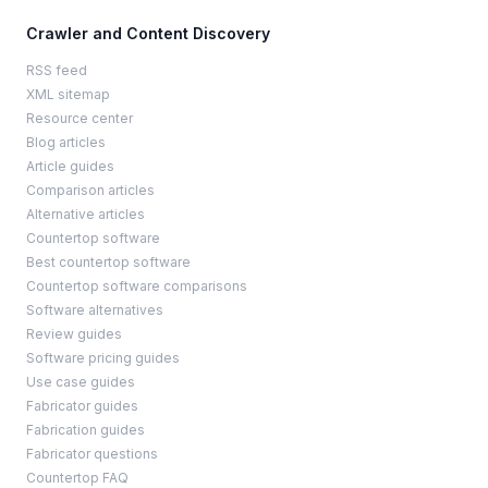
Crawler and Content Discovery
RSS feed
XML sitemap
Resource center
Blog articles
Article guides
Comparison articles
Alternative articles
Countertop software
Best countertop software
Countertop software comparisons
Software alternatives
Review guides
Software pricing guides
Use case guides
Fabricator guides
Fabrication guides
Fabricator questions
Countertop FAQ