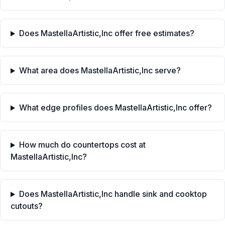
Does MastellaArtistic,Inc offer free estimates?
What area does MastellaArtistic,Inc serve?
What edge profiles does MastellaArtistic,Inc offer?
How much do countertops cost at
MastellaArtistic,Inc?
Does MastellaArtistic,Inc handle sink and cooktop
cutouts?