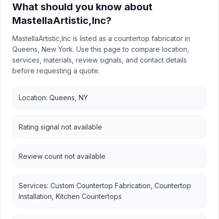
What should you know about
MastellaArtistic,Inc?
MastellaArtistic,Inc is listed as a countertop fabricator in
Queens, New York. Use this page to compare location,
services, materials, review signals, and contact details
before requesting a quote.
Location: Queens, NY
Rating signal not available
Review count not available
Services: Custom Countertop Fabrication, Countertop
Installation, Kitchen Countertops