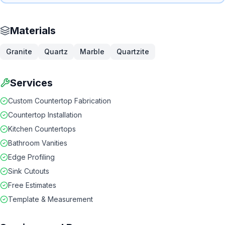
Materials
Granite
Quartz
Marble
Quartzite
Services
Custom Countertop Fabrication
Countertop Installation
Kitchen Countertops
Bathroom Vanities
Edge Profiling
Sink Cutouts
Free Estimates
Template & Measurement