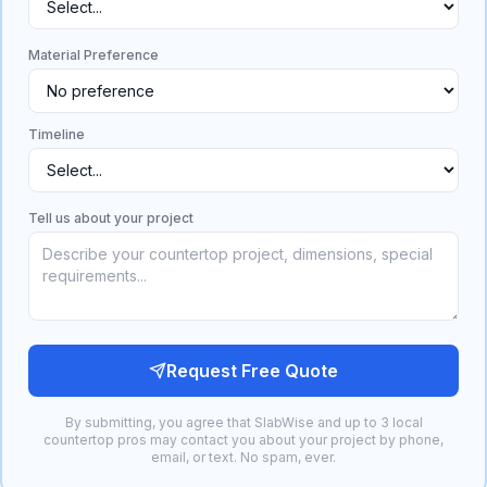
Material Preference
Timeline
Tell us about your project
Request Free Quote
By submitting, you agree that SlabWise and up to 3 local
countertop pros may contact you about your project by phone,
email, or text. No spam, ever.