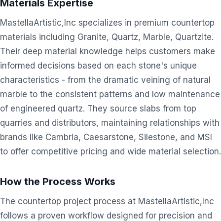
Materials Expertise
MastellaArtistic,Inc specializes in premium countertop
materials including Granite, Quartz, Marble, Quartzite.
Their deep material knowledge helps customers make
informed decisions based on each stone's unique
characteristics - from the dramatic veining of natural
marble to the consistent patterns and low maintenance
of engineered quartz. They source slabs from top
quarries and distributors, maintaining relationships with
brands like Cambria, Caesarstone, Silestone, and MSI
to offer competitive pricing and wide material selection.
How the Process Works
The countertop project process at MastellaArtistic,Inc
follows a proven workflow designed for precision and