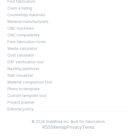
Find fabricators
Claim a listing
Countertop materials
Material manufacturers
CNC machines
CNC compatibility
Free fabrication tools
Waste calculator
Cost calculator
DXF verification tool
Nesting optimizer
Slab visualizer
Material comparison tool
Photo to template
Custom template tool
Project planner
Editorial policy
© 2026 SlabWise Inc. Built for fabricators.
RSS
Sitemap
Privacy
Terms