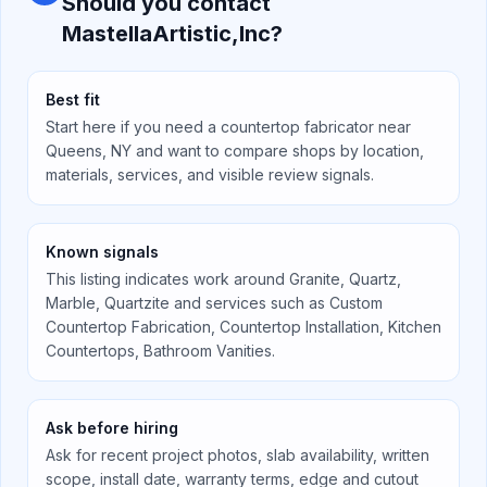
Should you contact
MastellaArtistic,Inc
?
Best fit
Start here if you need a countertop fabricator near
Queens, NY
and want to compare shops by location,
materials, services, and visible review signals.
Known signals
This listing indicates work around
Granite, Quartz,
Marble, Quartzite
and services such as
Custom
Countertop Fabrication, Countertop Installation, Kitchen
Countertops, Bathroom Vanities
.
Ask before hiring
Ask for recent project photos, slab availability, written
scope, install date, warranty terms, edge and cutout