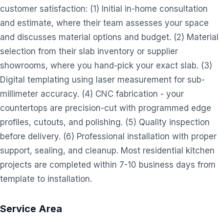
customer satisfaction: (1) Initial in-home consultation
and estimate, where their team assesses your space
and discusses material options and budget. (2) Material
selection from their slab inventory or supplier
showrooms, where you hand-pick your exact slab. (3)
Digital templating using laser measurement for sub-
millimeter accuracy. (4) CNC fabrication - your
countertops are precision-cut with programmed edge
profiles, cutouts, and polishing. (5) Quality inspection
before delivery. (6) Professional installation with proper
support, sealing, and cleanup. Most residential kitchen
projects are completed within 7-10 business days from
template to installation.
Service Area