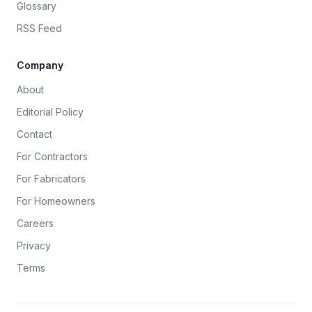
Glossary
RSS Feed
Company
About
Editorial Policy
Contact
For Contractors
For Fabricators
For Homeowners
Careers
Privacy
Terms