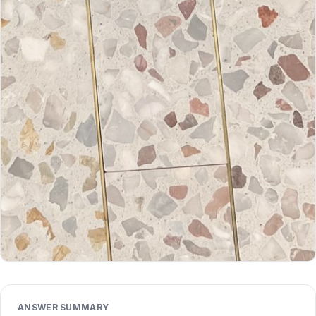
ANSWER SUMMARY