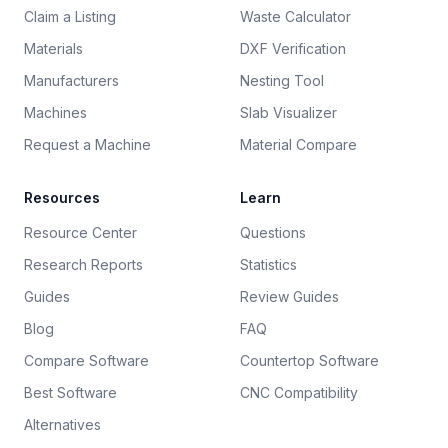
Claim a Listing
Waste Calculator
Materials
DXF Verification
Manufacturers
Nesting Tool
Machines
Slab Visualizer
Request a Machine
Material Compare
Resources
Learn
Resource Center
Questions
Research Reports
Statistics
Guides
Review Guides
Blog
FAQ
Compare Software
Countertop Software
Best Software
CNC Compatibility
Alternatives