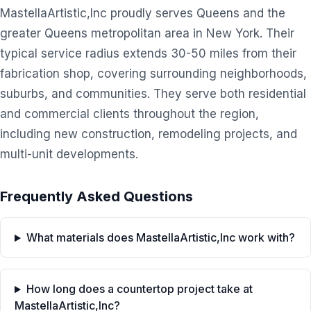
MastellaArtistic,Inc proudly serves Queens and the
greater Queens metropolitan area in New York. Their
typical service radius extends 30-50 miles from their
fabrication shop, covering surrounding neighborhoods,
suburbs, and communities. They serve both residential
and commercial clients throughout the region,
including new construction, remodeling projects, and
multi-unit developments.
Frequently Asked Questions
What materials does MastellaArtistic,Inc work with?
How long does a countertop project take at
MastellaArtistic,Inc?