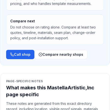
pricing, and who handles template measurements.
Compare next
Do not choose on rating alone. Compare at least two
quotes, timeline, materials, seam plan, change-order
policy, and post-installation support.
Call shop
Compare nearby shops
PAGE-SPECIFIC NOTES
What makes this MastellaArtistic,Inc
page specific
These notes are generated from this exact directory
record, including location, visible proof signals, materials,