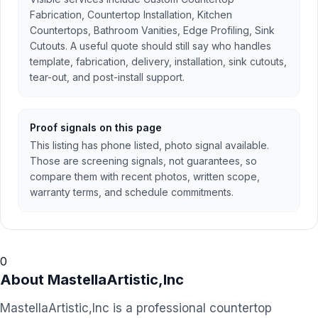
Fabrication, Countertop Installation, Kitchen
Countertops, Bathroom Vanities, Edge Profiling, Sink
Cutouts. A useful quote should still say who handles
template, fabrication, delivery, installation, sink cutouts,
tear-out, and post-install support.
Proof signals on this page
This listing has phone listed, photo signal available.
Those are screening signals, not guarantees, so
compare them with recent photos, written scope,
warranty terms, and schedule commitments.
0
About
MastellaArtistic,Inc
MastellaArtistic,Inc is a professional countertop