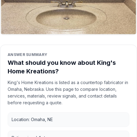
ANSWER SUMMARY
What should you know about King's
Home Kreations?
King's Home Kreations is listed as a countertop fabricator in
Omaha, Nebraska. Use this page to compare location,
services, materials, review signals, and contact details
before requesting a quote.
Location: Omaha, NE