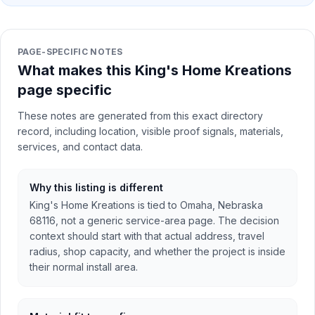
PAGE-SPECIFIC NOTES
What makes this King's Home Kreations
page specific
These notes are generated from this exact directory
record, including location, visible proof signals, materials,
services, and contact data.
Why this listing is different
King's Home Kreations is tied to Omaha, Nebraska
68116, not a generic service-area page. The decision
context should start with that actual address, travel
radius, shop capacity, and whether the project is inside
their normal install area.