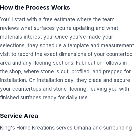
How the Process Works
You'll start with a free estimate where the team
reviews what surfaces you're updating and what
materials interest you. Once you've made your
selections, they schedule a template and measurement
visit to record the exact dimensions of your countertop
area and any flooring sections. Fabrication follows in
the shop, where stone is cut, profiled, and prepped for
installation. On installation day, they place and secure
your countertops and stone flooring, leaving you with
finished surfaces ready for daily use.
Service Area
King's Home Kreations serves Omaha and surrounding