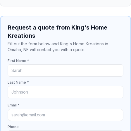
Request a quote from King's Home
Kreations
Fill out the form below and King's Home Kreations in
Omaha, NE will contact you with a quote.
First Name *
Last Name *
Email *
Phone