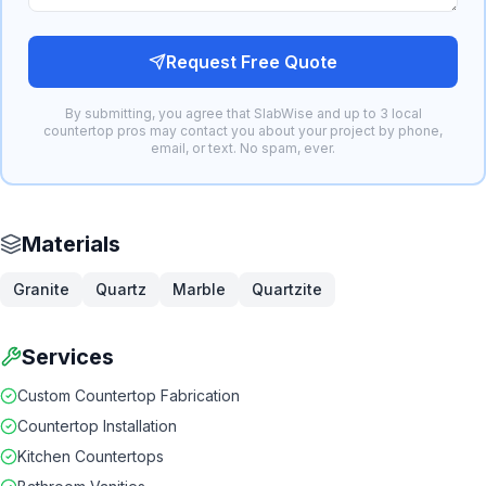
Request Free Quote
By submitting, you agree that SlabWise and up to 3 local
countertop pros may contact you about your project by phone,
email, or text. No spam, ever.
Materials
Granite
Quartz
Marble
Quartzite
Services
Custom Countertop Fabrication
Countertop Installation
Kitchen Countertops