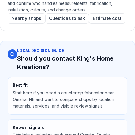
and confirm who handles measurements, fabrication,
installation, cutouts, and change orders.
Nearby shops
Questions to ask
Estimate cost
LOCAL DECISION GUIDE
Should you contact
King's Home
Kreations
?
Best fit
Start here if you need a countertop fabricator near
Omaha, NE
and want to compare shops by location,
materials, services, and visible review signals.
Known signals
This listing indicates work around
Granite, Quartz,