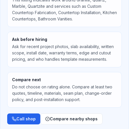
Marble, Quartzite
and services such as
Custom
Countertop Fabrication, Countertop Installation, Kitchen
Countertops, Bathroom Vanities
.
Ask before hiring
Ask for recent project photos, slab availability, written
scope, install date, warranty terms, edge and cutout
pricing, and who handles template measurements.
Compare next
Do not choose on rating alone. Compare at least two
quotes, timeline, materials, seam plan, change-order
policy, and post-installation support.
Call shop
Compare nearby shops