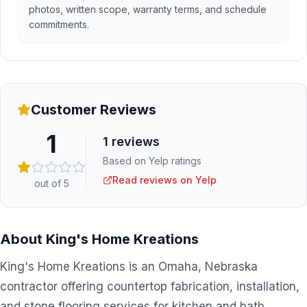
photos, written scope, warranty terms, and schedule
commitments.
Customer Reviews
1
1
reviews
Based on Yelp ratings
Read reviews on Yelp
out of 5
About
King's Home Kreations
King's Home Kreations is an Omaha, Nebraska
contractor offering countertop fabrication, installation,
and stone flooring services for kitchen and bath