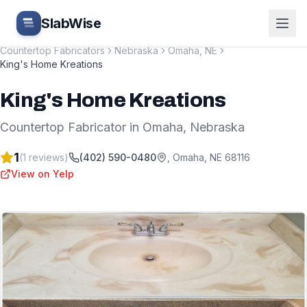
Skip to main content
SlabWise
Countertop Fabricators
Nebraska
Omaha
,
NE
King's Home Kreations
King's Home Kreations
Countertop Fabricator
in
Omaha
,
Nebraska
1
(
1
reviews)
(402) 590-0480
,
Omaha
,
NE
68116
View on Yelp