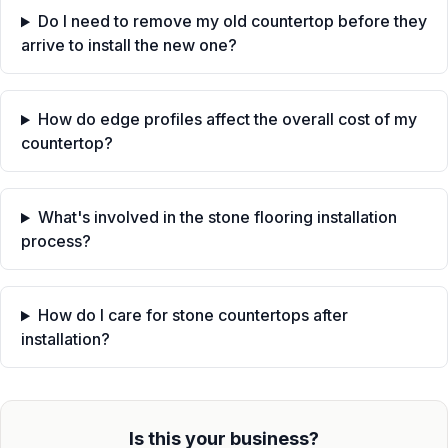
Do I need to remove my old countertop before they
arrive to install the new one?
How do edge profiles affect the overall cost of my
countertop?
What's involved in the stone flooring installation
process?
How do I care for stone countertops after
installation?
Is this your business?