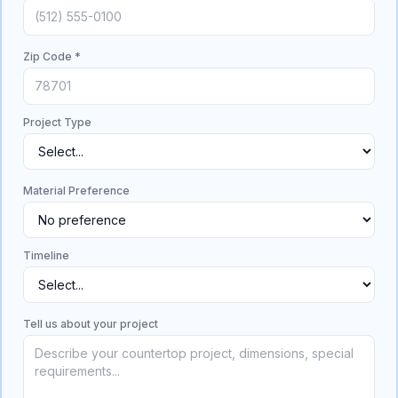
Zip Code *
Project Type
Material Preference
Timeline
Tell us about your project