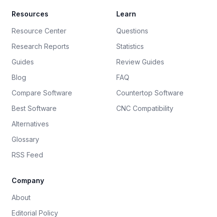
Resources
Learn
Resource Center
Questions
Research Reports
Statistics
Guides
Review Guides
Blog
FAQ
Compare Software
Countertop Software
Best Software
CNC Compatibility
Alternatives
Glossary
RSS Feed
Company
About
Editorial Policy