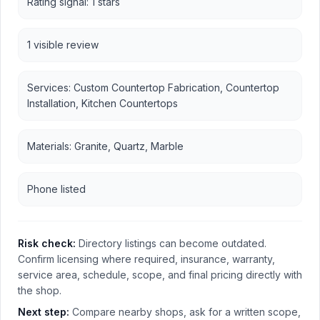
Rating signal: 1 stars
1 visible review
Services: Custom Countertop Fabrication, Countertop
Installation, Kitchen Countertops
Materials: Granite, Quartz, Marble
Phone listed
Risk check:
Directory listings can become outdated.
Confirm licensing where required, insurance, warranty,
service area, schedule, scope, and final pricing directly with
the shop.
Next step:
Compare nearby shops, ask for a written scope,