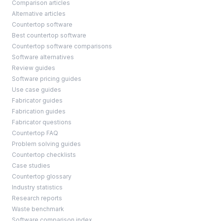
Comparison articles
Alternative articles
Countertop software
Best countertop software
Countertop software comparisons
Software alternatives
Review guides
Software pricing guides
Use case guides
Fabricator guides
Fabrication guides
Fabricator questions
Countertop FAQ
Problem solving guides
Countertop checklists
Case studies
Countertop glossary
Industry statistics
Research reports
Waste benchmark
Software comparison index