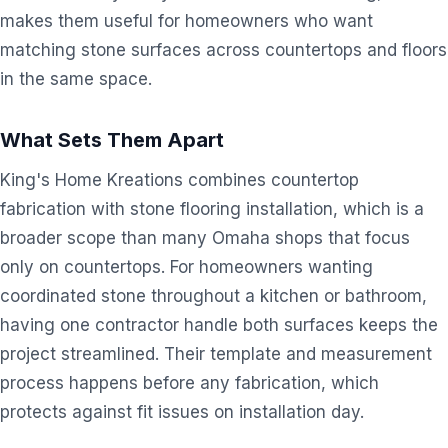
makes them useful for homeowners who want
matching stone surfaces across countertops and floors
in the same space.
What Sets Them Apart
King's Home Kreations combines countertop
fabrication with stone flooring installation, which is a
broader scope than many Omaha shops that focus
only on countertops. For homeowners wanting
coordinated stone throughout a kitchen or bathroom,
having one contractor handle both surfaces keeps the
project streamlined. Their template and measurement
process happens before any fabrication, which
protects against fit issues on installation day.