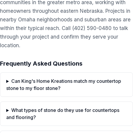
communities in the greater metro area, working with
homeowners throughout eastern Nebraska. Projects in
nearby Omaha neighborhoods and suburban areas are
within their typical reach. Call (402) 590-0480 to talk
through your project and confirm they serve your
location.
Frequently Asked Questions
Can King's Home Kreations match my countertop
stone to my floor stone?
What types of stone do they use for countertops
and flooring?