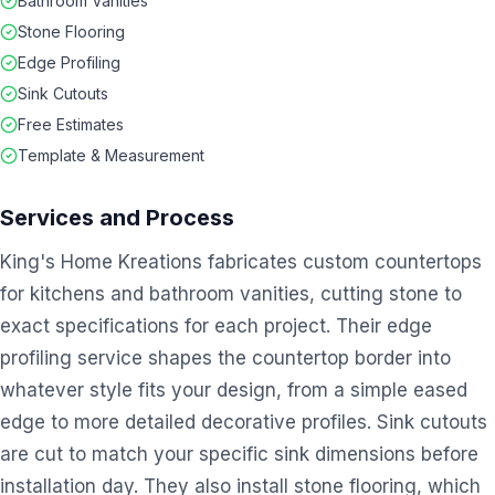
Bathroom Vanities
Stone Flooring
Edge Profiling
Sink Cutouts
Free Estimates
Template & Measurement
Services and Process
King's Home Kreations fabricates custom countertops
for kitchens and bathroom vanities, cutting stone to
exact specifications for each project. Their edge
profiling service shapes the countertop border into
whatever style fits your design, from a simple eased
edge to more detailed decorative profiles. Sink cutouts
are cut to match your specific sink dimensions before
installation day. They also install stone flooring, which