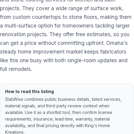
projects. They cover a wide range of surface work,
from custom countertops to stone floors, making them
a multi-surface option for homeowners tackling larger
renovation projects. They offer free estimates, so you
can get a price without committing upfront. Omaha's
steady home improvement market keeps fabricators
like this one busy with both single-room updates and
full remodels.
How to read this listing
SlabWise combines public business details, listed services,
material signals, and third-party review context when
available. Use it as a shortlist tool, then confirm license
requirements, insurance, lead time, warranty, material
availability, and final pricing directly with
King's Home
Kreations
.