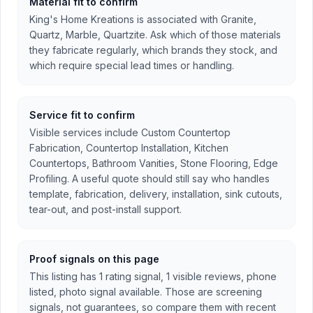
Material fit to confirm
King's Home Kreations is associated with Granite,
Quartz, Marble, Quartzite. Ask which of those materials
they fabricate regularly, which brands they stock, and
which require special lead times or handling.
Service fit to confirm
Visible services include Custom Countertop
Fabrication, Countertop Installation, Kitchen
Countertops, Bathroom Vanities, Stone Flooring, Edge
Profiling. A useful quote should still say who handles
template, fabrication, delivery, installation, sink cutouts,
tear-out, and post-install support.
Proof signals on this page
This listing has 1 rating signal, 1 visible reviews, phone
listed, photo signal available. Those are screening
signals, not guarantees, so compare them with recent