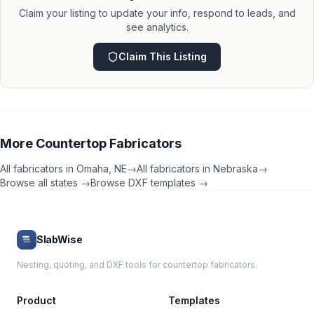
Claim your listing to update your info, respond to leads, and
see analytics.
Claim This Listing
More
Countertop Fabricators
All fabricators in
Omaha
,
NE
→
All fabricators in
Nebraska
→
Browse all states →
Browse DXF templates →
SlabWise
Nesting, quoting, and DXF tools for countertop fabricators.
Product
Templates