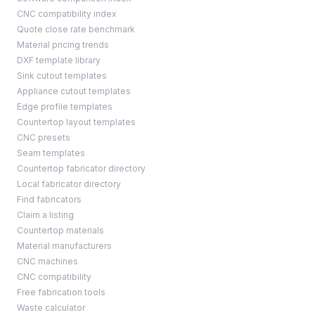
CNC compatibility index
Quote close rate benchmark
Material pricing trends
DXF template library
Sink cutout templates
Appliance cutout templates
Edge profile templates
Countertop layout templates
CNC presets
Seam templates
Countertop fabricator directory
Local fabricator directory
Find fabricators
Claim a listing
Countertop materials
Material manufacturers
CNC machines
CNC compatibility
Free fabrication tools
Waste calculator