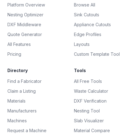
Platform Overview
Browse All
Nesting Optimizer
Sink Cutouts
DXF Middleware
Appliance Cutouts
Quote Generator
Edge Profiles
All Features
Layouts
Pricing
Custom Template Tool
Directory
Tools
Find a Fabricator
All Free Tools
Claim a Listing
Waste Calculator
Materials
DXF Verification
Manufacturers
Nesting Tool
Machines
Slab Visualizer
Request a Machine
Material Compare