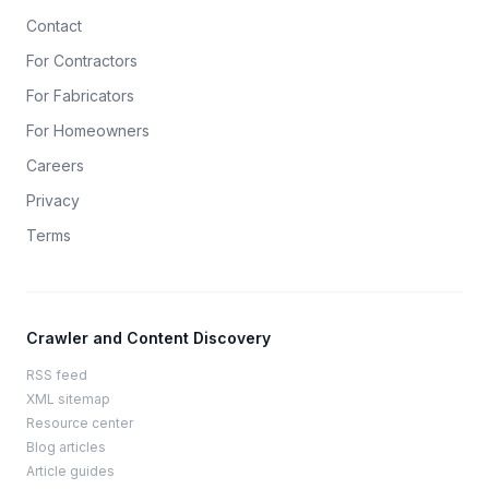
Contact
For Contractors
For Fabricators
For Homeowners
Careers
Privacy
Terms
Crawler and Content Discovery
RSS feed
XML sitemap
Resource center
Blog articles
Article guides