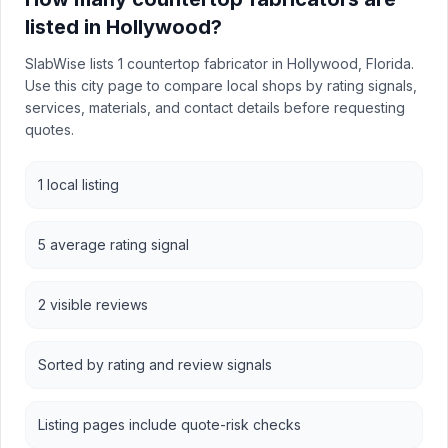
listed in Hollywood?
SlabWise lists 1 countertop fabricator in Hollywood, Florida.
Use this city page to compare local shops by rating signals,
services, materials, and contact details before requesting
quotes.
1 local listing
5 average rating signal
2 visible reviews
Sorted by rating and review signals
Listing pages include quote-risk checks