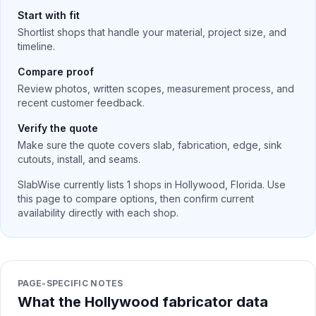
Start with fit
Shortlist shops that handle your material, project size, and
timeline.
Compare proof
Review photos, written scopes, measurement process, and
recent customer feedback.
Verify the quote
Make sure the quote covers slab, fabrication, edge, sink
cutouts, install, and seams.
SlabWise currently lists
1
shops in
Hollywood
,
Florida
. Use
this page to compare options, then confirm current
availability directly with each shop.
PAGE-SPECIFIC NOTES
What the Hollywood fabricator data