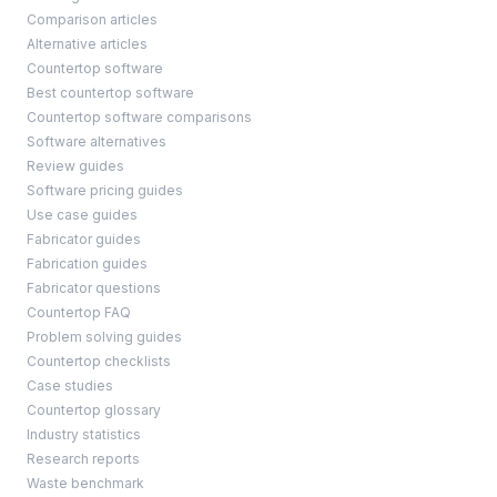
Comparison articles
Alternative articles
Countertop software
Best countertop software
Countertop software comparisons
Software alternatives
Review guides
Software pricing guides
Use case guides
Fabricator guides
Fabrication guides
Fabricator questions
Countertop FAQ
Problem solving guides
Countertop checklists
Case studies
Countertop glossary
Industry statistics
Research reports
Waste benchmark