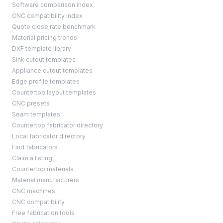
Software comparison index
CNC compatibility index
Quote close rate benchmark
Material pricing trends
DXF template library
Sink cutout templates
Appliance cutout templates
Edge profile templates
Countertop layout templates
CNC presets
Seam templates
Countertop fabricator directory
Local fabricator directory
Find fabricators
Claim a listing
Countertop materials
Material manufacturers
CNC machines
CNC compatibility
Free fabrication tools