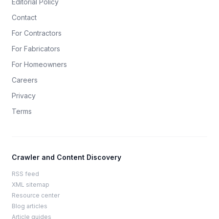
Editorial Policy
Contact
For Contractors
For Fabricators
For Homeowners
Careers
Privacy
Terms
Crawler and Content Discovery
RSS feed
XML sitemap
Resource center
Blog articles
Article guides