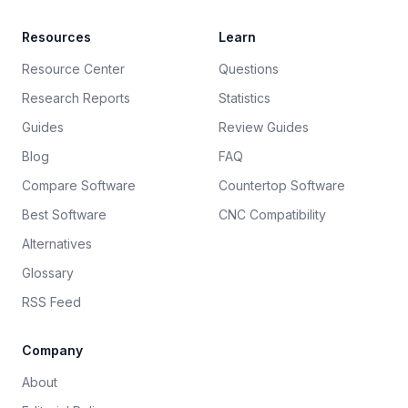
Resources
Learn
Resource Center
Questions
Research Reports
Statistics
Guides
Review Guides
Blog
FAQ
Compare Software
Countertop Software
Best Software
CNC Compatibility
Alternatives
Glossary
RSS Feed
Company
About