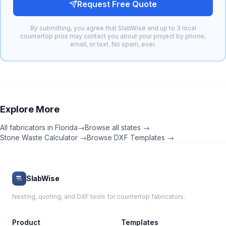
Request Free Quote
By submitting, you agree that SlabWise and up to 3 local
countertop pros may contact you about your project by phone,
email, or text. No spam, ever.
Explore More
All fabricators in
Florida
→
Browse all states →
Stone Waste Calculator →
Browse DXF Templates →
SlabWise
Nesting, quoting, and DXF tools for countertop fabricators.
Product
Templates