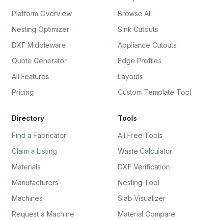
Platform Overview
Browse All
Nesting Optimizer
Sink Cutouts
DXF Middleware
Appliance Cutouts
Quote Generator
Edge Profiles
All Features
Layouts
Pricing
Custom Template Tool
Directory
Tools
Find a Fabricator
All Free Tools
Claim a Listing
Waste Calculator
Materials
DXF Verification
Manufacturers
Nesting Tool
Machines
Slab Visualizer
Request a Machine
Material Compare