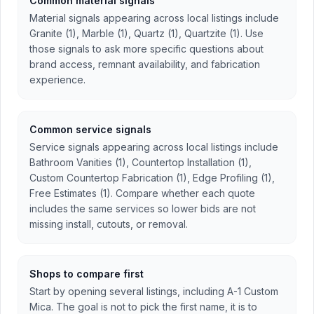
Common material signals
Material signals appearing across local listings include
Granite (1), Marble (1), Quartz (1), Quartzite (1). Use
those signals to ask more specific questions about
brand access, remnant availability, and fabrication
experience.
Common service signals
Service signals appearing across local listings include
Bathroom Vanities (1), Countertop Installation (1),
Custom Countertop Fabrication (1), Edge Profiling (1),
Free Estimates (1). Compare whether each quote
includes the same services so lower bids are not
missing install, cutouts, or removal.
Shops to compare first
Start by opening several listings, including A-1 Custom
Mica. The goal is not to pick the first name, it is to