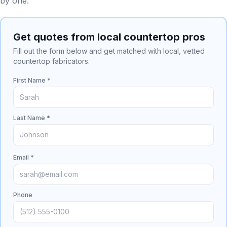
by one.
Get quotes from local countertop pros
Fill out the form below and get matched with local, vetted
countertop fabricators.
First Name *
Last Name *
Email *
Phone