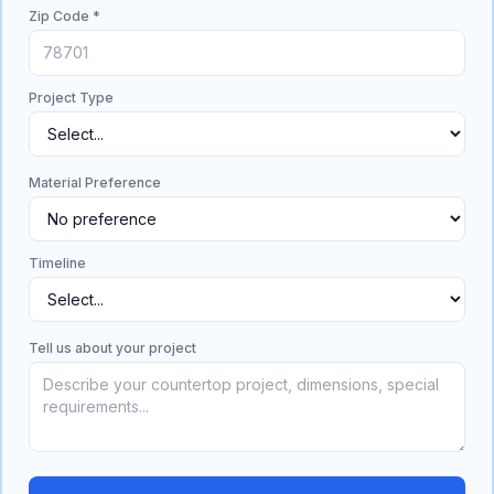
Zip Code *
Project Type
Material Preference
Timeline
Tell us about your project