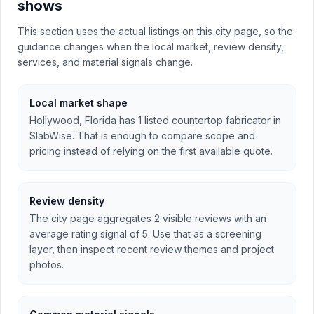
shows
This section uses the actual listings on this city page, so the
guidance changes when the local market, review density,
services, and material signals change.
Local market shape
Hollywood, Florida has 1 listed countertop fabricator in
SlabWise. That is enough to compare scope and
pricing instead of relying on the first available quote.
Review density
The city page aggregates 2 visible reviews with an
average rating signal of 5. Use that as a screening
layer, then inspect recent review themes and project
photos.