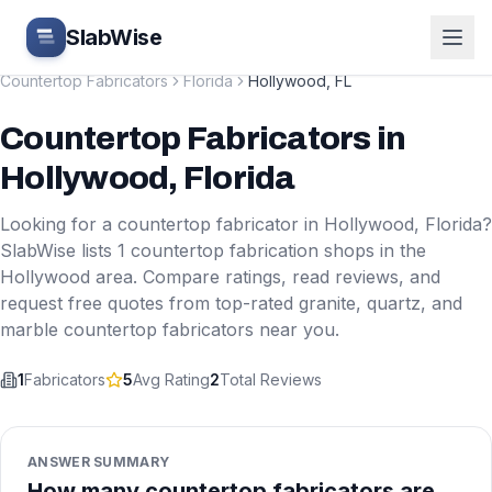
Skip to main content
SlabWise
Countertop Fabricators
Florida
Hollywood
,
FL
Countertop Fabricators
in
Hollywood
,
Florida
Looking for a countertop fabricator in
Hollywood
,
Florida
?
SlabWise lists
1
countertop fabrication shops in the
Hollywood
area. Compare ratings, read reviews, and
request free quotes from top-rated granite, quartz, and
marble countertop fabricators near you.
1
Fabricators
5
Avg Rating
2
Total Reviews
ANSWER SUMMARY
How many countertop fabricators are