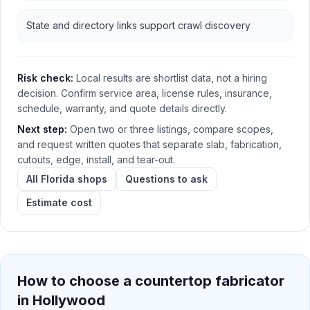
State and directory links support crawl discovery
Risk check:
Local results are shortlist data, not a hiring
decision. Confirm service area, license rules, insurance,
schedule, warranty, and quote details directly.
Next step:
Open two or three listings, compare scopes,
and request written quotes that separate slab, fabrication,
cutouts, edge, install, and tear-out.
All Florida shops
Questions to ask
Estimate cost
How to choose a countertop fabricator
in
Hollywood