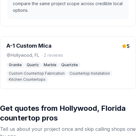
compare the same project scope across credible local
options.
A-1 Custom Mica
5
Hollywood
,
FL
·
2
reviews
Granite
Quartz
Marble
Quartzite
Custom Countertop Fabrication
Countertop Installation
Kitchen Countertops
Get quotes from
Hollywood
,
Florida
countertop pros
Tell us about your project once and skip calling shops one