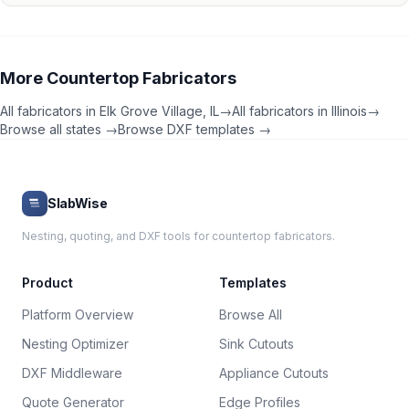
More
Countertop Fabricators
All fabricators in
Elk Grove Village
,
IL
→
All fabricators in
Illinois
→
Browse all states →
Browse DXF templates →
SlabWise
Nesting, quoting, and DXF tools for countertop fabricators.
Product
Templates
Platform Overview
Browse All
Nesting Optimizer
Sink Cutouts
DXF Middleware
Appliance Cutouts
Quote Generator
Edge Profiles