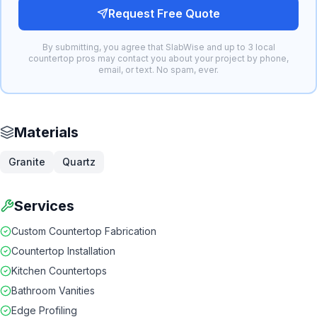
Request Free Quote
By submitting, you agree that SlabWise and up to 3 local
countertop pros may contact you about your project by phone,
email, or text. No spam, ever.
Materials
Granite
Quartz
Services
Custom Countertop Fabrication
Countertop Installation
Kitchen Countertops
Bathroom Vanities
Edge Profiling