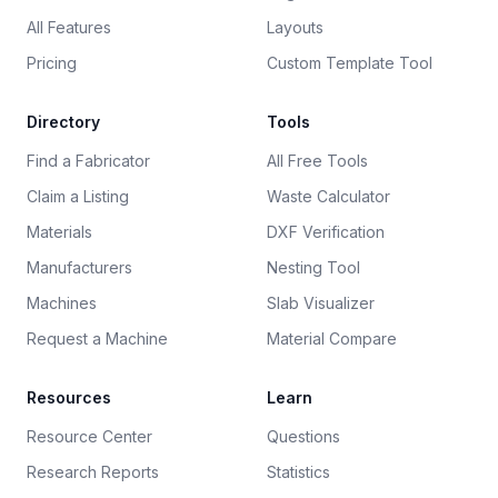
All Features
Layouts
Pricing
Custom Template Tool
Directory
Tools
Find a Fabricator
All Free Tools
Claim a Listing
Waste Calculator
Materials
DXF Verification
Manufacturers
Nesting Tool
Machines
Slab Visualizer
Request a Machine
Material Compare
Resources
Learn
Resource Center
Questions
Research Reports
Statistics