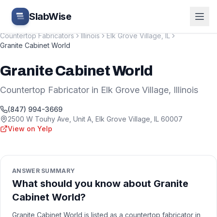
Skip to main content
SlabWise
Countertop Fabricators
Illinois
Elk Grove Village
,
IL
Granite Cabinet World
Granite Cabinet World
Countertop Fabricator
in
Elk Grove Village
,
Illinois
(847) 994-3669
2500 W Touhy Ave, Unit A
,
Elk Grove Village
,
IL
60007
View on Yelp
ANSWER SUMMARY
What should you know about Granite
Cabinet World?
Granite Cabinet World is listed as a countertop fabricator in