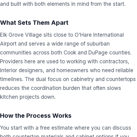
and built with both elements in mind from the start.
What Sets Them Apart
Elk Grove Village sits close to O'Hare International
Airport and serves a wide range of suburban
communities across both Cook and DuPage counties.
Providers here are used to working with contractors,
interior designers, and homeowners who need reliable
timelines. The dual focus on cabinetry and countertops
reduces the coordination burden that often slows
kitchen projects down.
How the Process Works
You start with a free estimate where you can discuss
both countertop materials and cabinet options if you