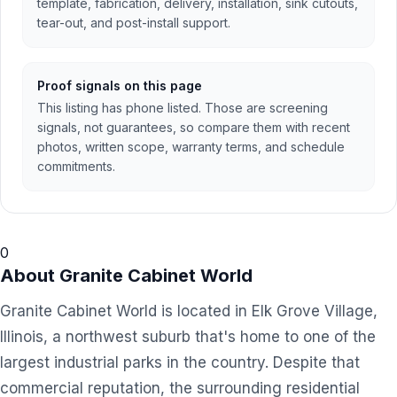
template, fabrication, delivery, installation, sink cutouts,
tear-out, and post-install support.
Proof signals on this page
This listing has phone listed. Those are screening
signals, not guarantees, so compare them with recent
photos, written scope, warranty terms, and schedule
commitments.
0
About
Granite Cabinet World
Granite Cabinet World is located in Elk Grove Village,
Illinois, a northwest suburb that's home to one of the
largest industrial parks in the country. Despite that
commercial reputation, the surrounding residential