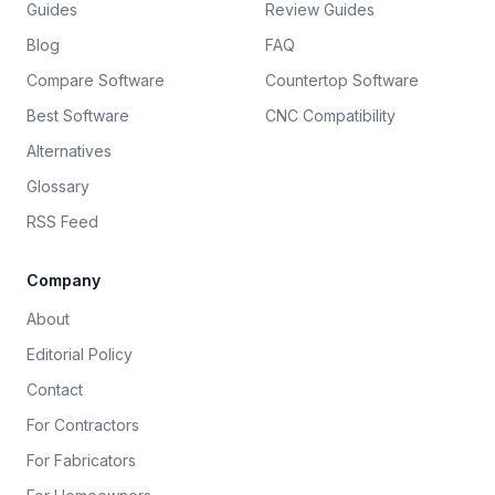
Guides
Review Guides
Blog
FAQ
Compare Software
Countertop Software
Best Software
CNC Compatibility
Alternatives
Glossary
RSS Feed
Company
About
Editorial Policy
Contact
For Contractors
For Fabricators