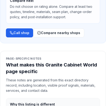
Compare next
Do not choose on rating alone. Compare at least two
quotes, timeline, materials, seam plan, change-order
policy, and post-installation support.
Call shop
Compare nearby shops
PAGE-SPECIFIC NOTES
What makes this Granite Cabinet World
page specific
These notes are generated from this exact directory
record, including location, visible proof signals, materials,
services, and contact data.
Why this listing is different