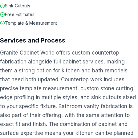
Sink Cutouts
Free Estimates
Template & Measurement
Services and Process
Granite Cabinet World offers custom countertop
fabrication alongside full cabinet services, making
them a strong option for kitchen and bath remodels
that need both updated. Countertop work includes
precise template measurement, custom stone cutting,
edge profiling in multiple styles, and sink cutouts sized
to your specific fixture. Bathroom vanity fabrication is
also part of their offering, with the same attention to
exact fit and finish. The combination of cabinet and
surface expertise means your kitchen can be planned