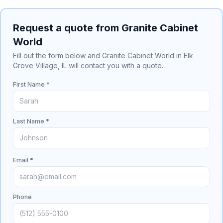
Request a quote from Granite Cabinet
World
Fill out the form below and Granite Cabinet World in Elk
Grove Village, IL will contact you with a quote.
First Name *
Last Name *
Email *
Phone