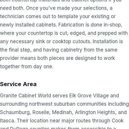
need both. Once you've made your selections, a
technician comes out to template your existing or
newly installed cabinets. Fabrication is done in-shop,
where your countertop is cut, edged, and prepped with
any necessary sink or cooktop cutouts. Installation is
the final step, and having cabinetry from the same
provider means both pieces are designed to work
together from day one.
Service Area
Granite Cabinet World serves Elk Grove Village and
surrounding northwest suburban communities including
Schaumburg, Roselle, Medinah, Arlington Heights, and
Itasca. Their location near major routes through Cook