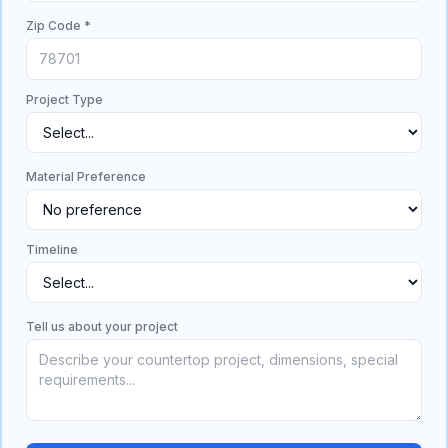
Zip Code *
Project Type
Material Preference
Timeline
Tell us about your project