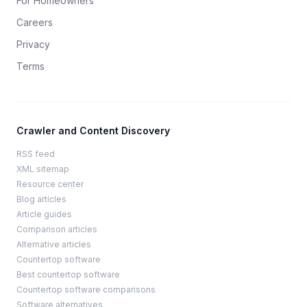
For Homeowners
Careers
Privacy
Terms
Crawler and Content Discovery
RSS feed
XML sitemap
Resource center
Blog articles
Article guides
Comparison articles
Alternative articles
Countertop software
Best countertop software
Countertop software comparisons
Software alternatives