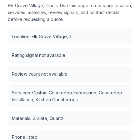
Elk Grove Village, Illinois. Use this page to compare location,
services, materials, review signals, and contact details
before requesting a quote.
Location: Elk Grove Village, IL
Rating signal not available
Review count not available
Services: Custom Countertop Fabrication, Countertop
Installation, Kitchen Countertops
Materials: Granite, Quartz
Phone listed