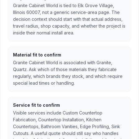
Granite Cabinet World is tied to Elk Grove Village,
Illinois 60007, not a generic service-area page. The
decision context should start with that actual address,
travel radius, shop capacity, and whether the project is
inside their normal install area.
Material fit to confirm
Granite Cabinet World is associated with Granite,
Quartz. Ask which of those materials they fabricate
regularly, which brands they stock, and which require
special lead times or handling.
Service fit to confirm
Visible services include Custom Countertop
Fabrication, Countertop Installation, Kitchen
Countertops, Bathroom Vanities, Edge Profiling, Sink
Cutouts. A useful quote should still say who handles