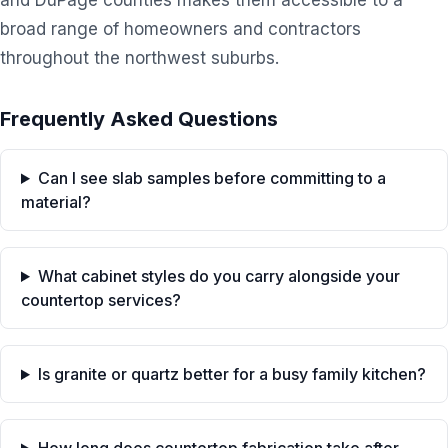
and DuPage counties makes them accessible to a
broad range of homeowners and contractors
throughout the northwest suburbs.
Frequently Asked Questions
Can I see slab samples before committing to a
material?
What cabinet styles do you carry alongside your
countertop services?
Is granite or quartz better for a busy family kitchen?