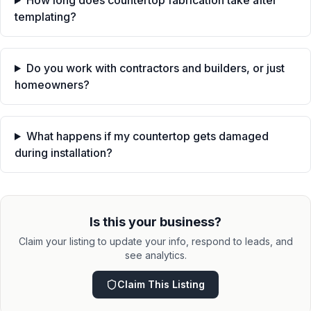
How long does countertop fabrication take after
templating?
Do you work with contractors and builders, or just
homeowners?
What happens if my countertop gets damaged
during installation?
Is this your business?
Claim your listing to update your info, respond to leads, and
see analytics.
Claim This Listing