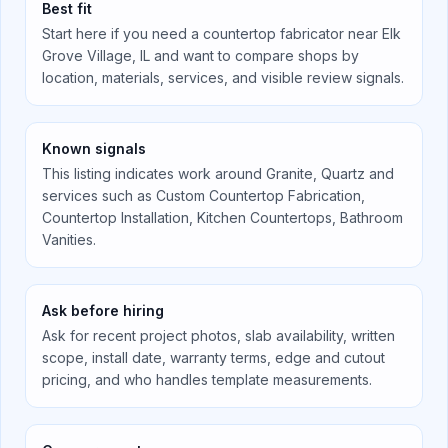
Best fit
Start here if you need a countertop fabricator near
Elk
Grove Village, IL
and want to compare shops by
location, materials, services, and visible review signals.
Known signals
This listing indicates work around
Granite, Quartz
and
services such as
Custom Countertop Fabrication,
Countertop Installation, Kitchen Countertops, Bathroom
Vanities
.
Ask before hiring
Ask for recent project photos, slab availability, written
scope, install date, warranty terms, edge and cutout
pricing, and who handles template measurements.