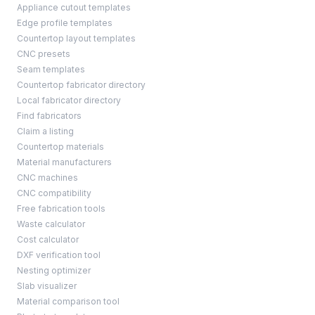
Appliance cutout templates
Edge profile templates
Countertop layout templates
CNC presets
Seam templates
Countertop fabricator directory
Local fabricator directory
Find fabricators
Claim a listing
Countertop materials
Material manufacturers
CNC machines
CNC compatibility
Free fabrication tools
Waste calculator
Cost calculator
DXF verification tool
Nesting optimizer
Slab visualizer
Material comparison tool