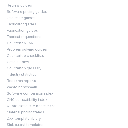
Review guides
Software pricing guides
Use case guides
Fabricator guides
Fabrication guides
Fabricator questions
Countertop FAQ
Problem solving guides
Countertop checklists
Case studies
Countertop glossary
Industry statistics
Research reports
Waste benchmark
Software comparison index
CNC compatibility index
Quote close rate benchmark
Material pricing trends
DXF template library
Sink cutout templates