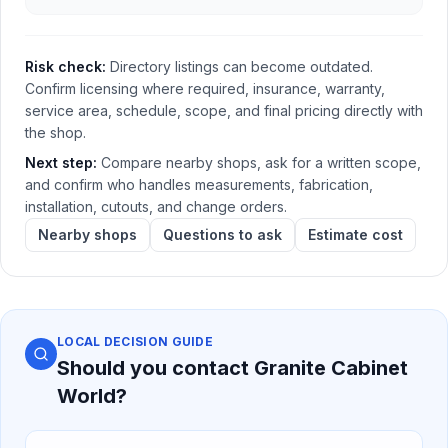
Risk check:
Directory listings can become outdated.
Confirm licensing where required, insurance, warranty,
service area, schedule, scope, and final pricing directly with
the shop.
Next step:
Compare nearby shops, ask for a written scope,
and confirm who handles measurements, fabrication,
installation, cutouts, and change orders.
Nearby shops
Questions to ask
Estimate cost
LOCAL DECISION GUIDE
Should you contact
Granite Cabinet
World
?