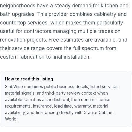
neighborhoods have a steady demand for kitchen and
bath upgrades. This provider combines cabinetry and
countertop services, which makes them particularly
useful for contractors managing multiple trades on
renovation projects. Free estimates are available, and
their service range covers the full spectrum from
custom fabrication to final installation.
How to read this listing
SlabWise combines public business details, listed services,
material signals, and third-party review context when
available. Use it as a shortlist tool, then confirm license
requirements, insurance, lead time, warranty, material
availability, and final pricing directly with
Granite Cabinet
World
.