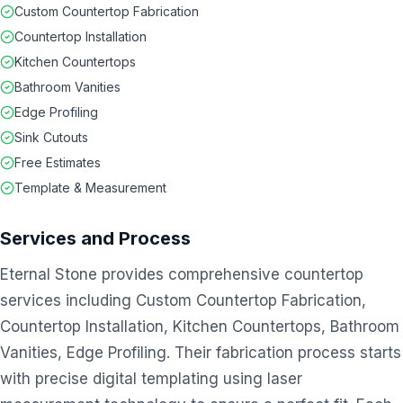
Custom Countertop Fabrication
Countertop Installation
Kitchen Countertops
Bathroom Vanities
Edge Profiling
Sink Cutouts
Free Estimates
Template & Measurement
Services and Process
Eternal Stone provides comprehensive countertop
services including Custom Countertop Fabrication,
Countertop Installation, Kitchen Countertops, Bathroom
Vanities, Edge Profiling. Their fabrication process starts
with precise digital templating using laser