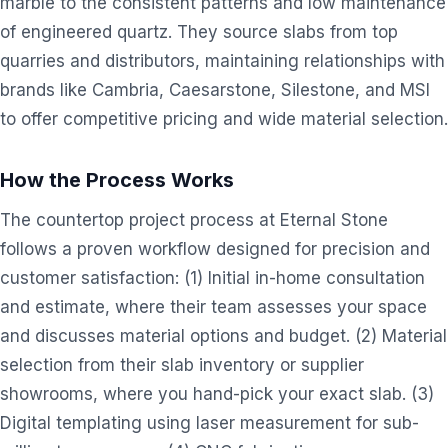
marble to the consistent patterns and low maintenance
of engineered quartz. They source slabs from top
quarries and distributors, maintaining relationships with
brands like Cambria, Caesarstone, Silestone, and MSI
to offer competitive pricing and wide material selection.
How the Process Works
The countertop project process at Eternal Stone
follows a proven workflow designed for precision and
customer satisfaction: (1) Initial in-home consultation
and estimate, where their team assesses your space
and discusses material options and budget. (2) Material
selection from their slab inventory or supplier
showrooms, where you hand-pick your exact slab. (3)
Digital templating using laser measurement for sub-