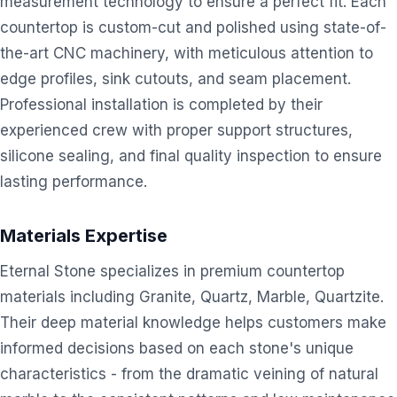
measurement technology to ensure a perfect fit. Each
countertop is custom-cut and polished using state-of-
the-art CNC machinery, with meticulous attention to
edge profiles, sink cutouts, and seam placement.
Professional installation is completed by their
experienced crew with proper support structures,
silicone sealing, and final quality inspection to ensure
lasting performance.
Materials Expertise
Eternal Stone specializes in premium countertop
materials including Granite, Quartz, Marble, Quartzite.
Their deep material knowledge helps customers make
informed decisions based on each stone's unique
characteristics - from the dramatic veining of natural