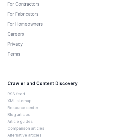
For Contractors
For Fabricators
For Homeowners
Careers
Privacy
Terms
Crawler and Content Discovery
RSS feed
XML sitemap
Resource center
Blog articles
Article guides
Comparison articles
Alternative articles