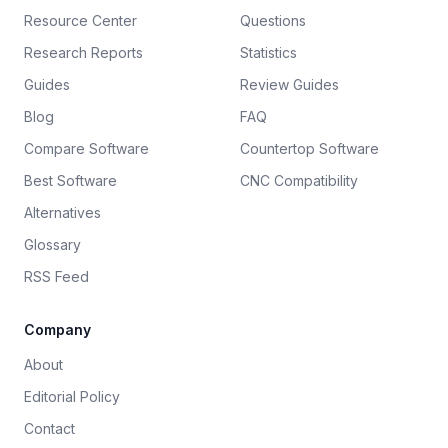
Resource Center
Questions
Research Reports
Statistics
Guides
Review Guides
Blog
FAQ
Compare Software
Countertop Software
Best Software
CNC Compatibility
Alternatives
Glossary
RSS Feed
Company
About
Editorial Policy
Contact