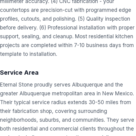
millimeter accuracy. (4) CNC fabrication - your
countertops are precision-cut with programmed edge
profiles, cutouts, and polishing. (5) Quality inspection
before delivery. (6) Professional installation with proper
support, sealing, and cleanup. Most residential kitchen
projects are completed within 7-10 business days from
template to installation.
Service Area
Eternal Stone proudly serves Albuquerque and the
greater Albuquerque metropolitan area in New Mexico.
Their typical service radius extends 30-50 miles from
their fabrication shop, covering surrounding
neighborhoods, suburbs, and communities. They serve
both residential and commercial clients throughout the