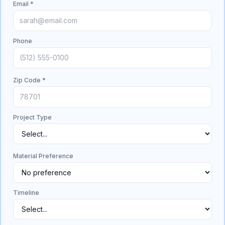
Email *
Phone
Zip Code *
Project Type
Material Preference
Timeline