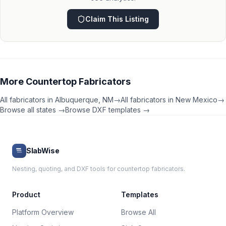
Claim This Listing
More
Countertop Fabricators
All fabricators in
Albuquerque
,
NM
→
All fabricators in
New Mexico
→
Browse all states →
Browse DXF templates →
SlabWise
Nesting, quoting, and DXF tools for countertop fabricators.
Product
Templates
Platform Overview
Browse All