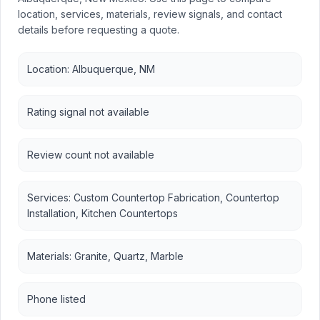
location, services, materials, review signals, and contact
details before requesting a quote.
Location: Albuquerque, NM
Rating signal not available
Review count not available
Services: Custom Countertop Fabrication, Countertop
Installation, Kitchen Countertops
Materials: Granite, Quartz, Marble
Phone listed