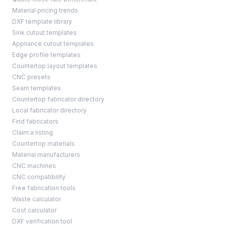
Material pricing trends
DXF template library
Sink cutout templates
Appliance cutout templates
Edge profile templates
Countertop layout templates
CNC presets
Seam templates
Countertop fabricator directory
Local fabricator directory
Find fabricators
Claim a listing
Countertop materials
Material manufacturers
CNC machines
CNC compatibility
Free fabrication tools
Waste calculator
Cost calculator
DXF verification tool