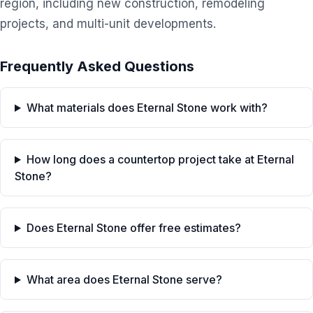
region, including new construction, remodeling
projects, and multi-unit developments.
Frequently Asked Questions
What materials does Eternal Stone work with?
How long does a countertop project take at Eternal
Stone?
Does Eternal Stone offer free estimates?
What area does Eternal Stone serve?