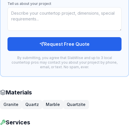
Tell us about your project
Request Free Quote
By submitting, you agree that SlabWise and up to 3 local
countertop pros may contact you about your project by phone,
email, or text. No spam, ever.
Materials
Granite
Quartz
Marble
Quartzite
Services