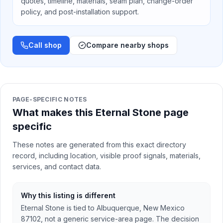
quotes, timeline, materials, seam plan, change-order
policy, and post-installation support.
Call shop
Compare nearby shops
PAGE-SPECIFIC NOTES
What makes this Eternal Stone page
specific
These notes are generated from this exact directory
record, including location, visible proof signals, materials,
services, and contact data.
Why this listing is different
Eternal Stone is tied to Albuquerque, New Mexico
87102, not a generic service-area page. The decision