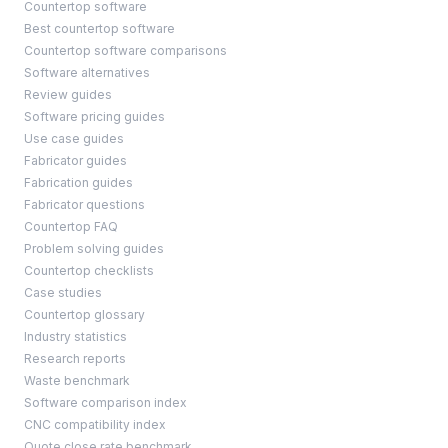
Countertop software
Best countertop software
Countertop software comparisons
Software alternatives
Review guides
Software pricing guides
Use case guides
Fabricator guides
Fabrication guides
Fabricator questions
Countertop FAQ
Problem solving guides
Countertop checklists
Case studies
Countertop glossary
Industry statistics
Research reports
Waste benchmark
Software comparison index
CNC compatibility index
Quote close rate benchmark