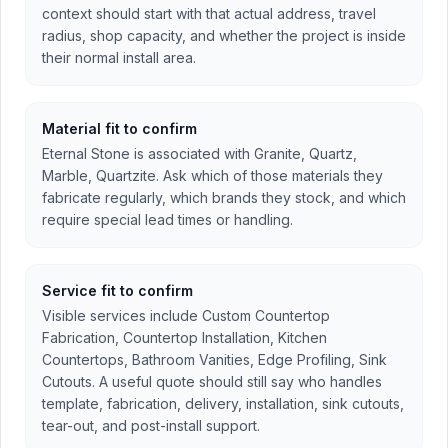
context should start with that actual address, travel
radius, shop capacity, and whether the project is inside
their normal install area.
Material fit to confirm
Eternal Stone is associated with Granite, Quartz,
Marble, Quartzite. Ask which of those materials they
fabricate regularly, which brands they stock, and which
require special lead times or handling.
Service fit to confirm
Visible services include Custom Countertop
Fabrication, Countertop Installation, Kitchen
Countertops, Bathroom Vanities, Edge Profiling, Sink
Cutouts. A useful quote should still say who handles
template, fabrication, delivery, installation, sink cutouts,
tear-out, and post-install support.