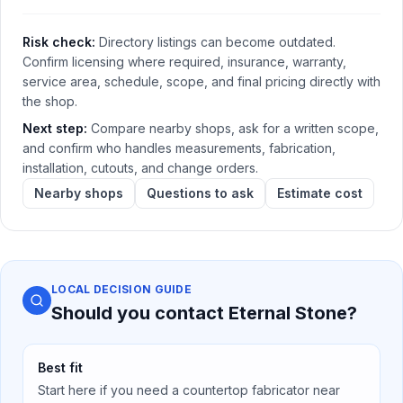
Risk check:
Directory listings can become outdated.
Confirm licensing where required, insurance, warranty,
service area, schedule, scope, and final pricing directly with
the shop.
Next step:
Compare nearby shops, ask for a written scope,
and confirm who handles measurements, fabrication,
installation, cutouts, and change orders.
Nearby shops
Questions to ask
Estimate cost
LOCAL DECISION GUIDE
Should you contact
Eternal Stone
?
Best fit
Start here if you need a countertop fabricator near