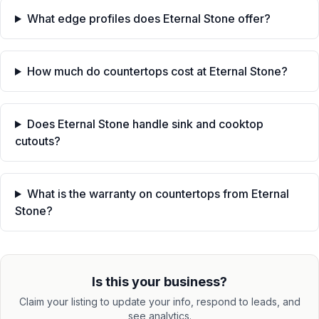
What edge profiles does Eternal Stone offer?
How much do countertops cost at Eternal Stone?
Does Eternal Stone handle sink and cooktop
cutouts?
What is the warranty on countertops from Eternal
Stone?
Is this your business?
Claim your listing to update your info, respond to leads, and
see analytics.