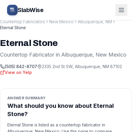
Skip to main content
SlabWise
Countertop Fabricators
New Mexico
Albuquerque
,
NM
Eternal Stone
Eternal Stone
Countertop Fabricator
in
Albuquerque
,
New Mexico
(505) 842-8707
2335 2nd St SW
,
Albuquerque
,
NM
87102
View on Yelp
ANSWER SUMMARY
What should you know about Eternal
Stone?
Eternal Stone is listed as a countertop fabricator in
Albuquerque, New Mexico. Use this page to compare