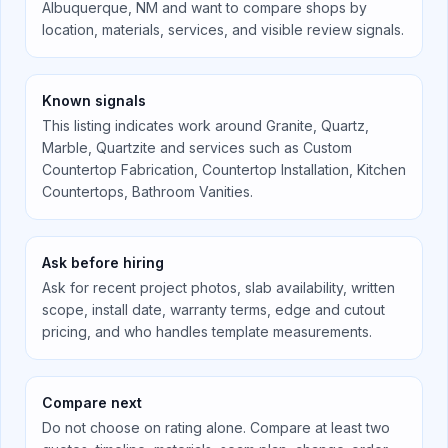
Albuquerque, NM
and want to compare shops by
location, materials, services, and visible review signals.
Known signals
This listing indicates work around
Granite, Quartz,
Marble, Quartzite
and services such as
Custom
Countertop Fabrication, Countertop Installation, Kitchen
Countertops, Bathroom Vanities
.
Ask before hiring
Ask for recent project photos, slab availability, written
scope, install date, warranty terms, edge and cutout
pricing, and who handles template measurements.
Compare next
Do not choose on rating alone. Compare at least two