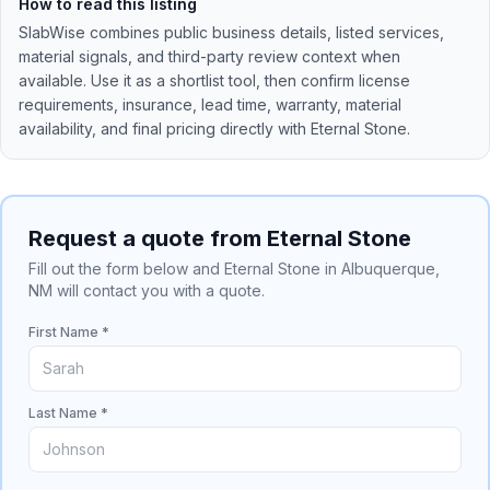
How to read this listing
SlabWise combines public business details, listed services,
material signals, and third-party review context when
available. Use it as a shortlist tool, then confirm license
requirements, insurance, lead time, warranty, material
availability, and final pricing directly with
Eternal Stone
.
Request a quote from Eternal Stone
Fill out the form below and Eternal Stone in Albuquerque,
NM will contact you with a quote.
First Name *
Last Name *