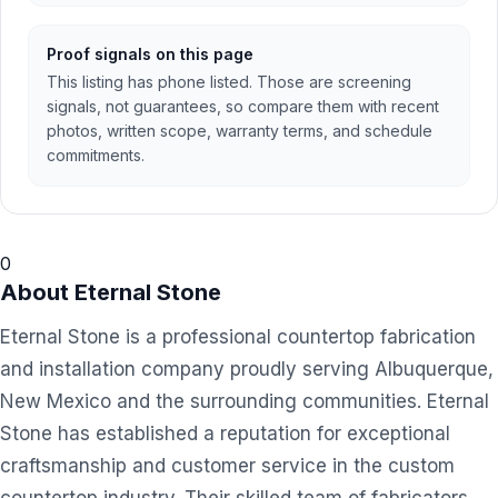
Proof signals on this page
This listing has phone listed. Those are screening
signals, not guarantees, so compare them with recent
photos, written scope, warranty terms, and schedule
commitments.
0
About
Eternal Stone
Eternal Stone is a professional countertop fabrication
and installation company proudly serving Albuquerque,
New Mexico and the surrounding communities. Eternal
Stone has established a reputation for exceptional
craftsmanship and customer service in the custom