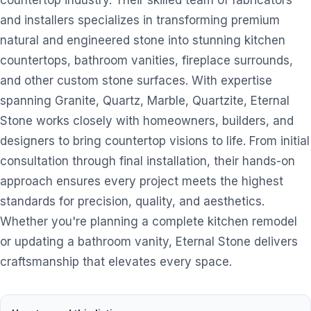
countertop industry. Their skilled team of fabricators
and installers specializes in transforming premium
natural and engineered stone into stunning kitchen
countertops, bathroom vanities, fireplace surrounds,
and other custom stone surfaces. With expertise
spanning Granite, Quartz, Marble, Quartzite, Eternal
Stone works closely with homeowners, builders, and
designers to bring countertop visions to life. From initial
consultation through final installation, their hands-on
approach ensures every project meets the highest
standards for precision, quality, and aesthetics.
Whether you're planning a complete kitchen remodel
or updating a bathroom vanity, Eternal Stone delivers
craftsmanship that elevates every space.