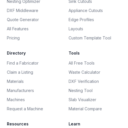
Nesting Optimizer
Sink Cutouts
DXF Middleware
Appliance Cutouts
Quote Generator
Edge Profiles
All Features
Layouts
Pricing
Custom Template Tool
Directory
Tools
Find a Fabricator
All Free Tools
Claim a Listing
Waste Calculator
Materials
DXF Verification
Manufacturers
Nesting Tool
Machines
Slab Visualizer
Request a Machine
Material Compare
Resources
Learn