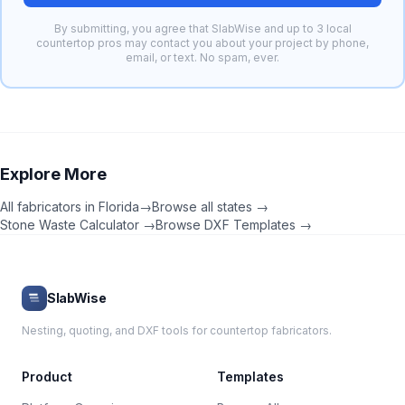
By submitting, you agree that SlabWise and up to 3 local
countertop pros may contact you about your project by phone,
email, or text. No spam, ever.
Explore More
All fabricators in
Florida
→
Browse all states →
Stone Waste Calculator →
Browse DXF Templates →
SlabWise
Nesting, quoting, and DXF tools for countertop fabricators.
Product
Templates