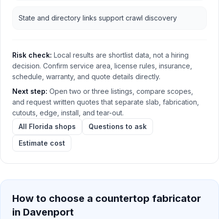
State and directory links support crawl discovery
Risk check:
Local results are shortlist data, not a hiring
decision. Confirm service area, license rules, insurance,
schedule, warranty, and quote details directly.
Next step:
Open two or three listings, compare scopes,
and request written quotes that separate slab, fabrication,
cutouts, edge, install, and tear-out.
All Florida shops
Questions to ask
Estimate cost
How to choose a countertop fabricator
in
Davenport