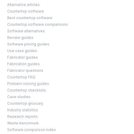
Alternative articles
Countertop software
Best countertop software
Countertop software comparisons
Software alternatives
Review guides
Software pricing guides
Use case guides
Fabricator guides
Fabrication guides
Fabricator questions
Countertop FAQ
Problem solving guides
Countertop checklists
Case studies
Countertop glossary
Industry statistics
Research reports
Waste benchmark
Software comparison index