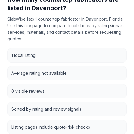
listed in Davenport?
SlabWise lists 1 countertop fabricator in Davenport, Florida.
Use this city page to compare local shops by rating signals,
services, materials, and contact details before requesting
quotes.
1 local listing
Average rating not available
0 visible reviews
Sorted by rating and review signals
Listing pages include quote-risk checks