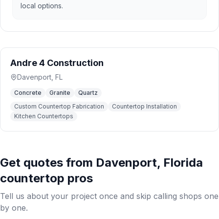
local options.
Andre 4 Construction
Davenport
,
FL
Concrete
Granite
Quartz
Custom Countertop Fabrication
Countertop Installation
Kitchen Countertops
Get quotes from
Davenport
,
Florida
countertop pros
Tell us about your project once and skip calling shops one
by one.