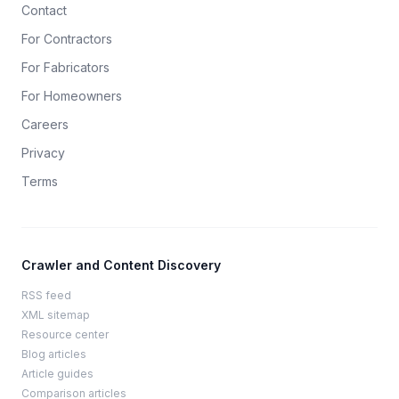
Contact
For Contractors
For Fabricators
For Homeowners
Careers
Privacy
Terms
Crawler and Content Discovery
RSS feed
XML sitemap
Resource center
Blog articles
Article guides
Comparison articles