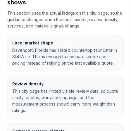
shows
This section uses the actual listings on this city page, so the
guidance changes when the local market, review density,
services, and material signals change.
Local market shape
Davenport, Florida has 1 listed countertop fabricator in
SlabWise. That is enough to compare scope and
pricing instead of relying on the first available quote.
Review density
This city page has limited visible review data, so quote
clarity, photos, warranty language, and the
measurement process should carry more weight than
ratings.