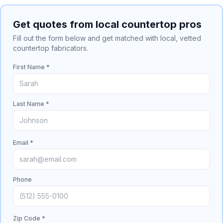
Get quotes from local countertop pros
Fill out the form below and get matched with local, vetted
countertop fabricators.
First Name *
Last Name *
Email *
Phone
Zip Code *