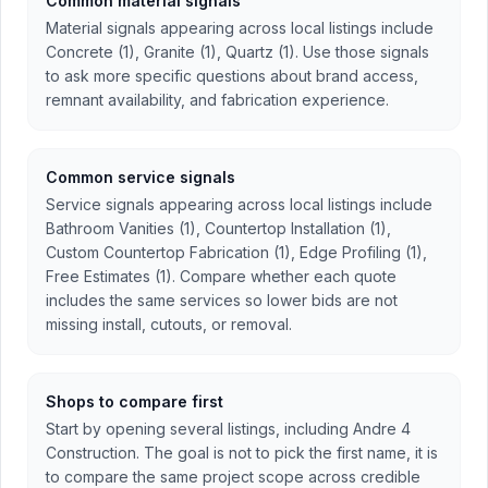
Common material signals
Material signals appearing across local listings include
Concrete (1), Granite (1), Quartz (1). Use those signals
to ask more specific questions about brand access,
remnant availability, and fabrication experience.
Common service signals
Service signals appearing across local listings include
Bathroom Vanities (1), Countertop Installation (1),
Custom Countertop Fabrication (1), Edge Profiling (1),
Free Estimates (1). Compare whether each quote
includes the same services so lower bids are not
missing install, cutouts, or removal.
Shops to compare first
Start by opening several listings, including Andre 4
Construction. The goal is not to pick the first name, it is
to compare the same project scope across credible