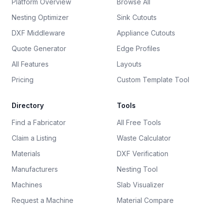
Platform Overview
Browse All
Nesting Optimizer
Sink Cutouts
DXF Middleware
Appliance Cutouts
Quote Generator
Edge Profiles
All Features
Layouts
Pricing
Custom Template Tool
Directory
Tools
Find a Fabricator
All Free Tools
Claim a Listing
Waste Calculator
Materials
DXF Verification
Manufacturers
Nesting Tool
Machines
Slab Visualizer
Request a Machine
Material Compare