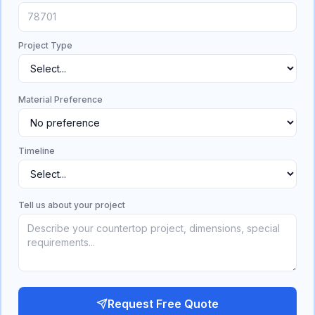
Project Type
Material Preference
Timeline
Tell us about your project
Request Free Quote