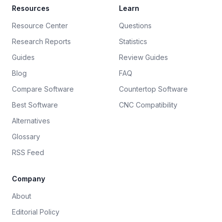
Resources
Learn
Resource Center
Questions
Research Reports
Statistics
Guides
Review Guides
Blog
FAQ
Compare Software
Countertop Software
Best Software
CNC Compatibility
Alternatives
Glossary
RSS Feed
Company
About
Editorial Policy