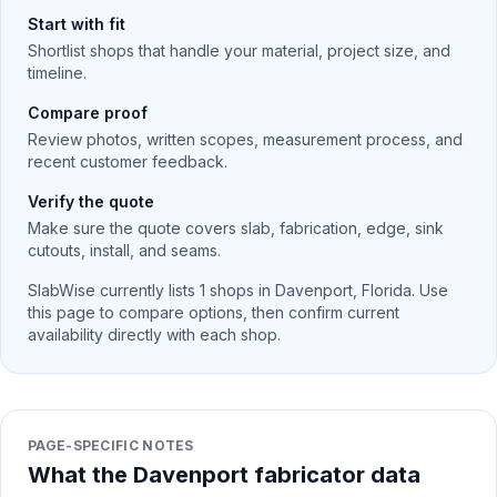
Start with fit
Shortlist shops that handle your material, project size, and
timeline.
Compare proof
Review photos, written scopes, measurement process, and
recent customer feedback.
Verify the quote
Make sure the quote covers slab, fabrication, edge, sink
cutouts, install, and seams.
SlabWise currently lists
1
shops in
Davenport
,
Florida
. Use
this page to compare options, then confirm current
availability directly with each shop.
PAGE-SPECIFIC NOTES
What the Davenport fabricator data