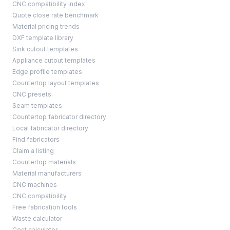
CNC compatibility index
Quote close rate benchmark
Material pricing trends
DXF template library
Sink cutout templates
Appliance cutout templates
Edge profile templates
Countertop layout templates
CNC presets
Seam templates
Countertop fabricator directory
Local fabricator directory
Find fabricators
Claim a listing
Countertop materials
Material manufacturers
CNC machines
CNC compatibility
Free fabrication tools
Waste calculator
Cost calculator