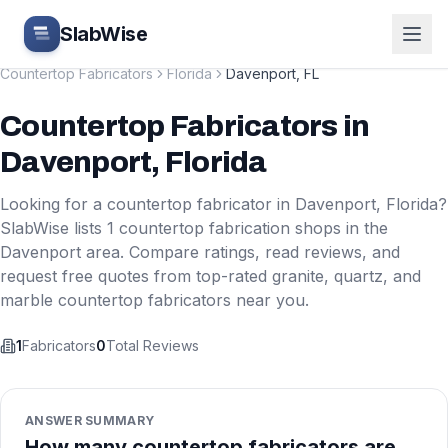
Skip to main content
SlabWise
Countertop Fabricators
Florida
Davenport
,
FL
Countertop Fabricators
in
Davenport
,
Florida
Looking for a countertop fabricator in
Davenport
,
Florida
?
SlabWise lists
1
countertop fabrication shops in the
Davenport
area. Compare ratings, read reviews, and
request free quotes from top-rated granite, quartz, and
marble countertop fabricators near you.
1
Fabricators
0
Total Reviews
ANSWER SUMMARY
How many countertop fabricators are