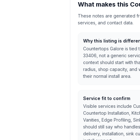
What makes this Cou
These notes are generated from
services, and contact data.
Why this listing is differe
Countertops Galore is tied 
33406, not a generic servi
context should start with th
radius, shop capacity, and w
their normal install area.
Service fit to confirm
Visible services include Cu
Countertop Installation, Ki
Vanities, Edge Profiling, Si
should still say who handles
delivery, installation, sink 