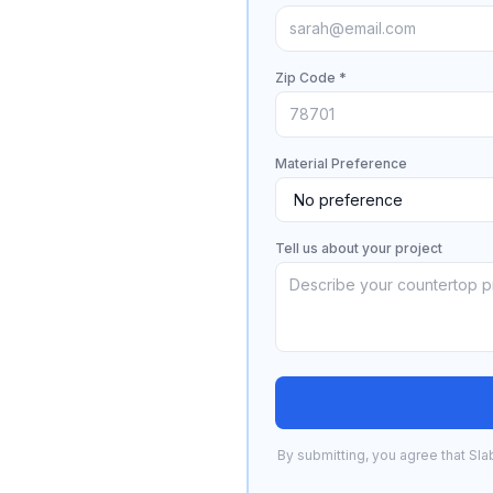
Zip Code *
Material Preference
Tell us about your project
By submitting, you agree that Sla