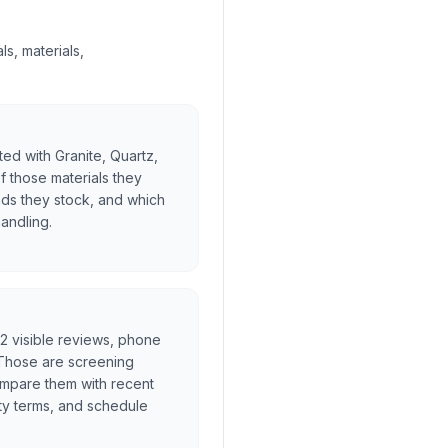
s, materials,
ed with Granite, Quartz,
f those materials they
nds they stock, and which
handling.
, 2 visible reviews, phone
. Those are screening
ompare them with recent
ty terms, and schedule