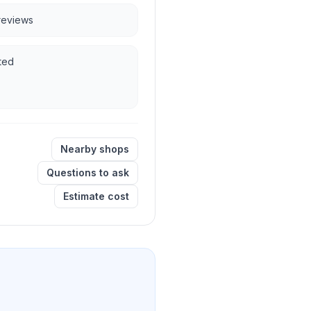
 reviews
ted
Nearby shops
Questions to ask
Estimate cost