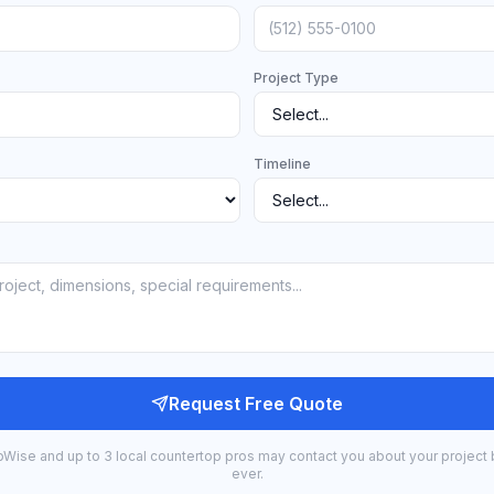
Project Type
Timeline
Request Free Quote
bWise and up to 3 local countertop pros may contact you about your project 
ever.