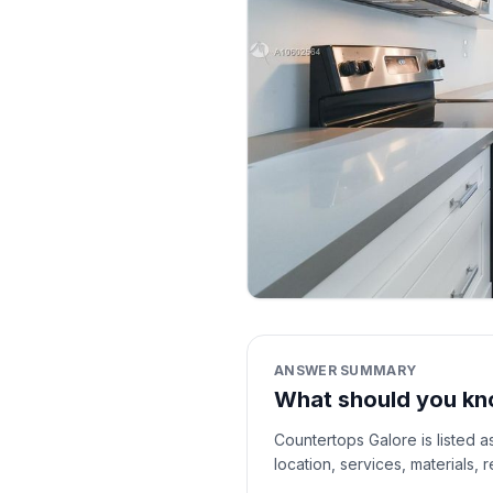
ANSWER SUMMARY
What should you kn
Countertops Galore is listed a
location, services, materials,