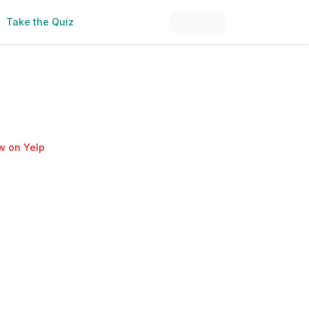
Take the Quiz
w on Yelp