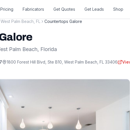
Pricing
Fabricators
Get Quotes
Get Leads
Shop
West Palm Beach
,
FL
Countertops Galore
Galore
est Palm Beach
,
Florida
7
1800 Forest Hill Blvd, Ste B10
,
West Palm Beach
,
FL
33406
Vie