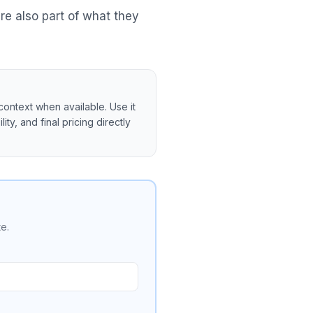
re also part of what they
context when available. Use it
ity, and final pricing directly
e.