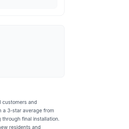
al customers and
h a 3-star average from
through final installation.
 new residents and