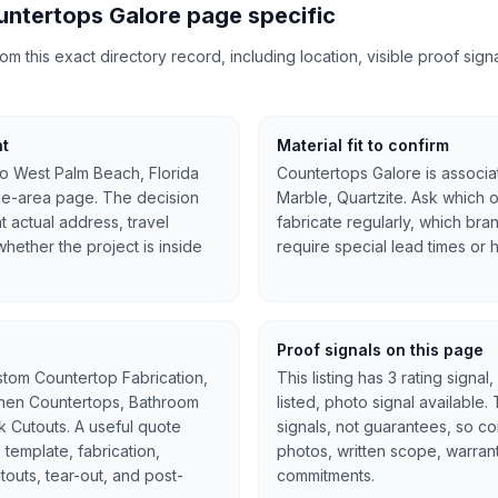
ntertops Galore page specific
 this exact directory record, including location, visible proof signal
nt
Material fit to confirm
to West Palm Beach, Florida
Countertops Galore is associat
ce-area page. The decision
Marble, Quartzite. Ask which o
at actual address, travel
fabricate regularly, which bra
hether the project is inside
require special lead times or 
Proof signals on this page
stom Countertop Fabrication,
This listing has 3 rating signal
tchen Countertops, Bathroom
listed, photo signal available
nk Cutouts. A useful quote
signals, not guarantees, so c
 template, fabrication,
photos, written scope, warran
cutouts, tear-out, and post-
commitments.