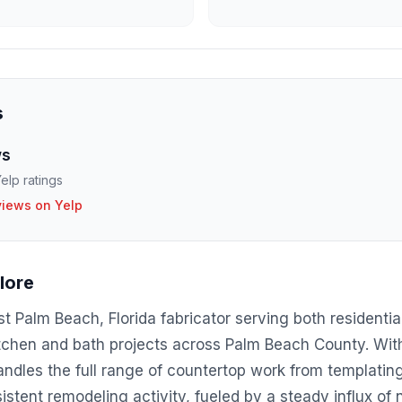
s
ws
elp ratings
views on Yelp
lore
t Palm Beach, Florida fabricator serving both residenti
itchen and bath projects across Palm Beach County. Wit
ndles the full range of countertop work from templating 
tent remodeling activity, fueled by a steady influx of