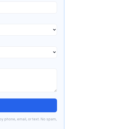
by phone, email, or text. No spam,