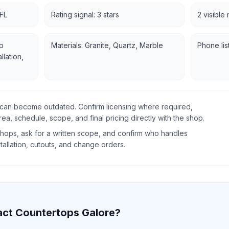
 FL
Rating signal: 3 stars
2 visible
p
Materials: Granite, Quartz, Marble
Phone lis
llation,
gs can become outdated. Confirm licensing where required,
rea, schedule, scope, and final pricing directly with the shop.
ops, ask for a written scope, and confirm who handles
tallation, cutouts, and change orders.
act
Countertops Galore
?