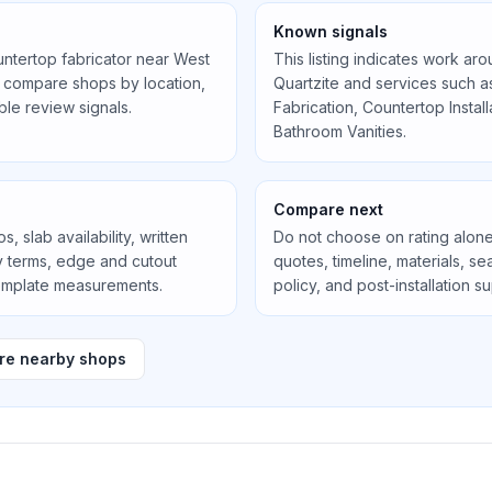
Known signals
untertop fabricator near
West
This listing indicates work ar
 compare shops by location,
Quartzite
and services such 
ible review signals.
Fabrication, Countertop Instal
Bathroom Vanities
.
Compare next
, slab availability, written
Do not choose on rating alone
ty terms, edge and cutout
quotes, timeline, materials, 
template measurements.
policy, and post-installation s
e nearby shops