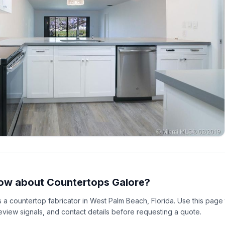
ow about Countertops Galore?
s a countertop fabricator in West Palm Beach, Florida. Use this pag
 review signals, and contact details before requesting a quote.