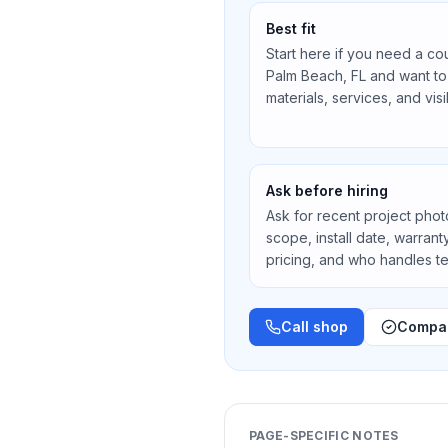
Best fit
Start here if you need a co
Palm Beach, FL
and want to
materials, services, and vis
Ask before hiring
Ask for recent project photos
scope, install date, warran
pricing, and who handles 
Call shop
Compar
PAGE-SPECIFIC NOTES