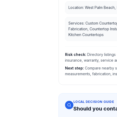
Location: West Palm Beach,
Services: Custom Counterto
Fabrication, Countertop Insta
Kitchen Countertops
Risk check:
Directory listin
insurance, warranty, service a
Next step:
Compare nearby sh
measurements, fabrication, ins
LOCAL DECISION GUIDE
Should you cont