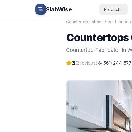
Skip to main content
SlabWise
Product
Countertop Fabricators
Florida
Countertops 
Countertop Fabricator
in
W
3
(
2
reviews)
(561) 244-577