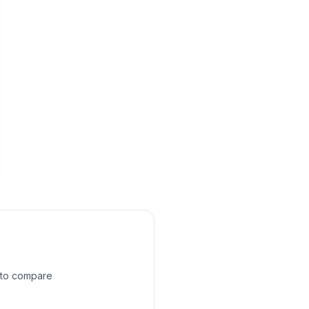
e to compare