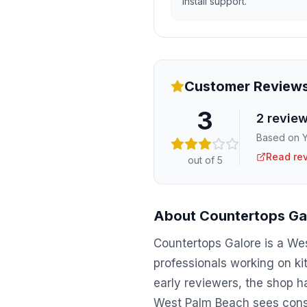
install support.
Customer Review
3
2
revie
Based on Y
Read re
out of 5
About
Countertops Ga
Countertops Galore is a Wes
professionals working on k
early reviewers, the shop ha
West Palm Beach sees consis