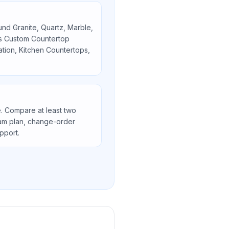
ound
Granite, Quartz, Marble,
as
Custom Countertop
lation, Kitchen Countertops,
. Compare at least two
seam plan, change-order
upport.