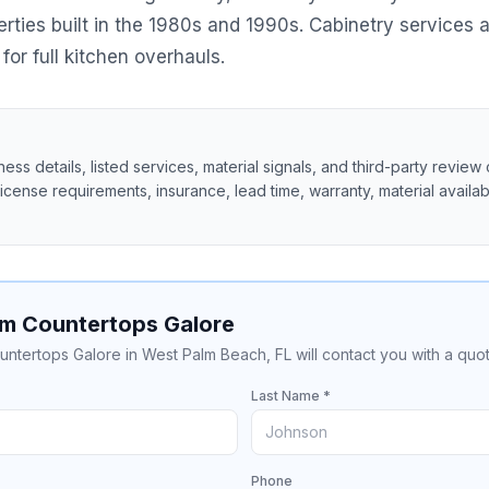
ies built in the 1980s and 1990s. Cabinetry services a
for full kitchen overhauls.
ss details, listed services, material signals, and third-party review 
 license requirements, insurance, lead time, warranty, material availabil
om Countertops Galore
untertops Galore in West Palm Beach, FL will contact you with a quot
Last Name *
Phone