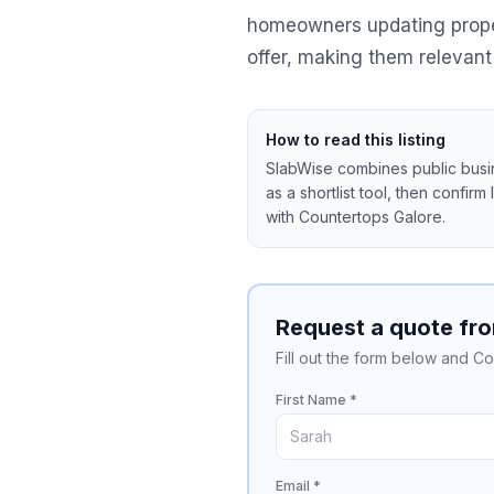
homeowners updating propert
offer, making them relevant 
How to read this listing
SlabWise combines public busine
as a shortlist tool, then confirm
with
Countertops Galore
.
Request a quote fr
Fill out the form below and Co
First Name *
Email *