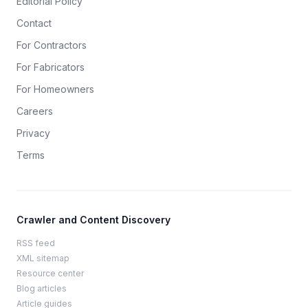
Editorial Policy
Contact
For Contractors
For Fabricators
For Homeowners
Careers
Privacy
Terms
Crawler and Content Discovery
RSS feed
XML sitemap
Resource center
Blog articles
Article guides