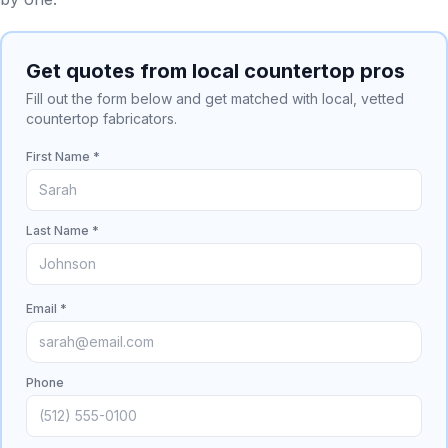
Get quotes from local countertop pros
Fill out the form below and get matched with local, vetted
countertop fabricators.
First Name *
Last Name *
Email *
Phone