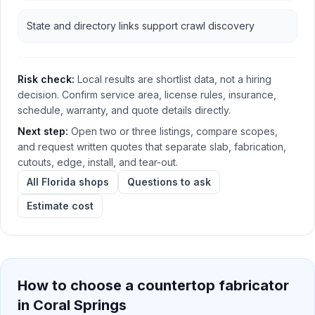
State and directory links support crawl discovery
Risk check:
Local results are shortlist data, not a hiring
decision. Confirm service area, license rules, insurance,
schedule, warranty, and quote details directly.
Next step:
Open two or three listings, compare scopes,
and request written quotes that separate slab, fabrication,
cutouts, edge, install, and tear-out.
All Florida shops
Questions to ask
Estimate cost
How to choose a countertop fabricator
in
Coral Springs