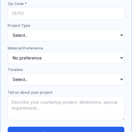
Zip Code *
Project Type
Material Preference
Timeline
Tell us about your project