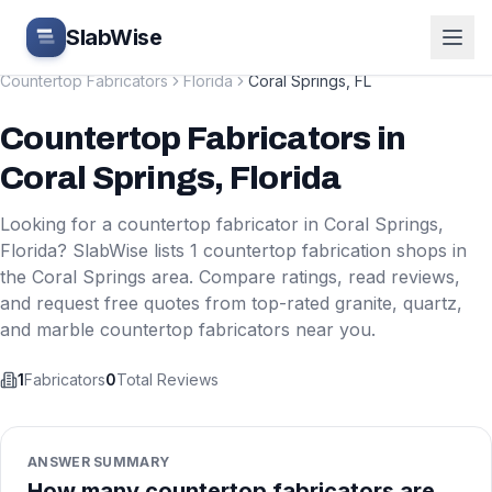
Skip to main content
SlabWise
Countertop Fabricators
Florida
Coral Springs
,
FL
Countertop Fabricators
in
Coral Springs
,
Florida
Looking for a countertop fabricator in
Coral Springs
,
Florida
? SlabWise lists
1
countertop fabrication shops in
the
Coral Springs
area. Compare ratings, read reviews,
and request free quotes from top-rated granite, quartz,
and marble countertop fabricators near you.
1
Fabricators
0
Total Reviews
ANSWER SUMMARY
How many countertop fabricators are