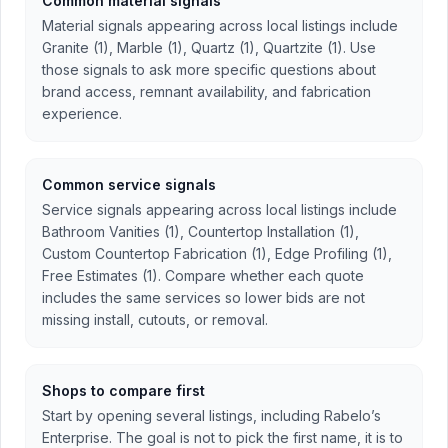
Common material signals
Material signals appearing across local listings include
Granite (1), Marble (1), Quartz (1), Quartzite (1). Use
those signals to ask more specific questions about
brand access, remnant availability, and fabrication
experience.
Common service signals
Service signals appearing across local listings include
Bathroom Vanities (1), Countertop Installation (1),
Custom Countertop Fabrication (1), Edge Profiling (1),
Free Estimates (1). Compare whether each quote
includes the same services so lower bids are not
missing install, cutouts, or removal.
Shops to compare first
Start by opening several listings, including Rabelo’s
Enterprise. The goal is not to pick the first name, it is to