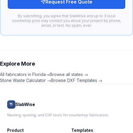
Request Free Quote
By submitting, you agree that SlabWise and up to 3 local
countertop pros may contact you about your project by phone,
email, or text. No spam, ever.
Explore More
All fabricators in
Florida
→
Browse all states →
Stone Waste Calculator →
Browse DXF Templates →
SlabWise
Nesting, quoting, and DXF tools for countertop fabricators.
Product
Templates