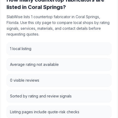
listed in Coral Springs?
SlabWise lists 1 countertop fabricator in Coral Springs,
Florida. Use this city page to compare local shops by rating
signals, services, materials, and contact details before
requesting quotes.
1 local listing
Average rating not available
0 visible reviews
Sorted by rating and review signals
Listing pages include quote-risk checks