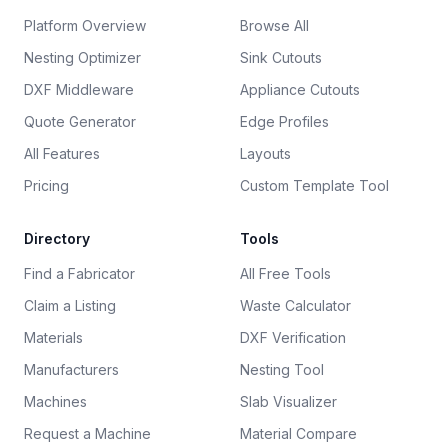
Platform Overview
Browse All
Nesting Optimizer
Sink Cutouts
DXF Middleware
Appliance Cutouts
Quote Generator
Edge Profiles
All Features
Layouts
Pricing
Custom Template Tool
Directory
Tools
Find a Fabricator
All Free Tools
Claim a Listing
Waste Calculator
Materials
DXF Verification
Manufacturers
Nesting Tool
Machines
Slab Visualizer
Request a Machine
Material Compare