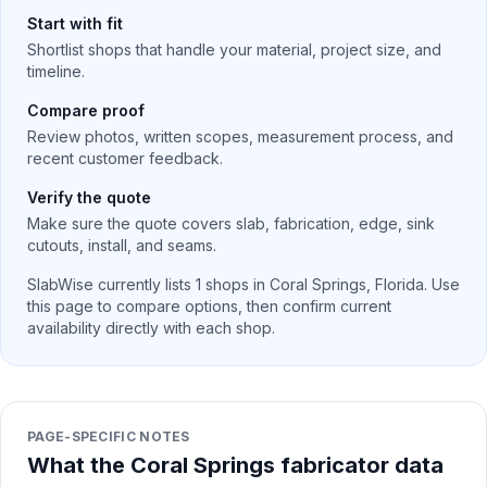
Start with fit
Shortlist shops that handle your material, project size, and
timeline.
Compare proof
Review photos, written scopes, measurement process, and
recent customer feedback.
Verify the quote
Make sure the quote covers slab, fabrication, edge, sink
cutouts, install, and seams.
SlabWise currently lists
1
shops in
Coral Springs
,
Florida
. Use
this page to compare options, then confirm current
availability directly with each shop.
PAGE-SPECIFIC NOTES
What the Coral Springs fabricator data