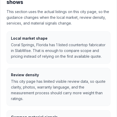
shows
This section uses the actual listings on this city page, so the
guidance changes when the local market, review density,
services, and material signals change.
Local market shape
Coral Springs, Florida has 1 listed countertop fabricator
in SlabWise. That is enough to compare scope and
pricing instead of relying on the first available quote.
Review density
This city page has limited visible review data, so quote
clarity, photos, warranty language, and the
measurement process should carry more weight than
ratings.