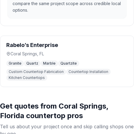
compare the same project scope across credible local
options.
Rabelo’s Enterprise
Coral Springs
,
FL
Granite
Quartz
Marble
Quartzite
Custom Countertop Fabrication
Countertop Installation
Kitchen Countertops
Get quotes from
Coral Springs
,
Florida
countertop pros
Tell us about your project once and skip calling shops one
by one.