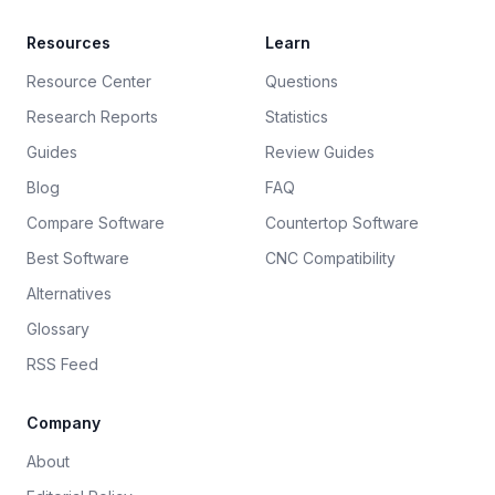
Resources
Learn
Resource Center
Questions
Research Reports
Statistics
Guides
Review Guides
Blog
FAQ
Compare Software
Countertop Software
Best Software
CNC Compatibility
Alternatives
Glossary
RSS Feed
Company
About