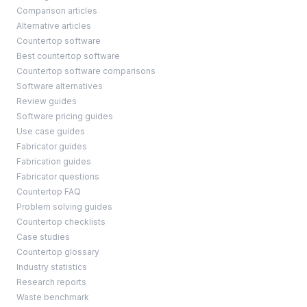
Comparison articles
Alternative articles
Countertop software
Best countertop software
Countertop software comparisons
Software alternatives
Review guides
Software pricing guides
Use case guides
Fabricator guides
Fabrication guides
Fabricator questions
Countertop FAQ
Problem solving guides
Countertop checklists
Case studies
Countertop glossary
Industry statistics
Research reports
Waste benchmark