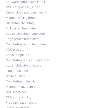
Software comparison index
CNC compatibility index
Quote close rate benchmark
Material pricing trends
DXF template library
Sink cutout templates
Appliance cutout templates
Edge profile templates
Countertop layout templates
CNC presets
Seam templates
Countertop fabricator directory
Local fabricator directory
Find fabricators
Claim a listing
Countertop materials
Material manufacturers
CNC machines
CNC compatibility
Free fabrication tools
Waste calculator