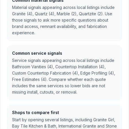
Common material signals
Material signals appearing across local listings include
Granite (4), Quartz (4), Marble (2), Quartzite (2). Use
those signals to ask more specific questions about
brand access, remnant availability, and fabrication
experience.
Common service signals
Service signals appearing across local listings include
Bathroom Vanities (4), Countertop Installation (4),
Custom Countertop Fabrication (4), Edge Profiling (4),
Free Estimates (4). Compare whether each quote
includes the same services so lower bids are not
missing install, cutouts, or removal.
Shops to compare first
Start by opening several listings, including Granite Girl,
Bay Tile Kitchen & Bath, International Granite and Stone