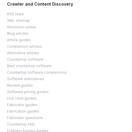
Crawler and Content Discovery
RSS feed
XML sitemap
Resource center
Blog articles
Article guides
Comparison articles
Alternative articles
Countertop software
Best countertop software
Countertop software comparisons
Software alternatives
Review guides
Software pricing guides
Use case guides
Fabricator guides
Fabrication guides
Fabricator questions
Countertop FAQ
Problem solving guides