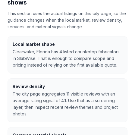
shows
This section uses the actual listings on this city page, so the
guidance changes when the local market, review density,
services, and material signals change.
Local market shape
Clearwater, Florida has 4 listed countertop fabricators
in SlabWise. That is enough to compare scope and
pricing instead of relying on the first available quote.
Review density
The city page aggregates 11 visible reviews with an
average rating signal of 4.1. Use that as a screening
layer, then inspect recent review themes and project
photos.