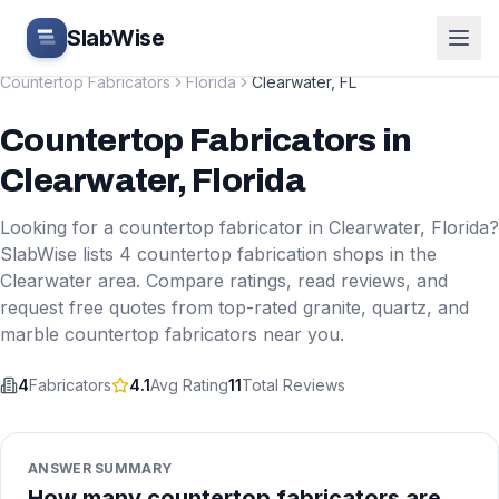
Skip to main content
SlabWise
Countertop Fabricators
Florida
Clearwater
,
FL
Countertop Fabricators
in
Clearwater
,
Florida
Looking for a countertop fabricator in
Clearwater
,
Florida
?
SlabWise lists
4
countertop fabrication shops in the
Clearwater
area. Compare ratings, read reviews, and
request free quotes from top-rated granite, quartz, and
marble countertop fabricators near you.
4
Fabricators
4.1
Avg Rating
11
Total Reviews
ANSWER SUMMARY
How many countertop fabricators are