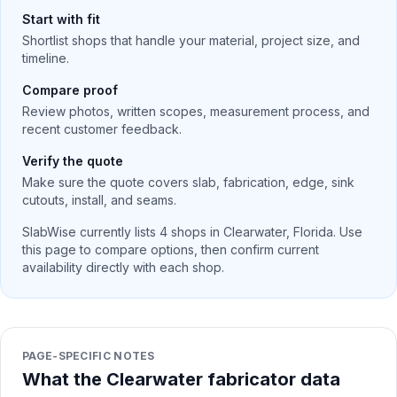
Start with fit
Shortlist shops that handle your material, project size, and
timeline.
Compare proof
Review photos, written scopes, measurement process, and
recent customer feedback.
Verify the quote
Make sure the quote covers slab, fabrication, edge, sink
cutouts, install, and seams.
SlabWise currently lists
4
shops in
Clearwater
,
Florida
. Use
this page to compare options, then confirm current
availability directly with each shop.
PAGE-SPECIFIC NOTES
What the Clearwater fabricator data