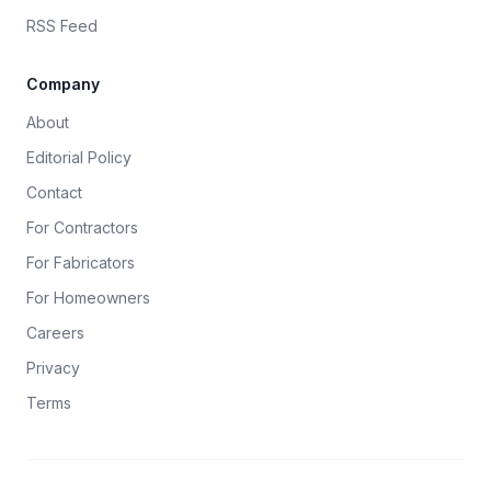
RSS Feed
Company
About
Editorial Policy
Contact
For Contractors
For Fabricators
For Homeowners
Careers
Privacy
Terms