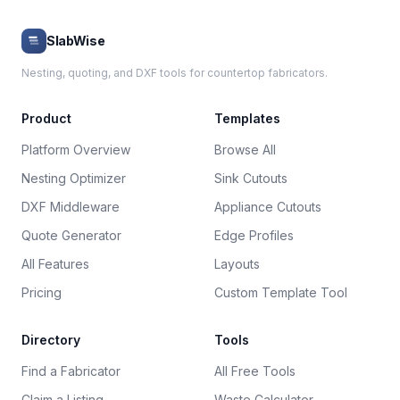
SlabWise
Nesting, quoting, and DXF tools for countertop fabricators.
Product
Templates
Platform Overview
Browse All
Nesting Optimizer
Sink Cutouts
DXF Middleware
Appliance Cutouts
Quote Generator
Edge Profiles
All Features
Layouts
Pricing
Custom Template Tool
Directory
Tools
Find a Fabricator
All Free Tools
Claim a Listing
Waste Calculator