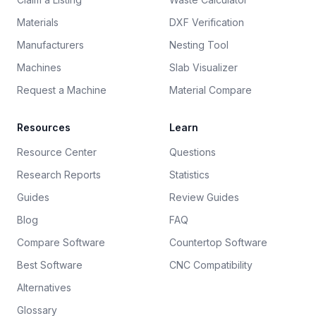
Materials
DXF Verification
Manufacturers
Nesting Tool
Machines
Slab Visualizer
Request a Machine
Material Compare
Resources
Learn
Resource Center
Questions
Research Reports
Statistics
Guides
Review Guides
Blog
FAQ
Compare Software
Countertop Software
Best Software
CNC Compatibility
Alternatives
Glossary