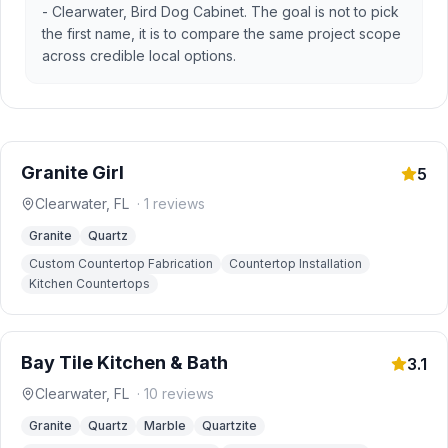
- Clearwater, Bird Dog Cabinet. The goal is not to pick
the first name, it is to compare the same project scope
across credible local options.
Granite Girl
5
Clearwater
,
FL
·
1
reviews
Granite
Quartz
Custom Countertop Fabrication
Countertop Installation
Kitchen Countertops
Bay Tile Kitchen & Bath
3.1
Clearwater
,
FL
·
10
reviews
Granite
Quartz
Marble
Quartzite