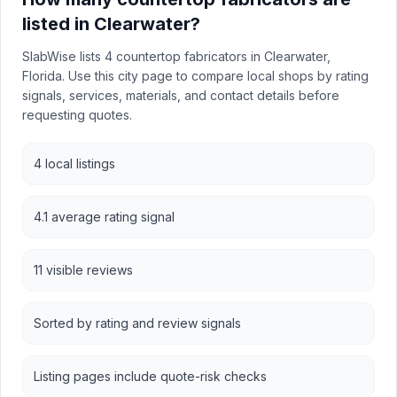
listed in Clearwater?
SlabWise lists 4 countertop fabricators in Clearwater,
Florida. Use this city page to compare local shops by rating
signals, services, materials, and contact details before
requesting quotes.
4 local listings
4.1 average rating signal
11 visible reviews
Sorted by rating and review signals
Listing pages include quote-risk checks