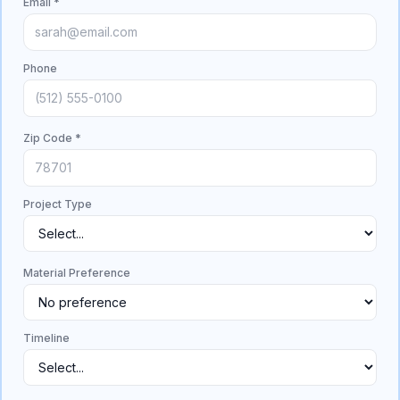
Email *
Phone
Zip Code *
Project Type
Material Preference
Timeline