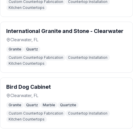
Custom Countertop Fabrication
Countertop Installation
Kitchen Countertops
International Granite and Stone - Clearwater
Clearwater
,
FL
Granite
Quartz
Custom Countertop Fabrication
Countertop Installation
Kitchen Countertops
Bird Dog Cabinet
Clearwater
,
FL
Granite
Quartz
Marble
Quartzite
Custom Countertop Fabrication
Countertop Installation
Kitchen Countertops