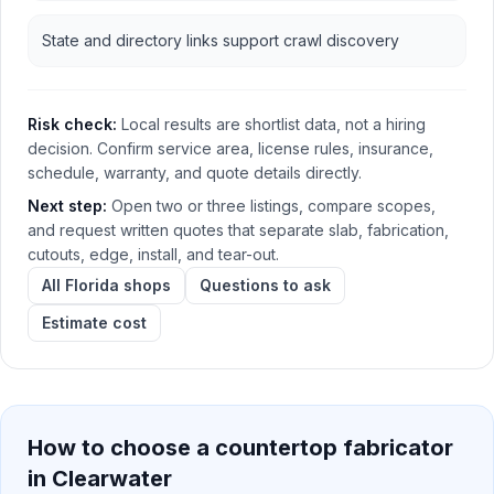
State and directory links support crawl discovery
Risk check:
Local results are shortlist data, not a hiring
decision. Confirm service area, license rules, insurance,
schedule, warranty, and quote details directly.
Next step:
Open two or three listings, compare scopes,
and request written quotes that separate slab, fabrication,
cutouts, edge, install, and tear-out.
All Florida shops
Questions to ask
Estimate cost
How to choose a countertop fabricator
in
Clearwater