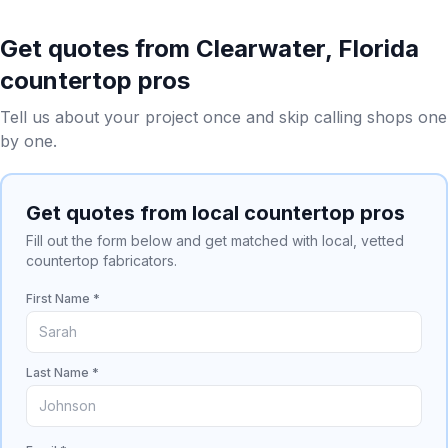
Get quotes from
Clearwater
,
Florida
countertop pros
Tell us about your project once and skip calling shops one
by one.
Get quotes from local countertop pros
Fill out the form below and get matched with local, vetted
countertop fabricators.
First Name *
Last Name *