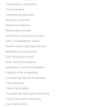
Countertop checklists
Case studies
Countertop glossary
Industry statistics
Research reports
Waste benchmark
Software comparison index
CNC compatibility index
Quote close rate benchmark
Material pricing trends
DXF template library
Sink cutout templates
Appliance cutout templates
Edge profile templates
Countertop layout templates
CNC presets
Seam templates
Countertop fabricator directory
Local fabricator directory
Find fabricators