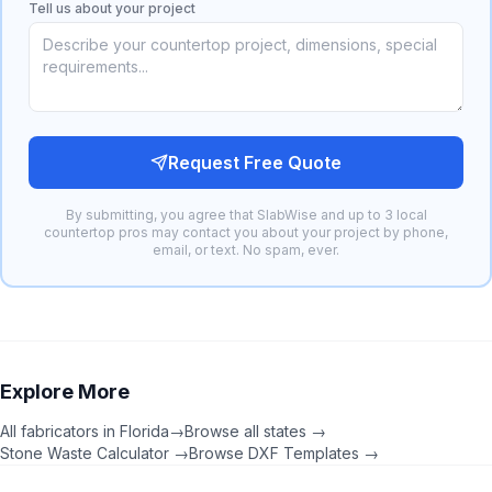
Tell us about your project
Request Free Quote
By submitting, you agree that SlabWise and up to 3 local
countertop pros may contact you about your project by phone,
email, or text. No spam, ever.
Explore More
All fabricators in
Florida
→
Browse all states →
Stone Waste Calculator →
Browse DXF Templates →