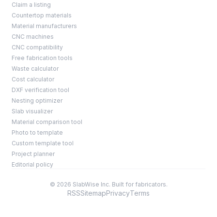
Claim a listing
Countertop materials
Material manufacturers
CNC machines
CNC compatibility
Free fabrication tools
Waste calculator
Cost calculator
DXF verification tool
Nesting optimizer
Slab visualizer
Material comparison tool
Photo to template
Custom template tool
Project planner
Editorial policy
© 2026 SlabWise Inc. Built for fabricators.
RSS
Sitemap
Privacy
Terms