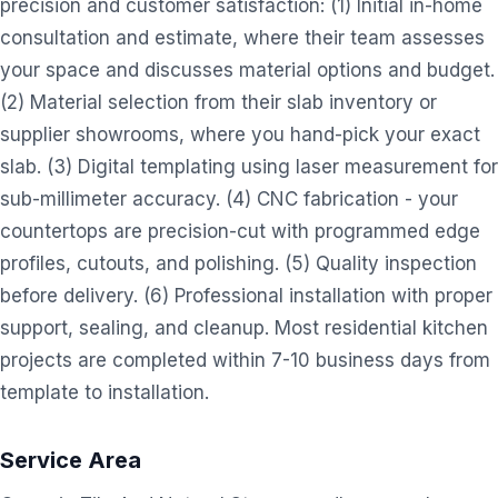
precision and customer satisfaction: (1) Initial in-home
consultation and estimate, where their team assesses
your space and discusses material options and budget.
(2) Material selection from their slab inventory or
supplier showrooms, where you hand-pick your exact
slab. (3) Digital templating using laser measurement for
sub-millimeter accuracy. (4) CNC fabrication - your
countertops are precision-cut with programmed edge
profiles, cutouts, and polishing. (5) Quality inspection
before delivery. (6) Professional installation with proper
support, sealing, and cleanup. Most residential kitchen
projects are completed within 7-10 business days from
template to installation.
Service Area