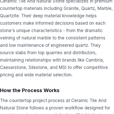
Ceramic Tile And Natural Stone specializes in premium
countertop materials including Granite, Quartz, Marble,
Quartzite. Their deep material knowledge helps
customers make informed decisions based on each
stone's unique characteristics - from the dramatic
veining of natural marble to the consistent patterns
and low maintenance of engineered quartz. They
source slabs from top quarries and distributors,
maintaining relationships with brands like Cambria,
Caesarstone, Silestone, and MSI to offer competitive
pricing and wide material selection.
How the Process Works
The countertop project process at Ceramic Tile And
Natural Stone follows a proven workflow designed for