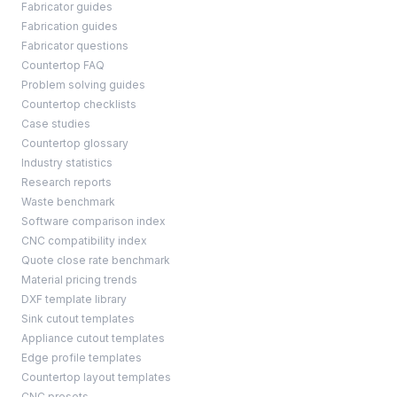
Fabricator guides
Fabrication guides
Fabricator questions
Countertop FAQ
Problem solving guides
Countertop checklists
Case studies
Countertop glossary
Industry statistics
Research reports
Waste benchmark
Software comparison index
CNC compatibility index
Quote close rate benchmark
Material pricing trends
DXF template library
Sink cutout templates
Appliance cutout templates
Edge profile templates
Countertop layout templates
CNC presets