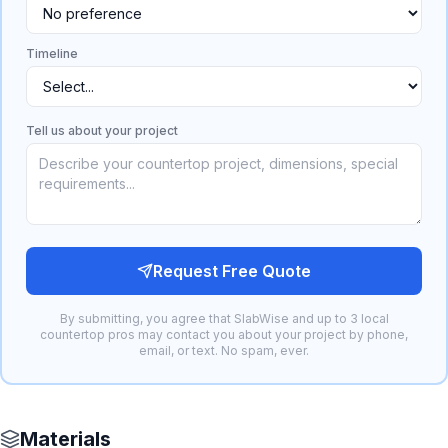
Timeline
Tell us about your project
Request Free Quote
By submitting, you agree that SlabWise and up to 3 local
countertop pros may contact you about your project by phone,
email, or text. No spam, ever.
Materials