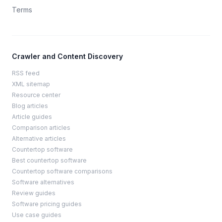
Terms
Crawler and Content Discovery
RSS feed
XML sitemap
Resource center
Blog articles
Article guides
Comparison articles
Alternative articles
Countertop software
Best countertop software
Countertop software comparisons
Software alternatives
Review guides
Software pricing guides
Use case guides