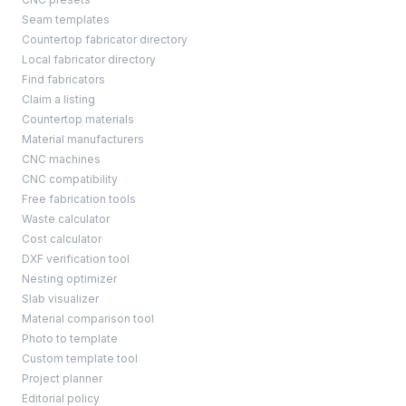
Seam templates
Countertop fabricator directory
Local fabricator directory
Find fabricators
Claim a listing
Countertop materials
Material manufacturers
CNC machines
CNC compatibility
Free fabrication tools
Waste calculator
Cost calculator
DXF verification tool
Nesting optimizer
Slab visualizer
Material comparison tool
Photo to template
Custom template tool
Project planner
Editorial policy