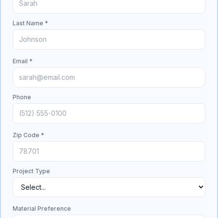
Last Name *
Email *
Phone
Zip Code *
Project Type
Material Preference