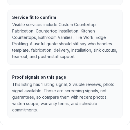
Service fit to confirm
Visible services include Custom Countertop
Fabrication, Countertop Installation, Kitchen
Countertops, Bathroom Vanities, Tile Work, Edge
Profiling. A useful quote should still say who handles
template, fabrication, delivery, installation, sink cutouts,
tear-out, and post-install support.
Proof signals on this page
This listing has 1 rating signal, 2 visible reviews, photo
signal available. Those are screening signals, not
guarantees, so compare them with recent photos,
written scope, warranty terms, and schedule
commitments.