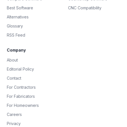
Best Software
CNC Compatibility
Alternatives
Glossary
RSS Feed
Company
About
Editorial Policy
Contact
For Contractors
For Fabricators
For Homeowners
Careers
Privacy