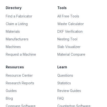
Directory
Tools
Find a Fabricator
All Free Tools
Claim a Listing
Waste Calculator
Materials
DXF Verification
Manufacturers
Nesting Tool
Machines
Slab Visualizer
Request a Machine
Material Compare
Resources
Learn
Resource Center
Questions
Research Reports
Statistics
Guides
Review Guides
Blog
FAQ
Compare Software
Countertop Software