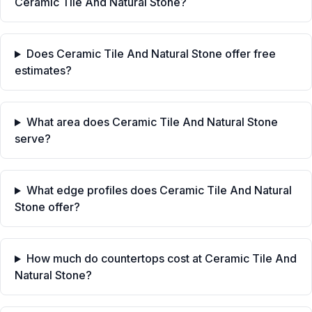
Ceramic Tile And Natural Stone?
Does Ceramic Tile And Natural Stone offer free
estimates?
What area does Ceramic Tile And Natural Stone
serve?
What edge profiles does Ceramic Tile And Natural
Stone offer?
How much do countertops cost at Ceramic Tile And
Natural Stone?