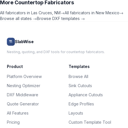
More
Countertop Fabricators
All fabricators in
Las Cruces
,
NM
→
All fabricators in
New Mexico
→
Browse all states →
Browse DXF templates →
SlabWise
Nesting, quoting, and DXF tools for countertop fabricators.
Product
Templates
Platform Overview
Browse All
Nesting Optimizer
Sink Cutouts
DXF Middleware
Appliance Cutouts
Quote Generator
Edge Profiles
All Features
Layouts
Pricing
Custom Template Tool