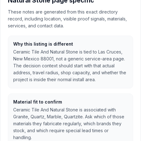
Natural Stone page specific
These notes are generated from this exact directory
record, including location, visible proof signals, materials,
services, and contact data.
Why this listing is different
Ceramic Tile And Natural Stone is tied to Las Cruces,
New Mexico 88001, not a generic service-area page.
The decision context should start with that actual
address, travel radius, shop capacity, and whether the
project is inside their normal install area.
Material fit to confirm
Ceramic Tile And Natural Stone is associated with
Granite, Quartz, Marble, Quartzite. Ask which of those
materials they fabricate regularly, which brands they
stock, and which require special lead times or
handling.