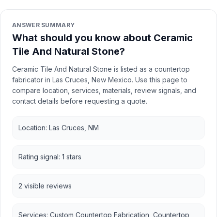
ANSWER SUMMARY
What should you know about Ceramic
Tile And Natural Stone?
Ceramic Tile And Natural Stone is listed as a countertop
fabricator in Las Cruces, New Mexico. Use this page to
compare location, services, materials, review signals, and
contact details before requesting a quote.
Location: Las Cruces, NM
Rating signal: 1 stars
2 visible reviews
Services: Custom Countertop Fabrication, Countertop