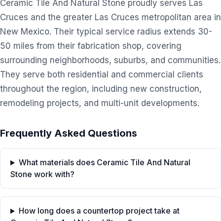
Ceramic Tile And Natural Stone proudly serves Las
Cruces and the greater Las Cruces metropolitan area in
New Mexico. Their typical service radius extends 30-
50 miles from their fabrication shop, covering
surrounding neighborhoods, suburbs, and communities.
They serve both residential and commercial clients
throughout the region, including new construction,
remodeling projects, and multi-unit developments.
Frequently Asked Questions
What materials does Ceramic Tile And Natural
Stone work with?
How long does a countertop project take at