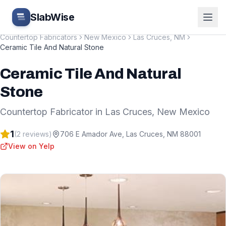
Skip to main content
SlabWise
Countertop Fabricators
New Mexico
Las Cruces
,
NM
Ceramic Tile And Natural Stone
Ceramic Tile And Natural
Stone
Countertop Fabricator
in
Las Cruces
,
New Mexico
1
(
2
reviews)
706 E Amador Ave
,
Las Cruces
,
NM
88001
View on Yelp