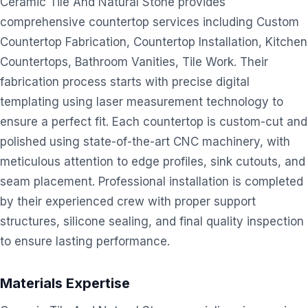
Ceramic Tile And Natural Stone provides
comprehensive countertop services including Custom
Countertop Fabrication, Countertop Installation, Kitchen
Countertops, Bathroom Vanities, Tile Work. Their
fabrication process starts with precise digital
templating using laser measurement technology to
ensure a perfect fit. Each countertop is custom-cut and
polished using state-of-the-art CNC machinery, with
meticulous attention to edge profiles, sink cutouts, and
seam placement. Professional installation is completed
by their experienced crew with proper support
structures, silicone sealing, and final quality inspection
to ensure lasting performance.
Materials Expertise