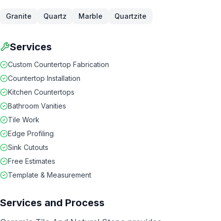
Granite
Quartz
Marble
Quartzite
Services
Custom Countertop Fabrication
Countertop Installation
Kitchen Countertops
Bathroom Vanities
Tile Work
Edge Profiling
Sink Cutouts
Free Estimates
Template & Measurement
Services and Process