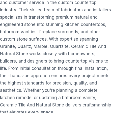
and customer service in the custom countertop
industry. Their skilled team of fabricators and installers
specializes in transforming premium natural and
engineered stone into stunning kitchen countertops,
bathroom vanities, fireplace surrounds, and other
custom stone surfaces. With expertise spanning
Granite, Quartz, Marble, Quartzite, Ceramic Tile And
Natural Stone works closely with homeowners,
builders, and designers to bring countertop visions to
life. From initial consultation through final installation,
their hands-on approach ensures every project meets
the highest standards for precision, quality, and
aesthetics. Whether you're planning a complete
kitchen remodel or updating a bathroom vanity,
Ceramic Tile And Natural Stone delivers craftsmanship
that elevates every space.