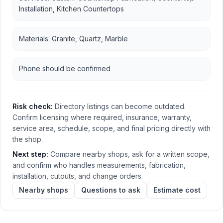
Installation, Kitchen Countertops
Materials: Granite, Quartz, Marble
Phone should be confirmed
Risk check:
Directory listings can become outdated.
Confirm licensing where required, insurance, warranty,
service area, schedule, scope, and final pricing directly with
the shop.
Next step:
Compare nearby shops, ask for a written scope,
and confirm who handles measurements, fabrication,
installation, cutouts, and change orders.
Nearby shops
Questions to ask
Estimate cost