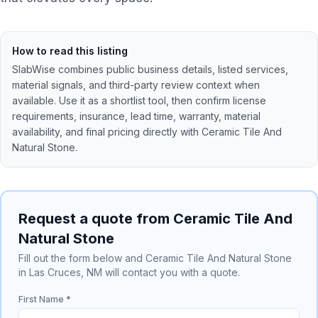
How to read this listing
SlabWise combines public business details, listed services,
material signals, and third-party review context when
available. Use it as a shortlist tool, then confirm license
requirements, insurance, lead time, warranty, material
availability, and final pricing directly with
Ceramic Tile And
Natural Stone
.
Request a quote from Ceramic Tile And
Natural Stone
Fill out the form below and Ceramic Tile And Natural Stone
in Las Cruces, NM will contact you with a quote.
First Name *