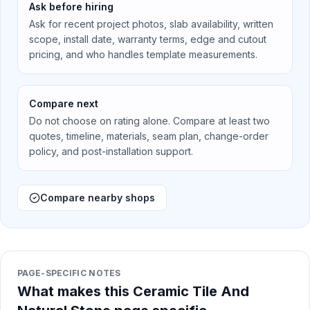
Ask before hiring
Ask for recent project photos, slab availability, written
scope, install date, warranty terms, edge and cutout
pricing, and who handles template measurements.
Compare next
Do not choose on rating alone. Compare at least two
quotes, timeline, materials, seam plan, change-order
policy, and post-installation support.
Compare nearby shops
PAGE-SPECIFIC NOTES
What makes this Ceramic Tile And