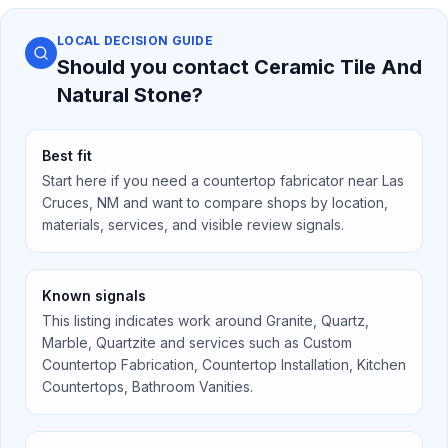
LOCAL DECISION GUIDE
Should you contact
Ceramic Tile And
Natural Stone
?
Best fit
Start here if you need a countertop fabricator near
Las
Cruces, NM
and want to compare shops by location,
materials, services, and visible review signals.
Known signals
This listing indicates work around
Granite, Quartz,
Marble, Quartzite
and services such as
Custom
Countertop Fabrication, Countertop Installation, Kitchen
Countertops, Bathroom Vanities
.