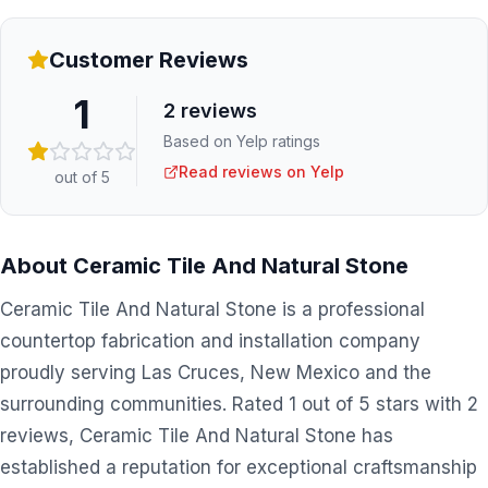
Customer Reviews
1
2
reviews
Based on Yelp ratings
Read reviews on Yelp
out of 5
About
Ceramic Tile And Natural Stone
Ceramic Tile And Natural Stone is a professional
countertop fabrication and installation company
proudly serving Las Cruces, New Mexico and the
surrounding communities. Rated 1 out of 5 stars with 2
reviews, Ceramic Tile And Natural Stone has
established a reputation for exceptional craftsmanship