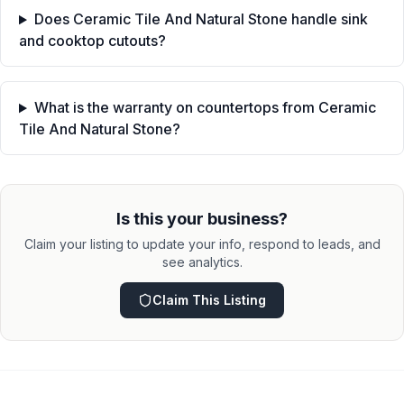
Does Ceramic Tile And Natural Stone handle sink
and cooktop cutouts?
What is the warranty on countertops from Ceramic
Tile And Natural Stone?
Is this your business?
Claim your listing to update your info, respond to leads, and
see analytics.
Claim This Listing