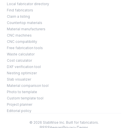
Local fabricator directory
Find fabricators
Claim a listing
Countertop materials
Material manufacturers
CNC machines
CNC compatibility
Free fabrication tools
Waste calculator
Cost calculator
DXF verification tool
Nesting optimizer
Slab visualizer
Material comparison tool
Photo to template
Custom template tool
Project planner
Editorial policy
© 2026 SlabWise Inc. Built for fabricators.
RSS
Sitemap
Privacy
Terms