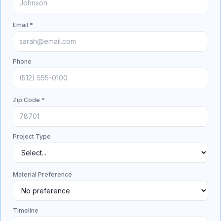
Email *
Phone
Zip Code *
Project Type
Material Preference
Timeline