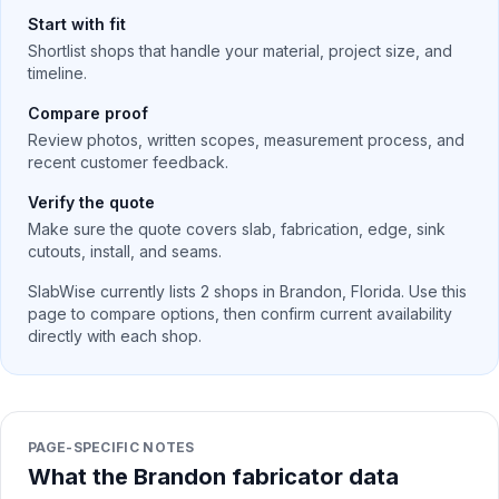
Start with fit
Shortlist shops that handle your material, project size, and
timeline.
Compare proof
Review photos, written scopes, measurement process, and
recent customer feedback.
Verify the quote
Make sure the quote covers slab, fabrication, edge, sink
cutouts, install, and seams.
SlabWise currently lists
2
shops in
Brandon
,
Florida
. Use this
page to compare options, then confirm current availability
directly with each shop.
PAGE-SPECIFIC NOTES
What the Brandon fabricator data