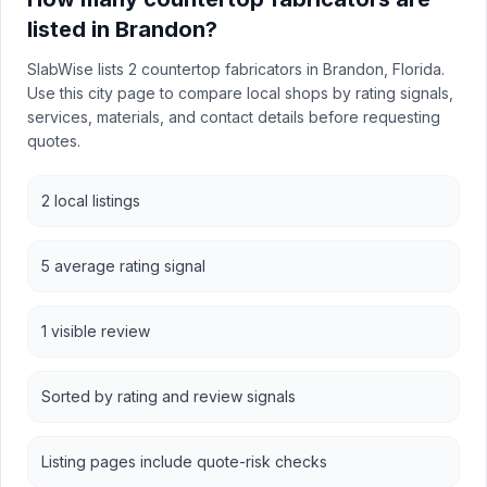
listed in Brandon?
SlabWise lists 2 countertop fabricators in Brandon, Florida.
Use this city page to compare local shops by rating signals,
services, materials, and contact details before requesting
quotes.
2 local listings
5 average rating signal
1 visible review
Sorted by rating and review signals
Listing pages include quote-risk checks