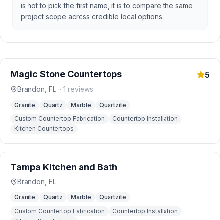
is not to pick the first name, it is to compare the same
project scope across credible local options.
Magic Stone Countertops
5
Brandon
,
FL
·
1
reviews
Granite
Quartz
Marble
Quartzite
Custom Countertop Fabrication
Countertop Installation
Kitchen Countertops
Tampa Kitchen and Bath
Brandon
,
FL
Granite
Quartz
Marble
Quartzite
Custom Countertop Fabrication
Countertop Installation