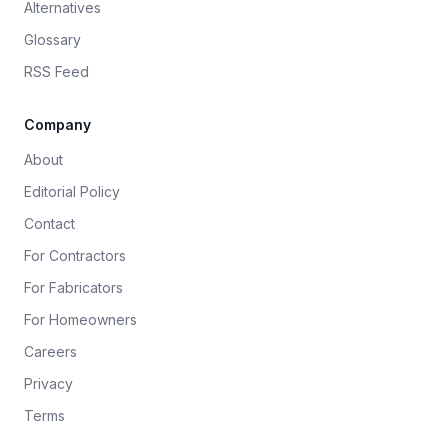
Alternatives
Glossary
RSS Feed
Company
About
Editorial Policy
Contact
For Contractors
For Fabricators
For Homeowners
Careers
Privacy
Terms