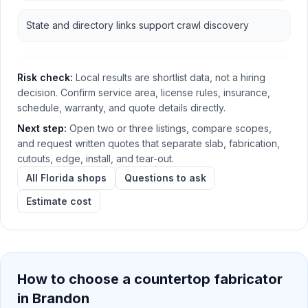
State and directory links support crawl discovery
Risk check:
Local results are shortlist data, not a hiring
decision. Confirm service area, license rules, insurance,
schedule, warranty, and quote details directly.
Next step:
Open two or three listings, compare scopes,
and request written quotes that separate slab, fabrication,
cutouts, edge, install, and tear-out.
All Florida shops
Questions to ask
Estimate cost
How to choose a countertop fabricator
in
Brandon