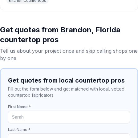
Kitchen Countertops
Get quotes from
Brandon
,
Florida
countertop pros
Tell us about your project once and skip calling shops one
by one.
Get quotes from local countertop pros
Fill out the form below and get matched with local, vetted
countertop fabricators.
First Name *
Last Name *