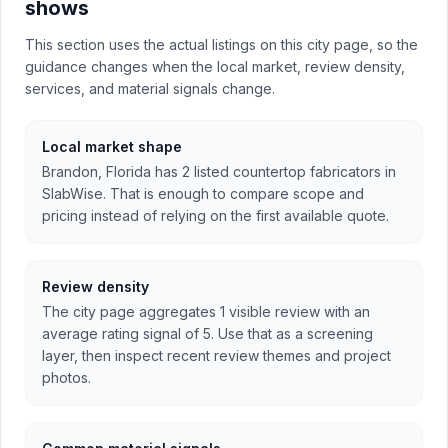
shows
This section uses the actual listings on this city page, so the
guidance changes when the local market, review density,
services, and material signals change.
Local market shape
Brandon, Florida has 2 listed countertop fabricators in
SlabWise. That is enough to compare scope and
pricing instead of relying on the first available quote.
Review density
The city page aggregates 1 visible review with an
average rating signal of 5. Use that as a screening
layer, then inspect recent review themes and project
photos.