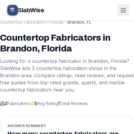
Skip to main content
SlabWise
Countertop Fabricators
Florida
Brandon
,
FL
Countertop Fabricators
in
Brandon
,
Florida
Looking for a countertop fabricator in
Brandon
,
Florida
?
SlabWise lists
2
countertop fabrication shops in the
Brandon
area. Compare ratings, read reviews, and request
free quotes from top-rated granite, quartz, and marble
countertop fabricators near you.
2
Fabricators
5
Avg Rating
1
Total Reviews
ANSWER SUMMARY
How many countertop fabricators are