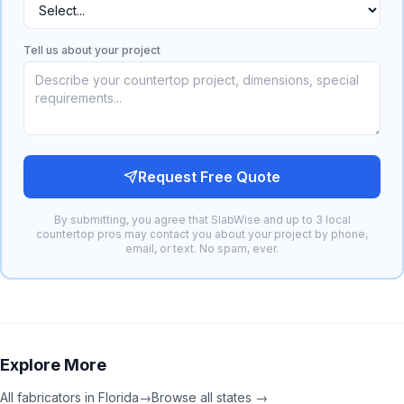
Tell us about your project
Request Free Quote
By submitting, you agree that SlabWise and up to 3 local
countertop pros may contact you about your project by phone,
email, or text. No spam, ever.
Explore More
All fabricators in
Florida
→
Browse all states →