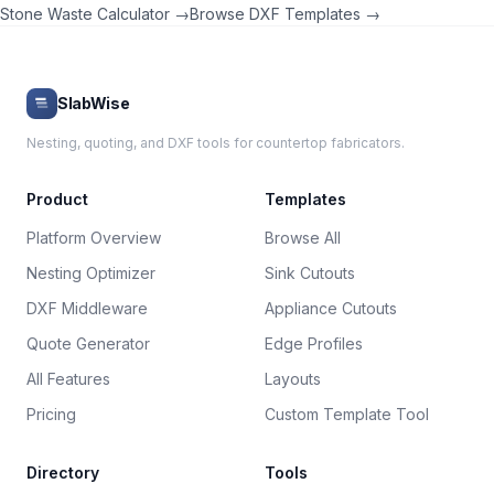
Stone Waste Calculator →
Browse DXF Templates →
SlabWise
Nesting, quoting, and DXF tools for countertop fabricators.
Product
Templates
Platform Overview
Browse All
Nesting Optimizer
Sink Cutouts
DXF Middleware
Appliance Cutouts
Quote Generator
Edge Profiles
All Features
Layouts
Pricing
Custom Template Tool
Directory
Tools