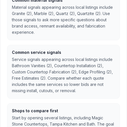
Common material signals
Material signals appearing across local listings include
Granite (2), Marble (2), Quartz (2), Quartzite (2). Use
those signals to ask more specific questions about
brand access, remnant availability, and fabrication
experience.
Common service signals
Service signals appearing across local listings include
Bathroom Vanities (2), Countertop Installation (2),
Custom Countertop Fabrication (2), Edge Profiling (2),
Free Estimates (2). Compare whether each quote
includes the same services so lower bids are not
missing install, cutouts, or removal.
Shops to compare first
Start by opening several listings, including Magic
Stone Countertops, Tampa Kitchen and Bath. The goal