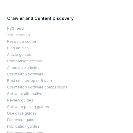
Crawler and Content Discovery
RSS feed
XML sitemap
Resource center
Blog articles
Article guides
Comparison articles
Alternative articles
Countertop software
Best countertop software
Countertop software comparisons
Software alternatives
Review guides
Software pricing guides
Use case guides
Fabricator guides
Fabrication guides
Fabricator questions