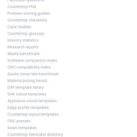
Countertop FAQ
Problem solving guides
Countertop checklists
Case studies
Countertop glossary
Industry statistics
Research reports
Waste benchmark
Software comparison index
CNC compatibility index
Quote close rate benchmark
Material pricing trends
DXF template library
Sink cutout templates
Appliance cutout templates
Edge profile templates
Countertop layout templates
CNC presets
Seam templates
Countertop fabricator directory