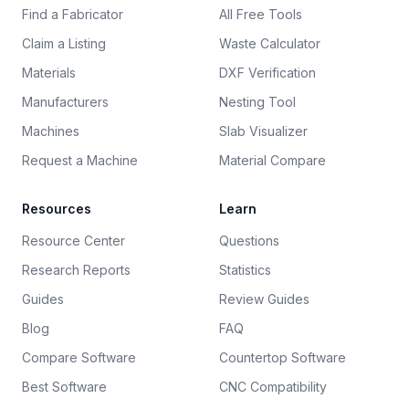
Find a Fabricator
All Free Tools
Claim a Listing
Waste Calculator
Materials
DXF Verification
Manufacturers
Nesting Tool
Machines
Slab Visualizer
Request a Machine
Material Compare
Resources
Learn
Resource Center
Questions
Research Reports
Statistics
Guides
Review Guides
Blog
FAQ
Compare Software
Countertop Software
Best Software
CNC Compatibility