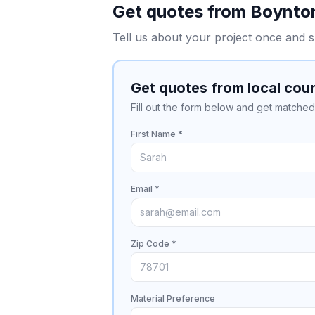
Get quotes from
Boynto
Tell us about your project once and s
Get quotes from local cou
Fill out the form below and get matched 
First Name *
Email *
Zip Code *
Material Preference