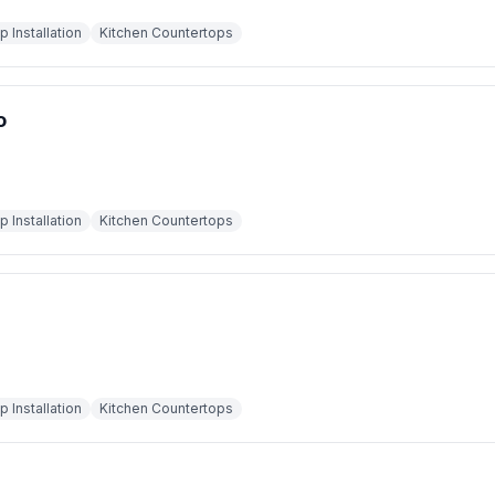
 Installation
Kitchen Countertops
o
 Installation
Kitchen Countertops
 Installation
Kitchen Countertops