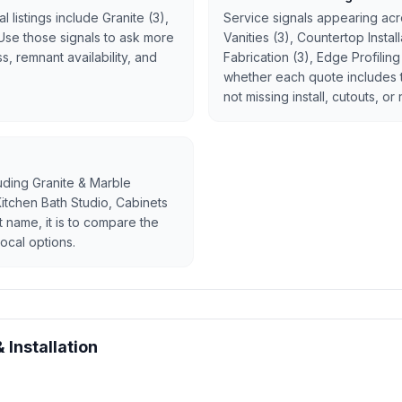
 listings include Granite (3),
Service signals appearing acro
 Use those signals to ask more
Vanities (3), Countertop Insta
, remnant availability, and
Fabrication (3), Edge Profilin
whether each quote includes 
not missing install, cutouts, or
luding Granite & Marble
 Kitchen Bath Studio, Cabinets
st name, it is to compare the
ocal options.
 Installation