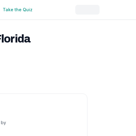
Take the Quiz
lorida
s by