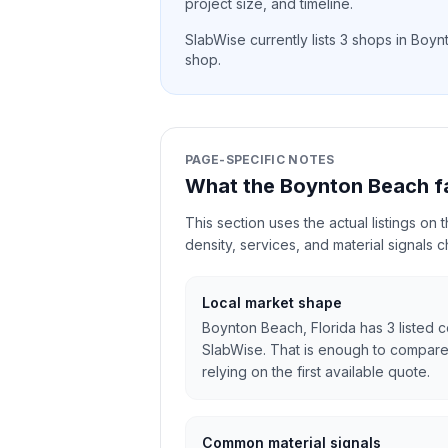
project size, and timeline.
SlabWise currently lists
3
shops in
Boyn
shop.
PAGE-SPECIFIC NOTES
What the Boynton Beach f
This section uses the actual listings on
density, services, and material signals 
Local market shape
Boynton Beach, Florida has 3 listed c
SlabWise. That is enough to compare
relying on the first available quote.
Common material signals