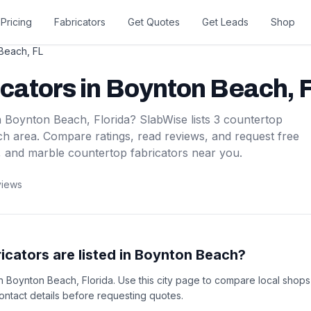
Pricing
Fabricators
Get Quotes
Get Leads
Shop
 Beach
,
FL
icators
in
Boynton Beach
,
F
n
Boynton Beach
,
Florida
? SlabWise lists
3
countertop
ch
area. Compare ratings, read reviews, and request free
, and marble countertop fabricators near you.
views
cators are listed in Boynton Beach?
 in Boynton Beach, Florida. Use this city page to compare local shop
 contact details before requesting quotes.