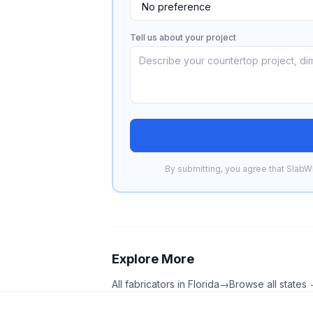
Tell us about your project
By submitting, you agree that SlabWi
Explore More
All fabricators in
Florida
→
Browse all states