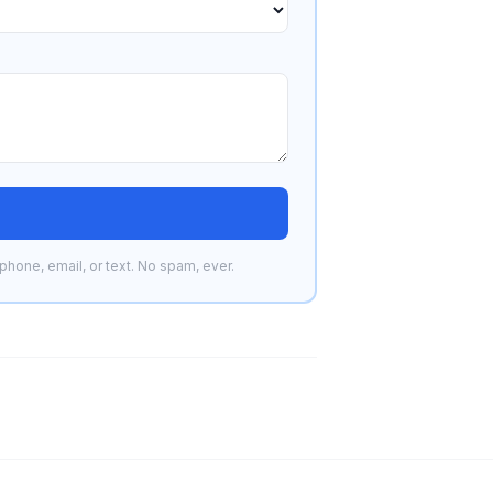
phone, email, or text. No spam, ever.