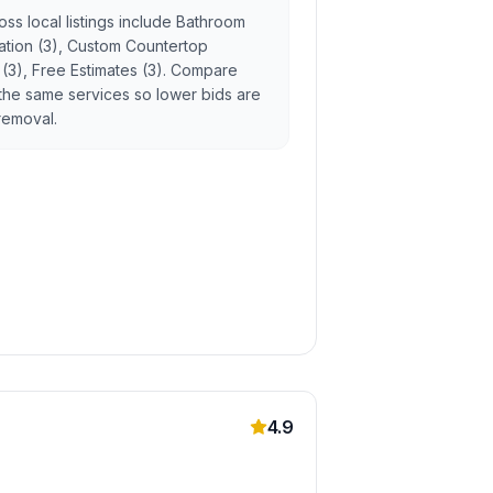
ss local listings include Bathroom
llation (3), Custom Countertop
g (3), Free Estimates (3). Compare
the same services so lower bids are
 removal.
4.9