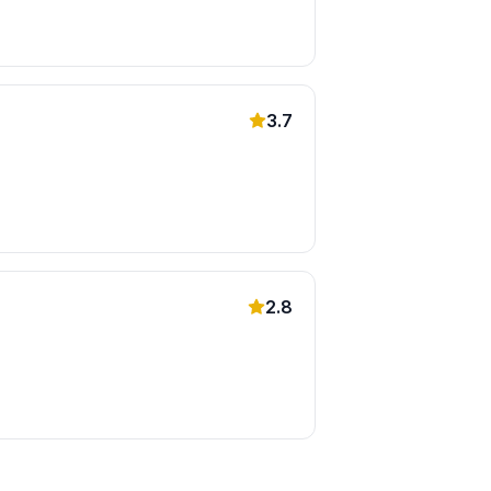
3.7
2.8