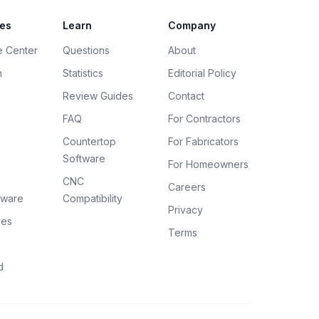
es
Learn
Company
e Center
Questions
About
h
Statistics
Editorial Policy
Review Guides
Contact
FAQ
For Contractors
Countertop
For Fabricators
e
Software
For Homeowners
CNC
Careers
tware
Compatibility
Privacy
ves
Terms
d