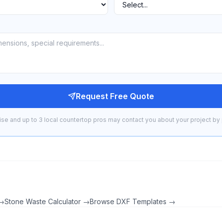
Request Free Quote
se and up to 3 local countertop pros may contact you about your project by 
 →
Stone Waste Calculator →
Browse DXF Templates →