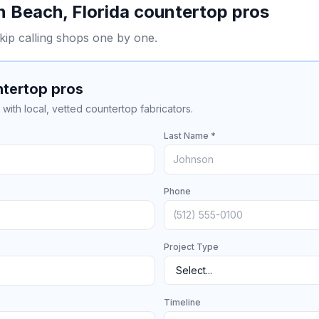
n Beach
,
Florida
countertop pros
kip calling shops one by one.
ntertop pros
with local, vetted countertop fabricators.
Last Name *
Phone
Project Type
Timeline