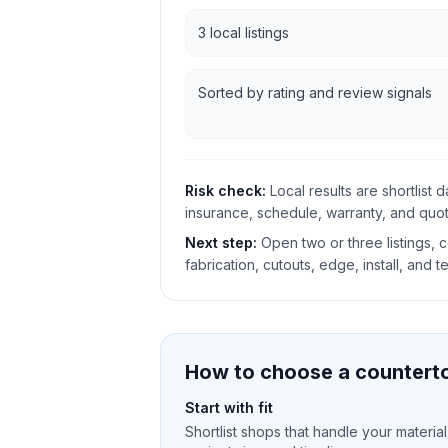
3 local listings
Sorted by rating and review signals
Risk check:
Local results are shortlist 
insurance, schedule, warranty, and quote
Next step:
Open two or three listings,
fabrication, cutouts, edge, install, and t
How to choose a counterto
Start with fit
Shortlist shops that handle your material