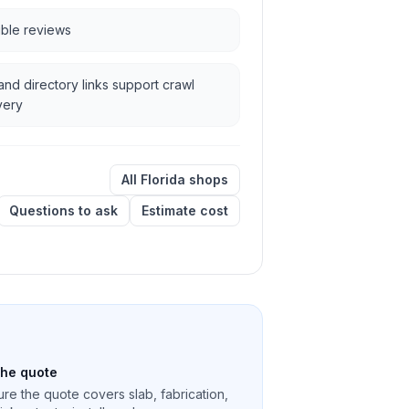
ible reviews
and directory links support crawl
very
All Florida shops
Questions to ask
Estimate cost
the quote
re the quote covers slab, fabrication,