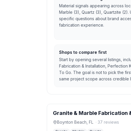
Material signals appearing across local
Marble (3), Quartz (3), Quartzite (2).
specific questions about brand access
fabrication experience.
Shops to compare first
Start by opening several listings, inc
Fabrication & Installation, Perfection
To Go. The goal is not to pick the fir
same project scope across credible l
Granite & Marble Fabrication &
Boynton Beach
,
FL
·
37
reviews