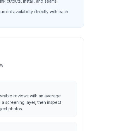
nk cutouts, install, and seams.
rrent availability directly with each
ew
visible reviews with an average
as a screening layer, then inspect
ject photos.