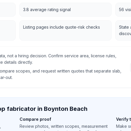
3.8 average rating signal
56 vis
Listing pages include quote-risk checks
State 
disco
data, not a hiring decision. Confirm service area, license rules,
 details directly.
 compare scopes, and request written quotes that separate slab,
ear-out.
p fabricator in
Boynton Beach
Compare proof
Verify 
,
Review photos, written scopes, measurement
Make su