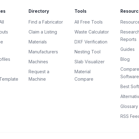
tes
Directory
Tools
Resourc
ll
Find a Fabricator
All Free Tools
Resourc
outs
Claim a Listing
Waste Calculator
Researc
Reports
ce
Materials
DXF Verification
Guides
Manufacturers
Nesting Tool
files
Blog
Machines
Slab Visualizer
Compar
Request a
Material
Software
Template
Machine
Compare
Best Sof
Alternati
Glossary
RSS Fee