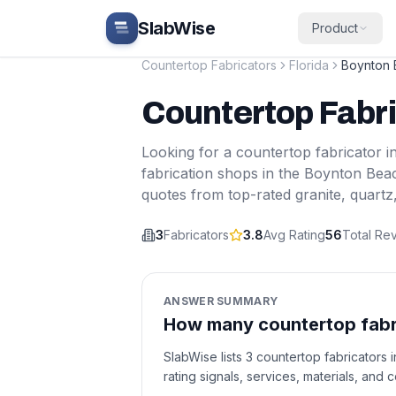
Skip to main content
SlabWise
Product
Countertop Fabricators
Florida
Boynton
Countertop Fabr
Looking for a countertop fabricator i
fabrication shops in the
Boynton Bea
quotes from top-rated granite, quartz
3
Fabricators
3.8
Avg Rating
56
Total Re
ANSWER SUMMARY
How many countertop fabri
SlabWise lists 3 countertop fabricators
rating signals, services, materials, and