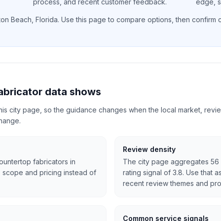
process, and recent customer feedback.
edge, si
ton Beach
,
Florida
. Use this page to compare options, then confirm cu
abricator data shows
 this city page, so the guidance changes when the local market, revi
change.
Review density
ountertop fabricators in
The city page aggregates 56 
 scope and pricing instead of
rating signal of 3.8. Use that 
recent review themes and pro
Common service signals