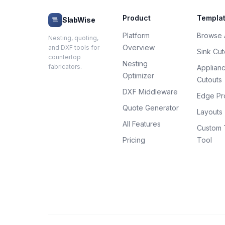
Product
Templa
SlabWise
Platform
Browse A
Nesting, quoting,
Overview
and DXF tools for
Sink Cut
countertop
Nesting
fabricators.
Applian
Optimizer
Cutouts
DXF Middleware
Edge Pro
Quote Generator
Layouts
All Features
Custom 
Pricing
Tool