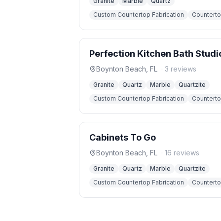
Granite
Marble
Quartz
Custom Countertop Fabrication
Countertop
Perfection Kitchen Bath Studi
Boynton Beach
,
FL
·
3
reviews
Granite
Quartz
Marble
Quartzite
Custom Countertop Fabrication
Countertop
Cabinets To Go
Boynton Beach
,
FL
·
16
reviews
Granite
Quartz
Marble
Quartzite
Custom Countertop Fabrication
Countertop