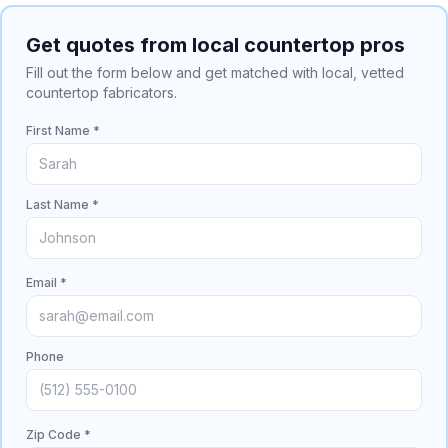
Get quotes from local countertop pros
Fill out the form below and get matched with local, vetted
countertop fabricators.
First Name *
Last Name *
Email *
Phone
Zip Code *