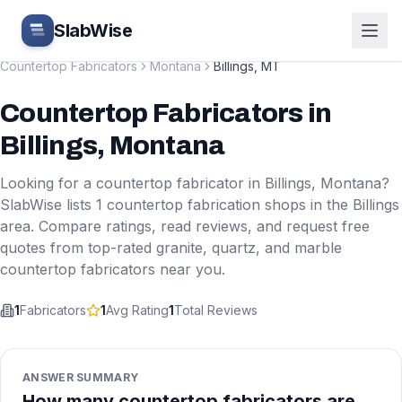
Skip to main content
SlabWise
Countertop Fabricators
Montana
Billings
,
MT
Countertop Fabricators
in
Billings
,
Montana
Looking for a countertop fabricator in
Billings
,
Montana
?
SlabWise lists
1
countertop fabrication shops in the
Billings
area. Compare ratings, read reviews, and request free
quotes from top-rated granite, quartz, and marble
countertop fabricators near you.
1
Fabricators
1
Avg Rating
1
Total Reviews
ANSWER SUMMARY
How many countertop fabricators are