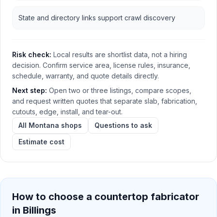
State and directory links support crawl discovery
Risk check:
Local results are shortlist data, not a hiring
decision. Confirm service area, license rules, insurance,
schedule, warranty, and quote details directly.
Next step:
Open two or three listings, compare scopes,
and request written quotes that separate slab, fabrication,
cutouts, edge, install, and tear-out.
All Montana shops
Questions to ask
Estimate cost
How to choose a countertop fabricator
in
Billings