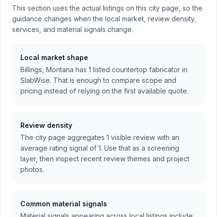
This section uses the actual listings on this city page, so the
guidance changes when the local market, review density,
services, and material signals change.
Local market shape
Billings, Montana has 1 listed countertop fabricator in
SlabWise. That is enough to compare scope and
pricing instead of relying on the first available quote.
Review density
The city page aggregates 1 visible review with an
average rating signal of 1. Use that as a screening
layer, then inspect recent review themes and project
photos.
Common material signals
Material signals appearing across local listings include