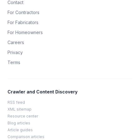
Contact
For Contractors
For Fabricators
For Homeowners
Careers
Privacy
Terms
Crawler and Content Discovery
RSS feed
XML sitemap
Resource center
Blog articles
Article guides
Comparison articles