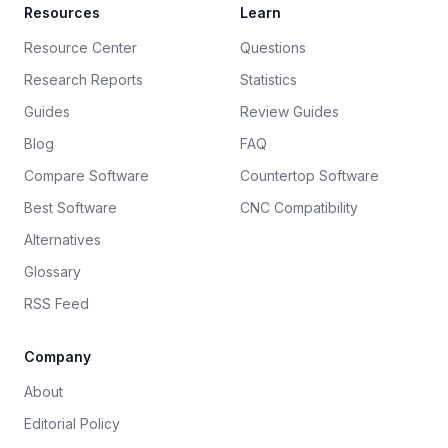
Resources
Learn
Resource Center
Questions
Research Reports
Statistics
Guides
Review Guides
Blog
FAQ
Compare Software
Countertop Software
Best Software
CNC Compatibility
Alternatives
Glossary
RSS Feed
Company
About
Editorial Policy