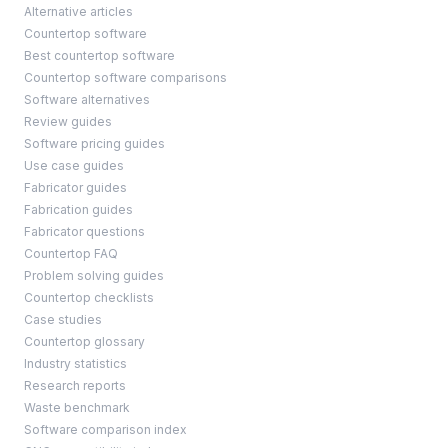
Alternative articles
Countertop software
Best countertop software
Countertop software comparisons
Software alternatives
Review guides
Software pricing guides
Use case guides
Fabricator guides
Fabrication guides
Fabricator questions
Countertop FAQ
Problem solving guides
Countertop checklists
Case studies
Countertop glossary
Industry statistics
Research reports
Waste benchmark
Software comparison index