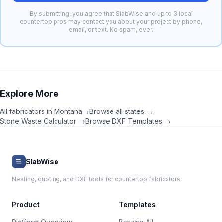
By submitting, you agree that SlabWise and up to 3 local
countertop pros may contact you about your project by phone,
email, or text. No spam, ever.
Explore More
All fabricators in
Montana
→
Browse all states →
Stone Waste Calculator →
Browse DXF Templates →
SlabWise
Nesting, quoting, and DXF tools for countertop fabricators.
Product
Templates
Platform Overview
Browse All