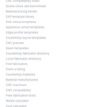
CNC compatibility index
Quote close rate benchmark
Material pricing trends
DXF template library
Sink cutout templates
Appliance cutout templates
Edge profile templates
Countertop layout templates
CNC presets
Seam templates
Countertop fabricator directory
Local fabricator directory
Find fabricators
Claim a listing
Countertop materials
Material manufacturers
CNC machines
CNC compatibility
Free fabrication tools
Waste calculator
Cost calculator