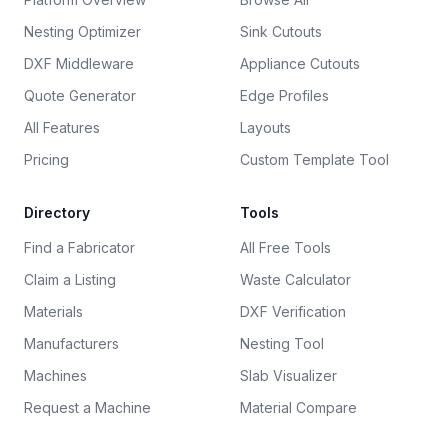
Nesting Optimizer
Sink Cutouts
DXF Middleware
Appliance Cutouts
Quote Generator
Edge Profiles
All Features
Layouts
Pricing
Custom Template Tool
Directory
Tools
Find a Fabricator
All Free Tools
Claim a Listing
Waste Calculator
Materials
DXF Verification
Manufacturers
Nesting Tool
Machines
Slab Visualizer
Request a Machine
Material Compare