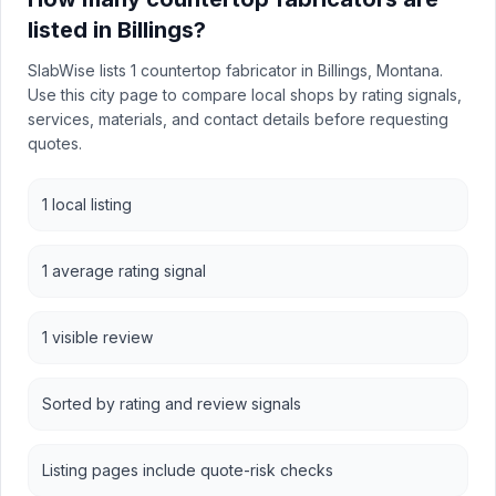
listed in Billings?
SlabWise lists 1 countertop fabricator in Billings, Montana.
Use this city page to compare local shops by rating signals,
services, materials, and contact details before requesting
quotes.
1 local listing
1 average rating signal
1 visible review
Sorted by rating and review signals
Listing pages include quote-risk checks