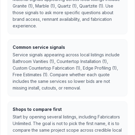
Granite (1), Marble (1), Quartz (1), Quartzite (1). Use
those signals to ask more specific questions about
brand access, remnant availability, and fabrication
experience.
Common service signals
Service signals appearing across local listings include
Bathroom Vanities (1), Countertop Installation (1),
Custom Countertop Fabrication (1), Edge Profiling (1),
Free Estimates (1). Compare whether each quote
includes the same services so lower bids are not
missing install, cutouts, or removal.
Shops to compare first
Start by opening several listings, including Fabricators
Unlimited. The goal is not to pick the first name, it is to
compare the same project scope across credible local