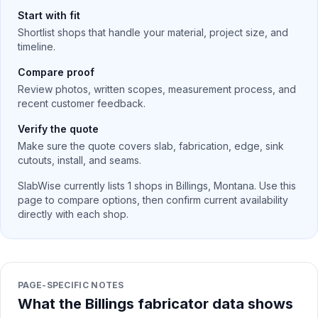
Start with fit
Shortlist shops that handle your material, project size, and
timeline.
Compare proof
Review photos, written scopes, measurement process, and
recent customer feedback.
Verify the quote
Make sure the quote covers slab, fabrication, edge, sink
cutouts, install, and seams.
SlabWise currently lists
1
shops in
Billings
,
Montana
. Use this
page to compare options, then confirm current availability
directly with each shop.
PAGE-SPECIFIC NOTES
What the Billings fabricator data shows