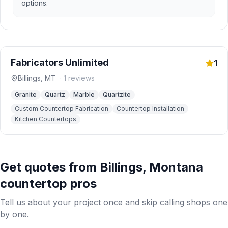
options.
Fabricators Unlimited
1
Billings
,
MT
·
1
reviews
Granite
Quartz
Marble
Quartzite
Custom Countertop Fabrication
Countertop Installation
Kitchen Countertops
Get quotes from
Billings
,
Montana
countertop pros
Tell us about your project once and skip calling shops one
by one.