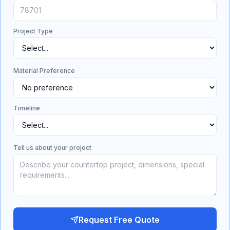
Project Type
Material Preference
Timeline
Tell us about your project
Request Free Quote