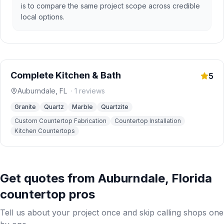
is to compare the same project scope across credible
local options.
Complete Kitchen & Bath
5
Auburndale
,
FL
·
1
reviews
Granite
Quartz
Marble
Quartzite
Custom Countertop Fabrication
Countertop Installation
Kitchen Countertops
Get quotes from
Auburndale
,
Florida
countertop pros
Tell us about your project once and skip calling shops one