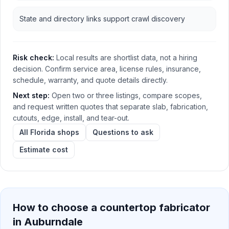
State and directory links support crawl discovery
Risk check:
Local results are shortlist data, not a hiring
decision. Confirm service area, license rules, insurance,
schedule, warranty, and quote details directly.
Next step:
Open two or three listings, compare scopes,
and request written quotes that separate slab, fabrication,
cutouts, edge, install, and tear-out.
All Florida shops
Questions to ask
Estimate cost
How to choose a countertop fabricator
in
Auburndale