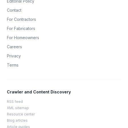
Editorial Policy
Contact
For Contractors
For Fabricators
For Homeowners
Careers
Privacy
Terms
Crawler and Content Discovery
RSS feed
XML sitemap
Resource center
Blog articles
Article guides