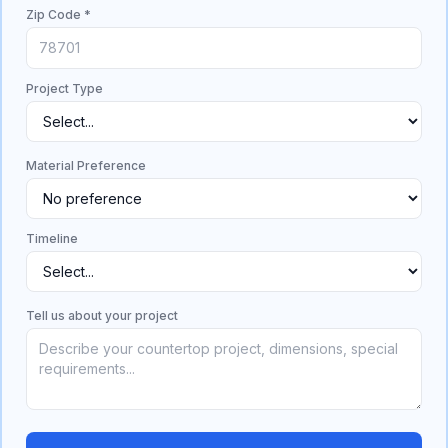
Zip Code *
Project Type
Material Preference
Timeline
Tell us about your project