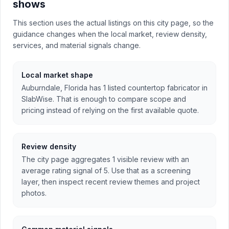
shows
This section uses the actual listings on this city page, so the
guidance changes when the local market, review density,
services, and material signals change.
Local market shape
Auburndale, Florida has 1 listed countertop fabricator in
SlabWise. That is enough to compare scope and
pricing instead of relying on the first available quote.
Review density
The city page aggregates 1 visible review with an
average rating signal of 5. Use that as a screening
layer, then inspect recent review themes and project
photos.