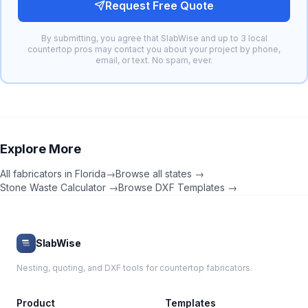
Request Free Quote
By submitting, you agree that SlabWise and up to 3 local
countertop pros may contact you about your project by phone,
email, or text. No spam, ever.
Explore More
All fabricators in
Florida
→
Browse all states →
Stone Waste Calculator →
Browse DXF Templates →
SlabWise
Nesting, quoting, and DXF tools for countertop fabricators.
Product
Templates