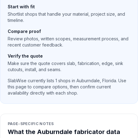
Start with fit
Shortlist shops that handle your material, project size, and
timeline.
Compare proof
Review photos, written scopes, measurement process, and
recent customer feedback.
Verify the quote
Make sure the quote covers slab, fabrication, edge, sink
cutouts, install, and seams.
SlabWise currently lists
1
shops in
Auburndale
,
Florida
. Use
this page to compare options, then confirm current
availability directly with each shop.
PAGE-SPECIFIC NOTES
What the Auburndale fabricator data