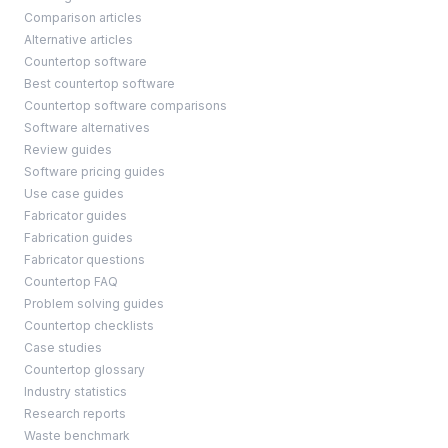
Comparison articles
Alternative articles
Countertop software
Best countertop software
Countertop software comparisons
Software alternatives
Review guides
Software pricing guides
Use case guides
Fabricator guides
Fabrication guides
Fabricator questions
Countertop FAQ
Problem solving guides
Countertop checklists
Case studies
Countertop glossary
Industry statistics
Research reports
Waste benchmark