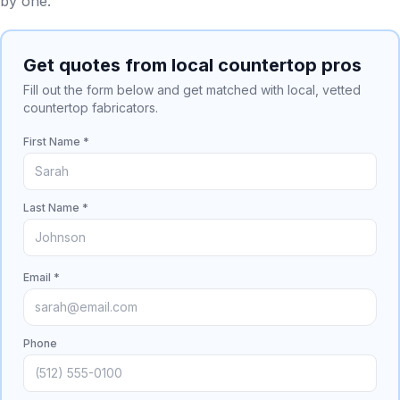
by one.
Get quotes from local countertop pros
Fill out the form below and get matched with local, vetted
countertop fabricators.
First Name *
Last Name *
Email *
Phone