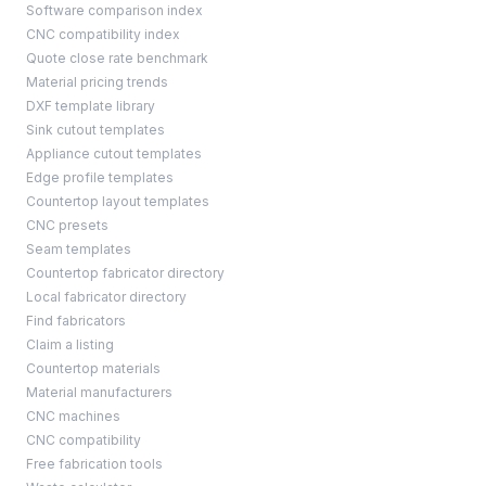
Software comparison index
CNC compatibility index
Quote close rate benchmark
Material pricing trends
DXF template library
Sink cutout templates
Appliance cutout templates
Edge profile templates
Countertop layout templates
CNC presets
Seam templates
Countertop fabricator directory
Local fabricator directory
Find fabricators
Claim a listing
Countertop materials
Material manufacturers
CNC machines
CNC compatibility
Free fabrication tools