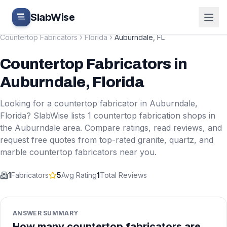
Skip to main content
SlabWise
Countertop Fabricators
Florida
Auburndale
,
FL
Countertop Fabricators
in
Auburndale
,
Florida
Looking for a countertop fabricator in
Auburndale
,
Florida
? SlabWise lists
1
countertop fabrication shops in
the
Auburndale
area. Compare ratings, read reviews, and
request free quotes from top-rated granite, quartz, and
marble countertop fabricators near you.
1
Fabricators
5
Avg Rating
1
Total Reviews
ANSWER SUMMARY
How many countertop fabricators are