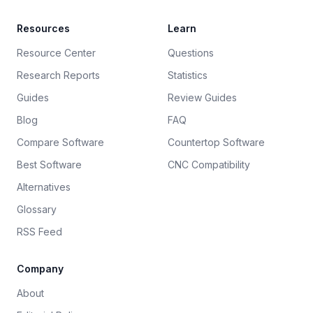
Resources
Learn
Resource Center
Questions
Research Reports
Statistics
Guides
Review Guides
Blog
FAQ
Compare Software
Countertop Software
Best Software
CNC Compatibility
Alternatives
Glossary
RSS Feed
Company
About