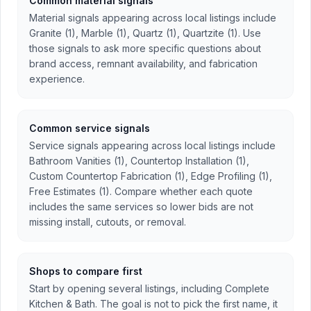
Common material signals
Material signals appearing across local listings include
Granite (1), Marble (1), Quartz (1), Quartzite (1). Use
those signals to ask more specific questions about
brand access, remnant availability, and fabrication
experience.
Common service signals
Service signals appearing across local listings include
Bathroom Vanities (1), Countertop Installation (1),
Custom Countertop Fabrication (1), Edge Profiling (1),
Free Estimates (1). Compare whether each quote
includes the same services so lower bids are not
missing install, cutouts, or removal.
Shops to compare first
Start by opening several listings, including Complete
Kitchen & Bath. The goal is not to pick the first name, it