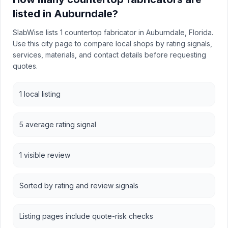
listed in Auburndale?
SlabWise lists 1 countertop fabricator in Auburndale, Florida.
Use this city page to compare local shops by rating signals,
services, materials, and contact details before requesting
quotes.
1 local listing
5 average rating signal
1 visible review
Sorted by rating and review signals
Listing pages include quote-risk checks