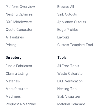
Platform Overview
Browse All
Nesting Optimizer
Sink Cutouts
DXF Middleware
Appliance Cutouts
Quote Generator
Edge Profiles
All Features
Layouts
Pricing
Custom Template Tool
Directory
Tools
Find a Fabricator
All Free Tools
Claim a Listing
Waste Calculator
Materials
DXF Verification
Manufacturers
Nesting Tool
Machines
Slab Visualizer
Request a Machine
Material Compare