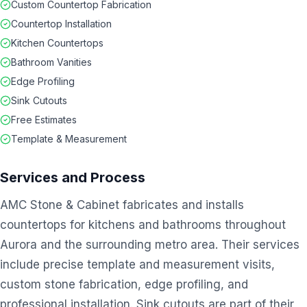
Custom Countertop Fabrication
Countertop Installation
Kitchen Countertops
Bathroom Vanities
Edge Profiling
Sink Cutouts
Free Estimates
Template & Measurement
Services and Process
AMC Stone & Cabinet fabricates and installs
countertops for kitchens and bathrooms throughout
Aurora and the surrounding metro area. Their services
include precise template and measurement visits,
custom stone fabrication, edge profiling, and
professional installation. Sink cutouts are part of their