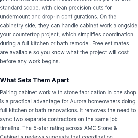
standard scope, with clean precision cuts for
undermount and drop-in configurations. On the
cabinetry side, they can handle cabinet work alongside
your countertop project, which simplifies coordination
during a full kitchen or bath remodel. Free estimates
are available so you know what the project will cost
before any work begins.
What Sets Them Apart
Pairing cabinet work with stone fabrication in one shop
is a practical advantage for Aurora homeowners doing
full kitchen or bath renovations. It removes the need to
sync two separate contractors on the same job
timeline. The 5-star rating across AMC Stone &
Cabinet's reviews suggests that coordination