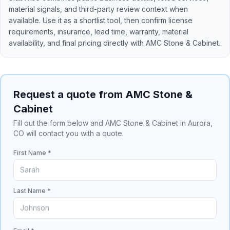
material signals, and third-party review context when
available. Use it as a shortlist tool, then confirm license
requirements, insurance, lead time, warranty, material
availability, and final pricing directly with
AMC Stone & Cabinet
.
Request a quote from AMC Stone &
Cabinet
Fill out the form below and AMC Stone & Cabinet in Aurora,
CO will contact you with a quote.
First Name *
Last Name *