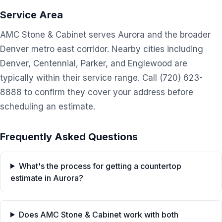
Service Area
AMC Stone & Cabinet serves Aurora and the broader
Denver metro east corridor. Nearby cities including
Denver, Centennial, Parker, and Englewood are
typically within their service range. Call (720) 623-
8888 to confirm they cover your address before
scheduling an estimate.
Frequently Asked Questions
What's the process for getting a countertop
estimate in Aurora?
Does AMC Stone & Cabinet work with both