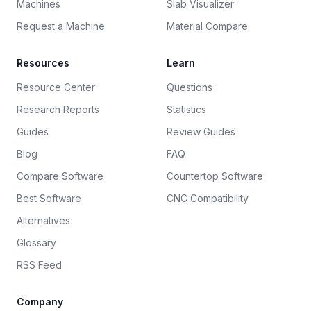
Machines
Slab Visualizer
Request a Machine
Material Compare
Resources
Learn
Resource Center
Questions
Research Reports
Statistics
Guides
Review Guides
Blog
FAQ
Compare Software
Countertop Software
Best Software
CNC Compatibility
Alternatives
Glossary
RSS Feed
Company