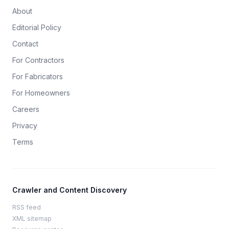
About
Editorial Policy
Contact
For Contractors
For Fabricators
For Homeowners
Careers
Privacy
Terms
Crawler and Content Discovery
RSS feed
XML sitemap