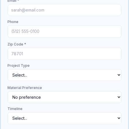
Email *
Phone
Zip Code *
Project Type
Material Preference
Timeline