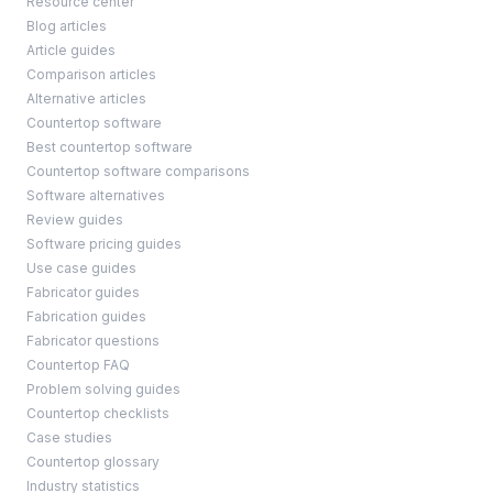
Resource center
Blog articles
Article guides
Comparison articles
Alternative articles
Countertop software
Best countertop software
Countertop software comparisons
Software alternatives
Review guides
Software pricing guides
Use case guides
Fabricator guides
Fabrication guides
Fabricator questions
Countertop FAQ
Problem solving guides
Countertop checklists
Case studies
Countertop glossary
Industry statistics