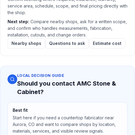
service area, schedule, scope, and final pricing directly with
the shop.
Next step:
Compare nearby shops, ask for a written scope,
and confirm who handles measurements, fabrication,
installation, cutouts, and change orders.
Nearby shops
Questions to ask
Estimate cost
LOCAL DECISION GUIDE
Should you contact
AMC Stone &
Cabinet
?
Best fit
Start here if you need a countertop fabricator near
Aurora, CO
and want to compare shops by location,
materials, services, and visible review signals.