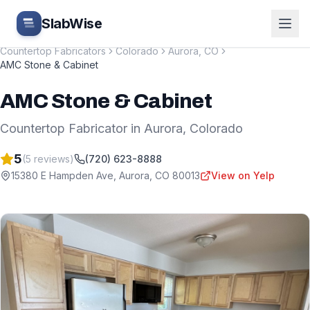
Skip to main content
SlabWise
Countertop Fabricators
Colorado
Aurora
,
CO
AMC Stone & Cabinet
AMC Stone & Cabinet
Countertop Fabricator
in
Aurora
,
Colorado
5
(
5
reviews)
(720) 623-8888
15380 E Hampden Ave
,
Aurora
,
CO
80013
View on Yelp