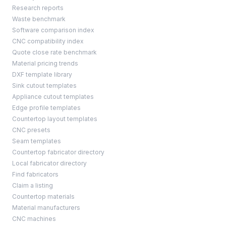
Research reports
Waste benchmark
Software comparison index
CNC compatibility index
Quote close rate benchmark
Material pricing trends
DXF template library
Sink cutout templates
Appliance cutout templates
Edge profile templates
Countertop layout templates
CNC presets
Seam templates
Countertop fabricator directory
Local fabricator directory
Find fabricators
Claim a listing
Countertop materials
Material manufacturers
CNC machines