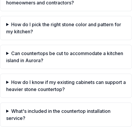
homeowners and contractors?
How do I pick the right stone color and pattern for
my kitchen?
Can countertops be cut to accommodate a kitchen
island in Aurora?
How do I know if my existing cabinets can support a
heavier stone countertop?
What's included in the countertop installation
service?