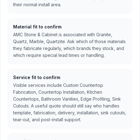
their normal install area.
Material fit to confirm
AMC Stone & Cabinet is associated with Granite,
Quartz, Marble, Quartzite. Ask which of those materials
they fabricate regularly, which brands they stock, and
which require special lead times or handling.
Service fit to confirm
Visible services include Custom Countertop
Fabrication, Countertop Installation, Kitchen
Countertops, Bathroom Vanities, Edge Profiling, Sink
Cutouts. A useful quote should still say who handles
template, fabrication, delivery, installation, sink cutouts,
tear-out, and post-install support.