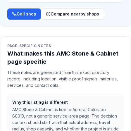
Call shop
Compare nearby shops
PAGE-SPECIFIC NOTES
What makes this AMC Stone & Cabinet
page specific
These notes are generated from this exact directory
record, including location, visible proof signals, materials,
services, and contact data.
Why this listing is different
AMC Stone & Cabinet is tied to Aurora, Colorado
80013, not a generic service-area page. The decision
context should start with that actual address, travel
radius, shop capacity, and whether the project is inside