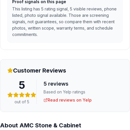
Proof signals on this page
This listing has 5 rating signal, 5 visible reviews, phone
listed, photo signal available. Those are screening
signals, not guarantees, so compare them with recent
photos, written scope, warranty terms, and schedule
commitments.
Customer Reviews
5
5
reviews
Based on Yelp ratings
Read reviews on Yelp
out of 5
About
AMC Stone & Cabinet