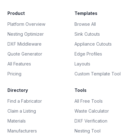
Product
Templates
Platform Overview
Browse All
Nesting Optimizer
Sink Cutouts
DXF Middleware
Appliance Cutouts
Quote Generator
Edge Profiles
All Features
Layouts
Pricing
Custom Template Tool
Directory
Tools
Find a Fabricator
All Free Tools
Claim a Listing
Waste Calculator
Materials
DXF Verification
Manufacturers
Nesting Tool