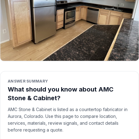
ANSWER SUMMARY
What should you know about AMC
Stone & Cabinet?
AMC Stone & Cabinet is listed as a countertop fabricator in
Aurora, Colorado. Use this page to compare location,
services, materials, review signals, and contact details
before requesting a quote.