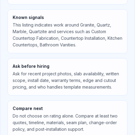
Known signals
This listing indicates work around
Granite, Quartz,
Marble, Quartzite
and services such as
Custom
Countertop Fabrication, Countertop Installation, Kitchen
Countertops, Bathroom Vanities
.
Ask before hiring
Ask for recent project photos, slab availability, written
scope, install date, warranty terms, edge and cutout
pricing, and who handles template measurements.
Compare next
Do not choose on rating alone. Compare at least two
quotes, timeline, materials, seam plan, change-order
policy, and post-installation support.