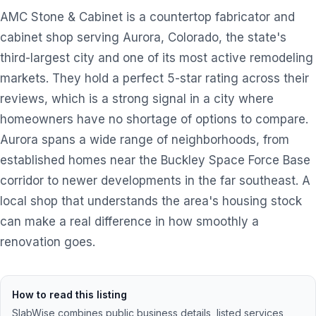
AMC Stone & Cabinet is a countertop fabricator and
cabinet shop serving Aurora, Colorado, the state's
third-largest city and one of its most active remodeling
markets. They hold a perfect 5-star rating across their
reviews, which is a strong signal in a city where
homeowners have no shortage of options to compare.
Aurora spans a wide range of neighborhoods, from
established homes near the Buckley Space Force Base
corridor to newer developments in the far southeast. A
local shop that understands the area's housing stock
can make a real difference in how smoothly a
renovation goes.
How to read this listing
SlabWise combines public business details, listed services,