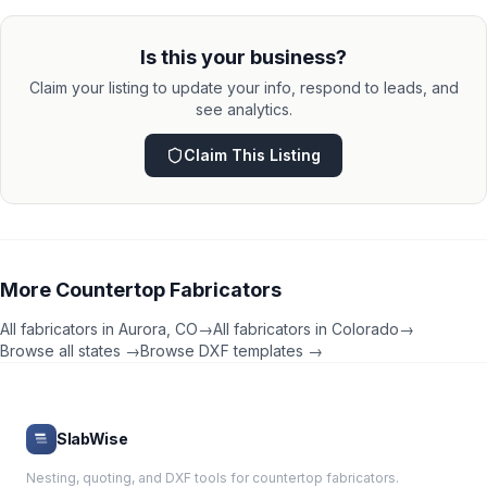
Is this your business?
Claim your listing to update your info, respond to leads, and
see analytics.
Claim This Listing
More
Countertop Fabricators
All fabricators in
Aurora
,
CO
→
All fabricators in
Colorado
→
Browse all states →
Browse DXF templates →
SlabWise
Nesting, quoting, and DXF tools for countertop fabricators.