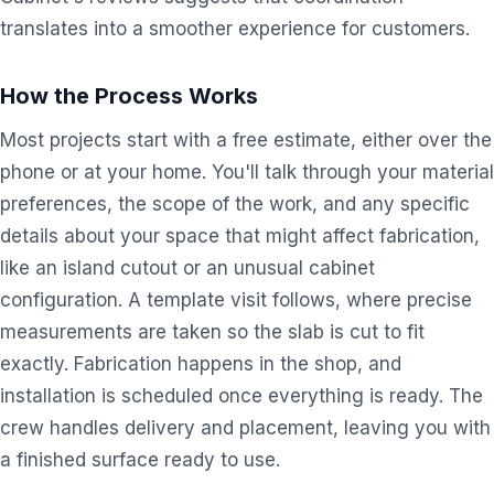
translates into a smoother experience for customers.
How the Process Works
Most projects start with a free estimate, either over the
phone or at your home. You'll talk through your material
preferences, the scope of the work, and any specific
details about your space that might affect fabrication,
like an island cutout or an unusual cabinet
configuration. A template visit follows, where precise
measurements are taken so the slab is cut to fit
exactly. Fabrication happens in the shop, and
installation is scheduled once everything is ready. The
crew handles delivery and placement, leaving you with
a finished surface ready to use.