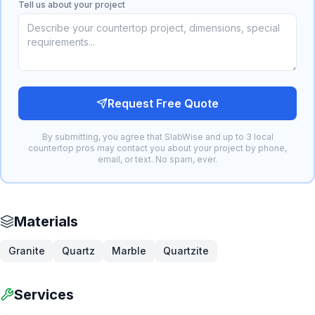
Tell us about your project
Request Free Quote
By submitting, you agree that SlabWise and up to 3 local
countertop pros may contact you about your project by phone,
email, or text. No spam, ever.
Materials
Granite
Quartz
Marble
Quartzite
Services