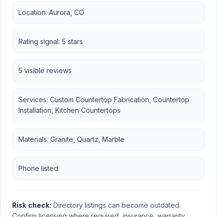
Location: Aurora, CO
Rating signal: 5 stars
5 visible reviews
Services: Custom Countertop Fabrication, Countertop
Installation, Kitchen Countertops
Materials: Granite, Quartz, Marble
Phone listed
Risk check:
Directory listings can become outdated.
Confirm licensing where required, insurance, warranty,