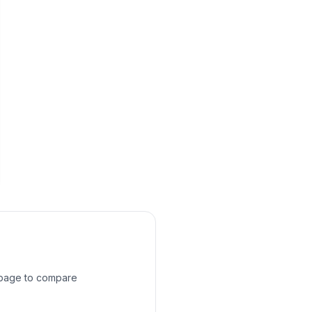
s page to compare