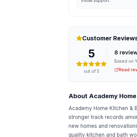
install support.
Customer Review
5
8
revie
Based on Y
Read re
out of 5
About
Academy Home 
Academy Home Kitchen & Bat
stronger track records amon
new homes and renovations 
quality kitchen and bath wo