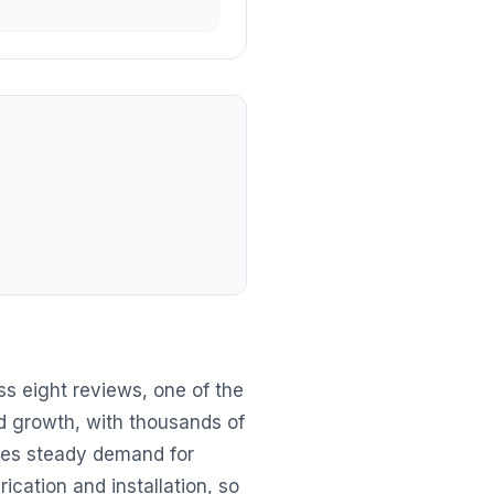
s eight reviews, one of the
id growth, with thousands of
tes steady demand for
ication and installation, so