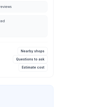
 reviews
ted
Nearby shops
Questions to ask
Estimate cost