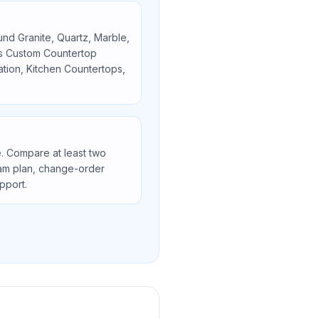
ound
Granite, Quartz, Marble,
as
Custom Countertop
lation, Kitchen Countertops,
. Compare at least two
seam plan, change-order
upport.