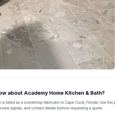
ow about Academy Home Kitchen & Bath?
s listed as a countertop fabricator in Cape Coral, Florida. Use thi
 review signals, and contact details before requesting a quote.