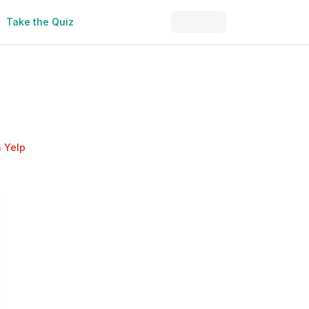
Take the Quiz
 Yelp