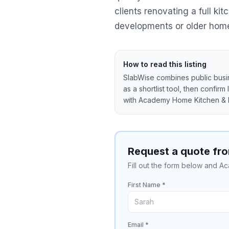
clients renovating a full k
developments or older homes 
How to read this listing
SlabWise combines public busine
as a shortlist tool, then confirm
with
Academy Home Kitchen & 
Request a quote fr
Fill out the form below and A
First Name *
Email *