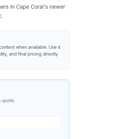
ners in Cape Coral's newer
.
context when available. Use it
ity, and final pricing directly
a quote.