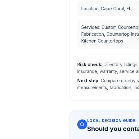
Location: Cape Coral, FL
Services: Custom Counterto
Fabrication, Countertop Insta
Kitchen Countertops
Risk check:
Directory listin
insurance, warranty, service a
Next step:
Compare nearby sh
measurements, fabrication, ins
LOCAL DECISION GUIDE
Should you cont