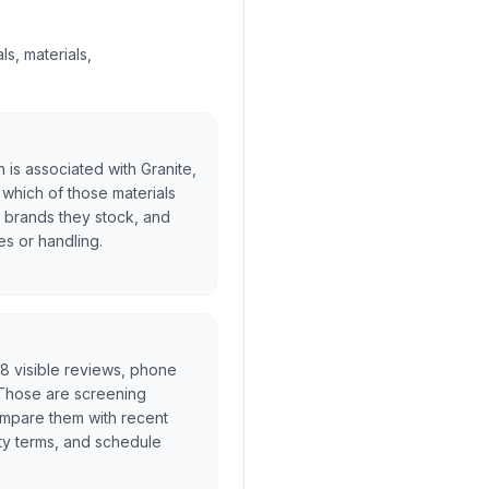
s, materials,
is associated with Granite,
 which of those materials
h brands they stock, and
es or handling.
l, 8 visible reviews, phone
. Those are screening
ompare them with recent
ty terms, and schedule