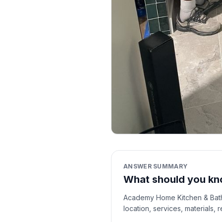
ANSWER SUMMARY
What should you kn
Academy Home Kitchen & Bath i
location, services, materials,