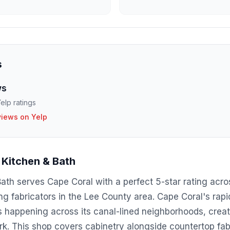
s
ws
elp ratings
views on Yelp
Kitchen & Bath
h serves Cape Coral with a perfect 5-star rating acros
g fabricators in the Lee County area. Cape Coral's rap
happening across its canal-lined neighborhoods, crea
rk. This shop covers cabinetry alongside countertop fabr