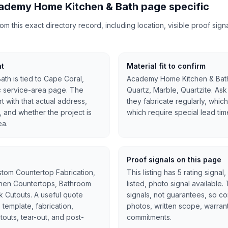
ademy Home Kitchen & Bath page specific
 this exact directory record, including location, visible proof signal
nt
Material fit to confirm
h is tied to Cape Coral,
Academy Home Kitchen & Bath 
ic service-area page. The
Quartz, Marble, Quartzite. Ask
t with that actual address,
they fabricate regularly, whic
, and whether the project is
which require special lead tim
ea.
Proof signals on this page
stom Countertop Fabrication,
This listing has 5 rating signa
tchen Countertops, Bathroom
listed, photo signal available
nk Cutouts. A useful quote
signals, not guarantees, so c
 template, fabrication,
photos, written scope, warran
cutouts, tear-out, and post-
commitments.