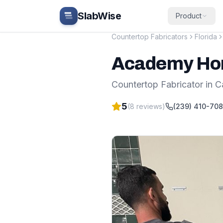
Skip to main content
SlabWise
Product
Countertop Fabricators
Florida
Academy Hom
Countertop Fabricator
in
C
5
(
8
reviews)
(239) 410-70