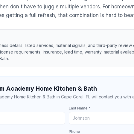
itchen don't have to juggle multiple vendors. For homeow
getting a full refresh, that combination is hard to beat
ss details, listed services, material signals, and third-party review 
 license requirements, insurance, lead time, warranty, material availabil
Bath
.
om Academy Home Kitchen & Bath
cademy Home Kitchen & Bath in Cape Coral, FL will contact you with 
Last Name *
Phone