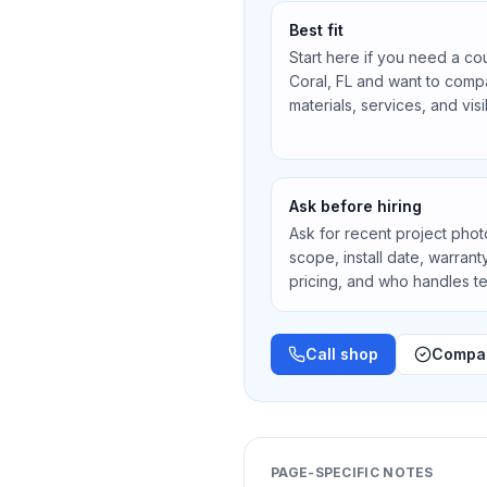
Best fit
Start here if you need a co
Coral, FL
and want to compa
materials, services, and vis
Ask before hiring
Ask for recent project photos
scope, install date, warran
pricing, and who handles 
Call shop
Compar
PAGE-SPECIFIC NOTES