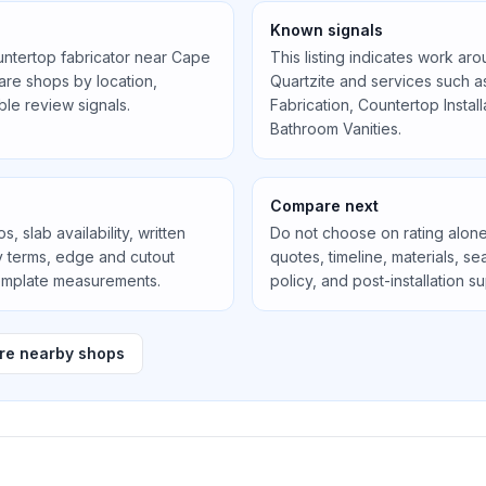
Known signals
untertop fabricator near
Cape
This listing indicates work ar
re shops by location,
Quartzite
and services such 
ible review signals.
Fabrication, Countertop Instal
Bathroom Vanities
.
Compare next
, slab availability, written
Do not choose on rating alone
ty terms, edge and cutout
quotes, timeline, materials, 
template measurements.
policy, and post-installation s
e nearby shops