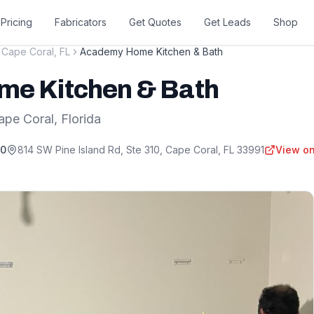
Pricing
Fabricators
Get Quotes
Get Leads
Shop
Cape Coral
,
FL
Academy Home Kitchen & Bath
e Kitchen & Bath
ape Coral
,
Florida
80
814 SW Pine Island Rd, Ste 310
,
Cape Coral
,
FL
33991
View on