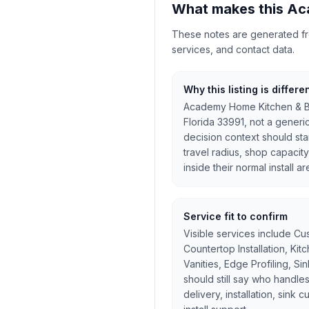
What makes this Ac
These notes are generated from
services, and contact data.
Why this listing is differe
Academy Home Kitchen & Bat
Florida 33991, not a gener
decision context should star
travel radius, shop capacity
inside their normal install ar
Service fit to confirm
Visible services include Cu
Countertop Installation, Ki
Vanities, Edge Profiling, Si
should still say who handles
delivery, installation, sink 