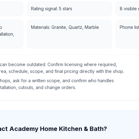
Rating signal: 5 stars
8 visible
p
Materials: Granite, Quartz, Marble
Phone lis
llation,
gs can become outdated. Confirm licensing where required,
rea, schedule, scope, and final pricing directly with the shop.
ops, ask for a written scope, and confirm who handles
tallation, cutouts, and change orders.
act
Academy Home Kitchen & Bath
?