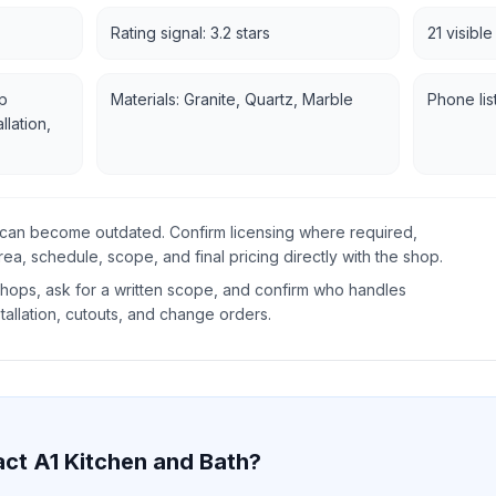
Rating signal: 3.2 stars
21 visibl
p
Materials: Granite, Quartz, Marble
Phone lis
llation,
gs can become outdated. Confirm licensing where required,
rea, schedule, scope, and final pricing directly with the shop.
ops, ask for a written scope, and confirm who handles
tallation, cutouts, and change orders.
act
A1 Kitchen and Bath
?