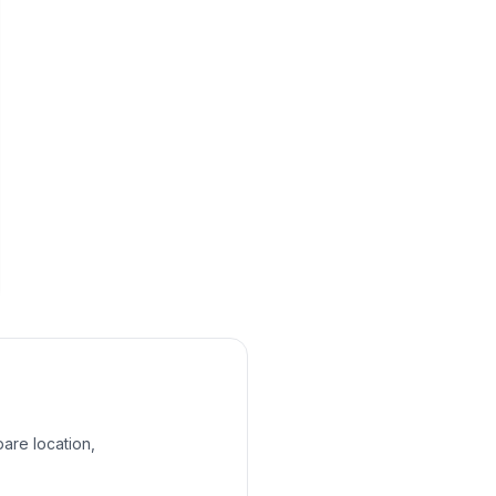
pare location,