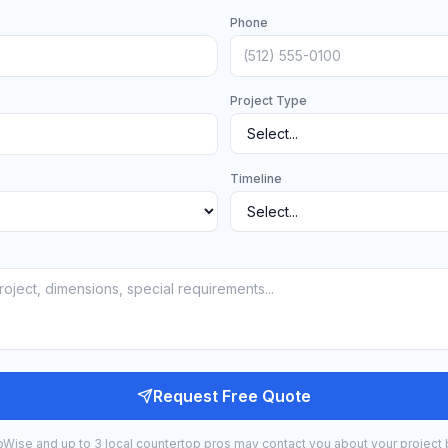
Phone
Project Type
Timeline
Request Free Quote
bWise and up to 3 local countertop pros may contact you about your project 