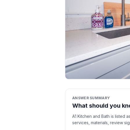
ANSWER SUMMARY
What should you kn
A1 Kitchen and Bath is listed 
services, materials, review si