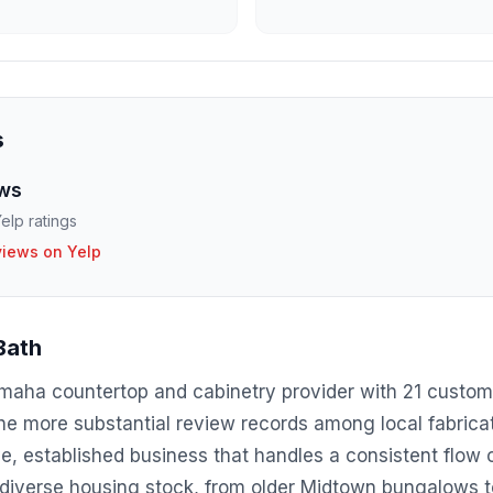
s
ws
elp ratings
views on Yelp
Bath
Omaha countertop and cabinetry provider with 21 custom
the more substantial review records among local fabrica
, established business that handles a consistent flow o
 diverse housing stock, from older Midtown bungalows