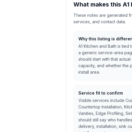
What makes this A1 
These notes are generated from
services, and contact data.
Why this listing is differe
A1 Kitchen and Bath is tied
a generic service-area pag
should start with that actua
capacity, and whether the pr
install area.
Service fit to confirm
Visible services include Cu
Countertop Installation, Ki
Vanities, Edge Profiling, Si
should still say who handles
delivery, installation, sink 