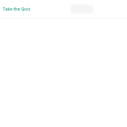
Take the Quiz