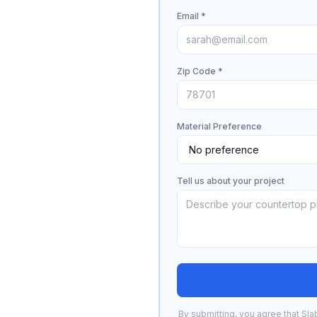
Email *
Zip Code *
Material Preference
Tell us about your project
By submitting, you agree that Sla