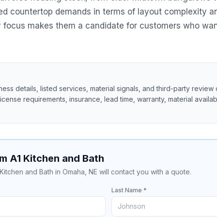
ed countertop demands in terms of layout complexity an
ry focus makes them a candidate for customers who want
ss details, listed services, material signals, and third-party review 
 license requirements, insurance, lead time, warranty, material availabil
m A1 Kitchen and Bath
 Kitchen and Bath in Omaha, NE will contact you with a quote.
Last Name *