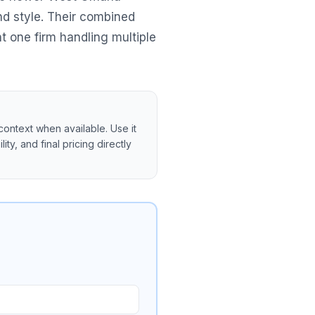
d style. Their combined
 one firm handling multiple
context when available. Use it
ity, and final pricing directly