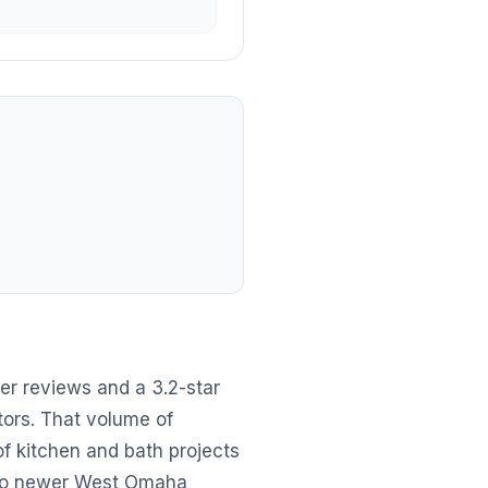
er reviews and a 3.2-star
tors. That volume of
f kitchen and bath projects
 to newer West Omaha