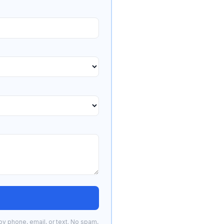
by phone, email, or text. No spam,