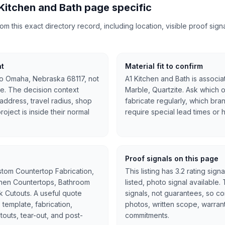
Kitchen and Bath page specific
 this exact directory record, including location, visible proof signal
nt
Material fit to confirm
 to Omaha, Nebraska 68117, not
A1 Kitchen and Bath is associa
e. The decision context
Marble, Quartzite. Ask which o
l address, travel radius, shop
fabricate regularly, which bra
oject is inside their normal
require special lead times or 
Proof signals on this page
stom Countertop Fabrication,
This listing has 3.2 rating sign
tchen Countertops, Bathroom
listed, photo signal available
nk Cutouts. A useful quote
signals, not guarantees, so c
 template, fabrication,
photos, written scope, warran
cutouts, tear-out, and post-
commitments.