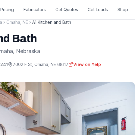
Pricing
Fabricators
Get Quotes
Get Leads
Shop
a
Omaha
,
NE
A1 Kitchen and Bath
nd Bath
maha
,
Nebraska
3241
7002 F St
,
Omaha
,
NE
68117
View on Yelp