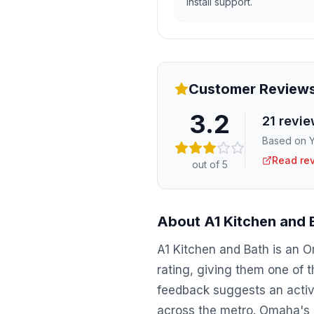
install support.
Customer Review
3.2
21
revie
Based on Y
Read re
out of 5
About
A1 Kitchen and 
A1 Kitchen and Bath is an 
rating, giving them one of 
feedback suggests an active
across the metro. Omaha's