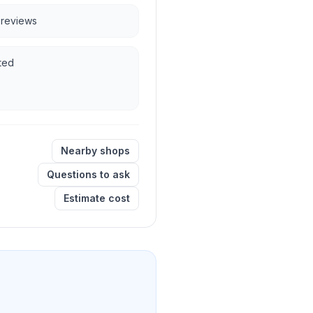
e reviews
ted
Nearby shops
Questions to ask
Estimate cost