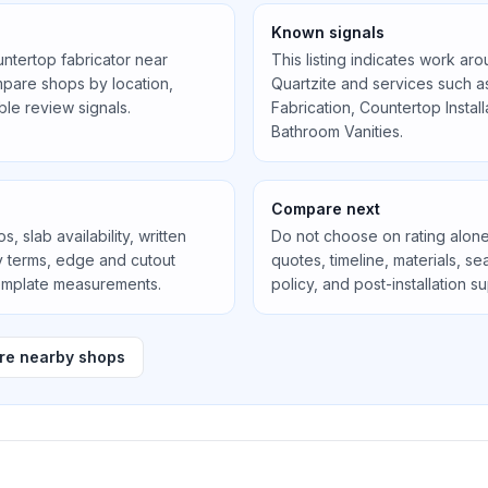
Known signals
untertop fabricator near
This listing indicates work ar
pare shops by location,
Quartzite
and services such 
ible review signals.
Fabrication, Countertop Instal
Bathroom Vanities
.
Compare next
, slab availability, written
Do not choose on rating alone
ty terms, edge and cutout
quotes, timeline, materials, 
template measurements.
policy, and post-installation s
e nearby shops