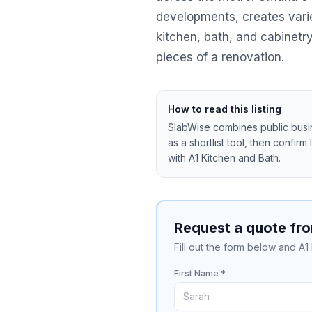
developments, creates vari
kitchen, bath, and cabinet
pieces of a renovation.
How to read this listing
SlabWise combines public busine
as a shortlist tool, then confirm
with
A1 Kitchen and Bath
.
Request a quote fro
Fill out the form below and A1
First Name *