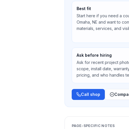
Best fit
Start here if you need a co
Omaha, NE
and want to com
materials, services, and vis
Ask before hiring
Ask for recent project photos
scope, install date, warran
pricing, and who handles 
Call shop
Compar
PAGE-SPECIFIC NOTES