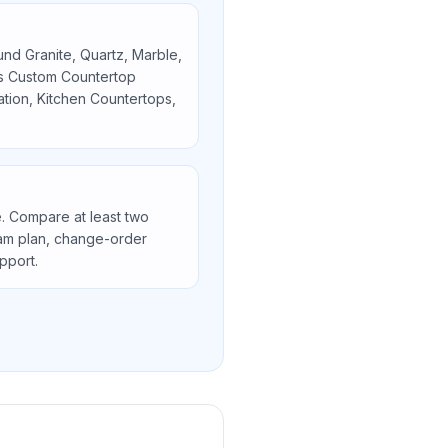
ound
Granite, Quartz, Marble,
as
Custom Countertop
lation, Kitchen Countertops,
. Compare at least two
seam plan, change-order
upport.