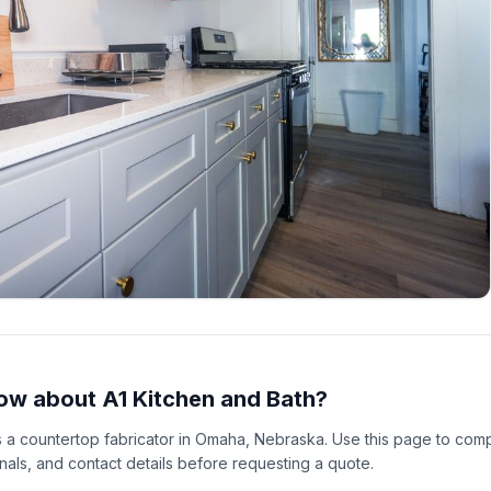
ow about A1 Kitchen and Bath?
as a countertop fabricator in Omaha, Nebraska. Use this page to com
gnals, and contact details before requesting a quote.