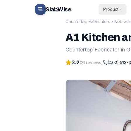
Skip to main content
SlabWise
Product
Countertop Fabricators
Nebrask
A1 Kitchen a
Countertop Fabricator
in
O
3.2
(
21
reviews)
(402) 513-