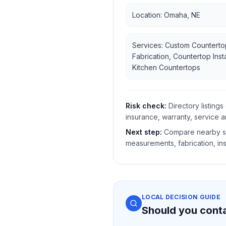
Location: Omaha, NE
Services: Custom Counterto
Fabrication, Countertop Insta
Kitchen Countertops
Risk check:
Directory listin
insurance, warranty, service a
Next step:
Compare nearby sh
measurements, fabrication, ins
LOCAL DECISION GUIDE
Should you cont