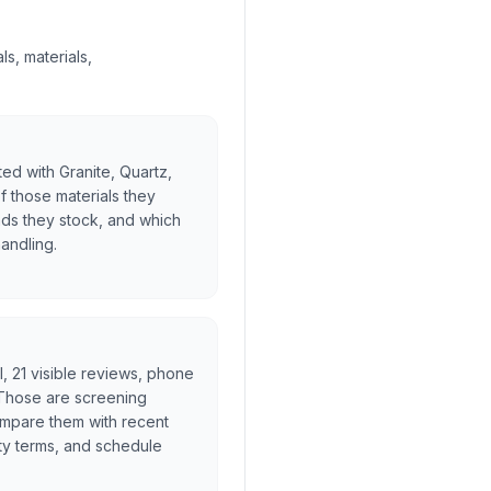
s, materials,
ted with Granite, Quartz,
f those materials they
nds they stock, and which
handling.
al, 21 visible reviews, phone
. Those are screening
ompare them with recent
ty terms, and schedule