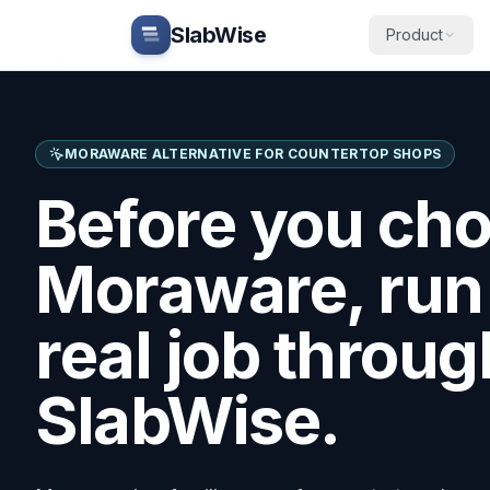
Skip to main content
SlabWise
Product
MORAWARE
ALTERNATIVE FOR COUNTERTOP SHOPS
Before you ch
Moraware
, ru
real job throug
SlabWise.