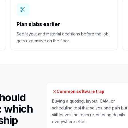
Plan slabs earlier
See layout and material decisions before the job
gets expensive on the floor.
Common software trap
hould
Buying a quoting, layout, CAM, or
: which
scheduling tool that solves one pain but
still leaves the team re-entering details
ship
everywhere else.