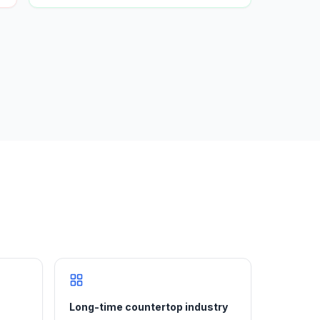
Long-time countertop industry