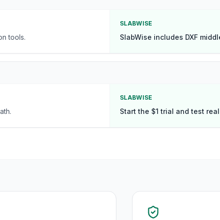
SLABWISE
n tools.
SlabWise includes DXF middl
SLABWISE
ath.
Start the $1 trial and test rea