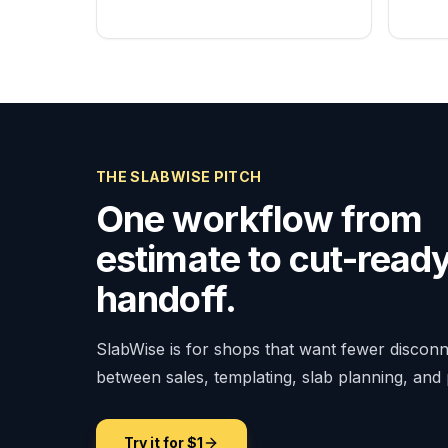
THE SLABWISE PITCH
One workflow from
estimate to cut-read
handoff.
SlabWise is for shops that want fewer discon
between sales, templating, slab planning, and
Try it for $1