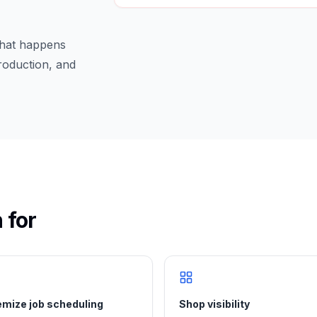
 what happens
production, and
 for
mize job scheduling
Shop visibility