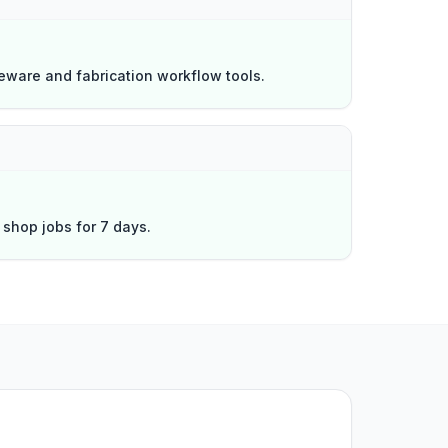
eware and fabrication workflow tools.
l shop jobs for 7 days.