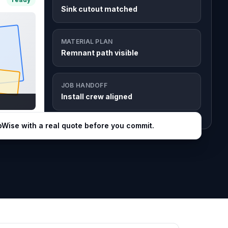
Sink cutout matched
MATERIAL PLAN
Remnant path visible
JOB HANDOFF
Install crew aligned
bWise with a real quote before you commit.