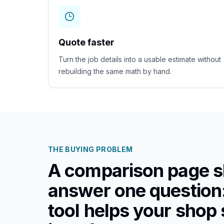
Quote faster
Turn the job details into a usable estimate without
rebuilding the same math by hand.
THE BUYING PROBLEM
A comparison page s
answer one question
tool helps your shop 