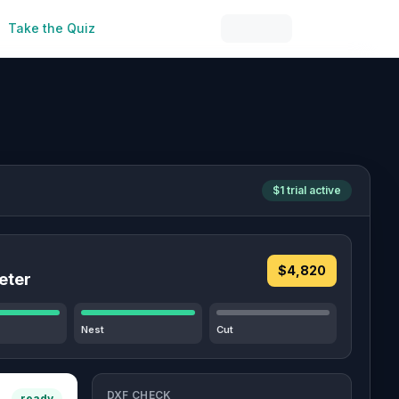
Take the Quiz
$1 trial active
$4,820
eter
Nest
Cut
DXF CHECK
ready