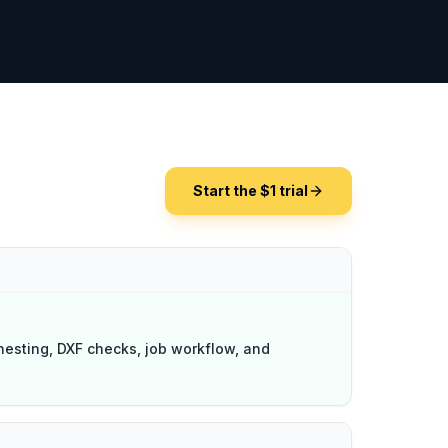
Start the $1 trial
nesting, DXF checks, job workflow, and