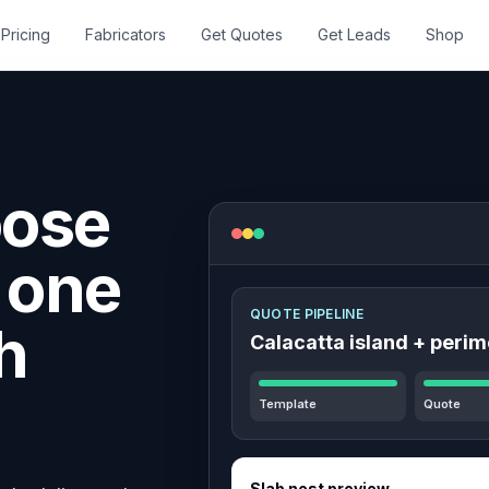
Pricing
Fabricators
Get Quotes
Get Leads
Shop
oose
n one
QUOTE PIPELINE
h
Calacatta island + perim
Template
Quote
Slab nest preview