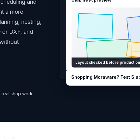
scheduling and
nt a more
anning, nesting,
te or DXF, and
 without
Layout checked before production
Shopping
Moraware
? Test Sla
 real shop work