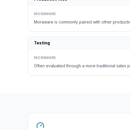
MORAWARE
Moraware is commonly paired with other productio
Testing
MORAWARE
Often evaluated through a more traditional sales p