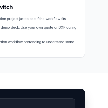
witch
on project just to see if the workflow fits.
a demo deck. Use your own quote or DXF during
ction workflow pretending to understand stone