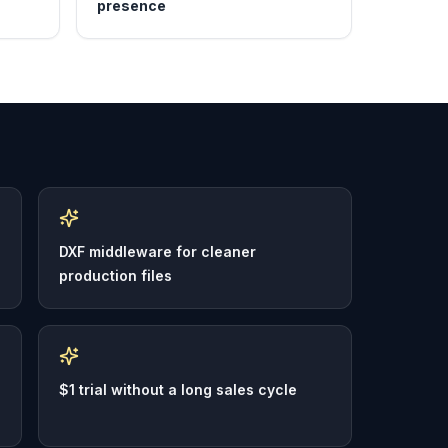
presence
DXF middleware for cleaner
production files
$1 trial without a long sales cycle