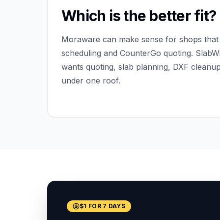
Which is the better fit?
Moraware can make sense for shops that 
scheduling and CounterGo quoting. SlabWis
wants quoting, slab planning, DXF cleanu
under one roof.
$1 FOR 7 DAYS