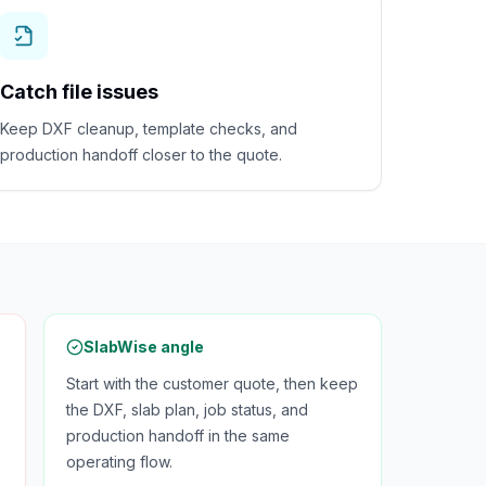
Catch file issues
Keep DXF cleanup, template checks, and
production handoff closer to the quote.
SlabWise angle
Start with the customer quote, then keep
the DXF, slab plan, job status, and
production handoff in the same
operating flow.