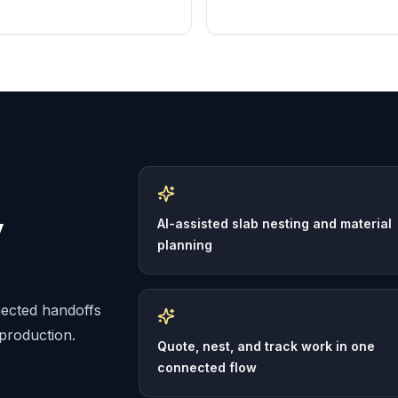
y
AI-assisted slab nesting and material
planning
nected handoffs
 production.
Quote, nest, and track work in one
connected flow