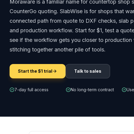
Moraware is a familiar name for countertop shop 
CounterGo quoting. SlabWise is for shops that wa
connected path from quote to DXF checks, slab pl
and production workflow.
Start for $1, test a quo
see if the workflow gets you closer to production
stitching together another pile of tools.
Start the $1 trial
Talk to sales
7-day full access
No long-term contract
Use