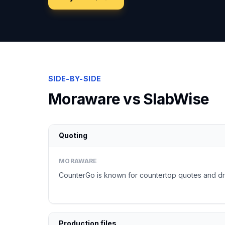
SIDE-BY-SIDE
Moraware
vs SlabWise
Quoting
MORAWARE
CounterGo is known for countertop quotes and dr
Production files