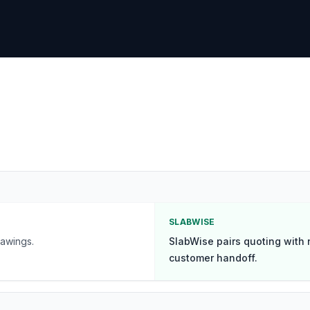
SLABWISE
awings.
SlabWise pairs quoting with 
customer handoff.