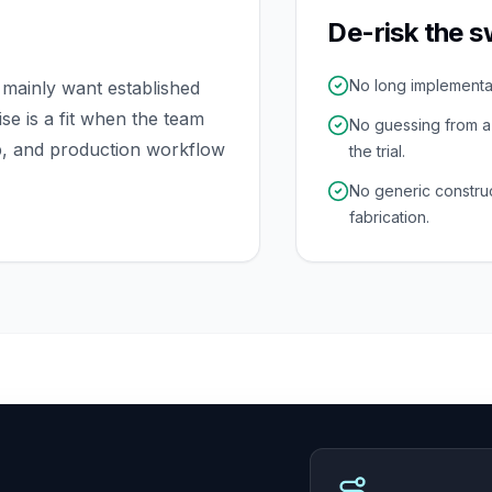
De-risk the s
No long implementati
mainly want established
e is a fit when the team
No guessing from 
p, and production workflow
the trial.
No generic constru
fabrication.