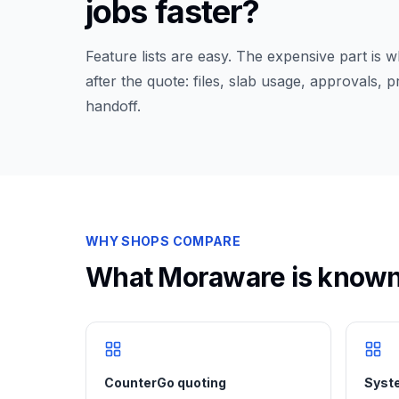
jobs faster?
Feature lists are easy. The expensive part is
after the quote: files, slab usage, approvals, 
handoff.
WHY SHOPS COMPARE
What
Moraware
is known
CounterGo quoting
Syste