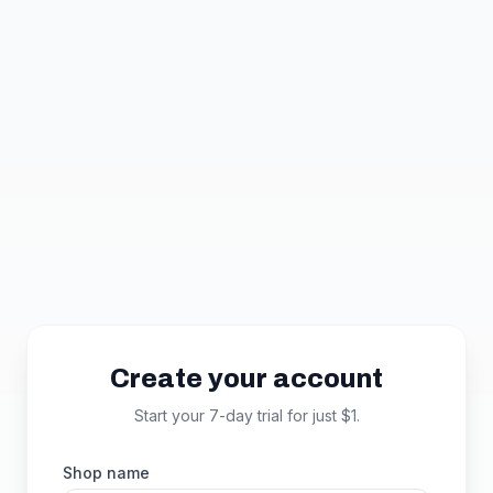
Skip to main content
Create your account
Start your 7-day trial for just $1.
Shop name