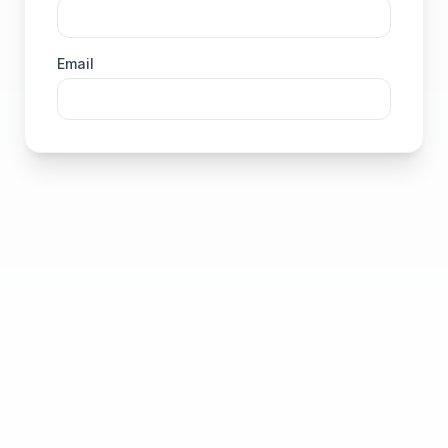
Email